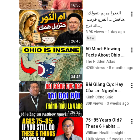
16:56
العدرا مريم بتقولك: 
متخافش... الفرج قريب 
| رسالة رجاء مع أبونا 
رسالة فرح
داود لمعي
3.9K views
•
1 day ago
New
26:45
50 Mind-Blowing 
Facts About Ohio 
You Didn’t Know
The Hidden Atlas
420K views
•
5 months ago
34:48
Bài Giảng Cực Hay 
Của Lm Nguyễn 
Khắc Hy Tại Đại Hội 
Kênh Công Giáo
Thánh Mẫu La Vang 
30K views
•
3 weeks ago
- Kênh Công Giáo
1:36:36
75–85 Years Old? 
These 6 Habits 
Mean You're Aging 
William Health Insights
Exceptionally Well
103K views
•
2 weeks ago