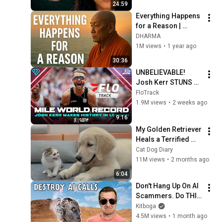
24:59
Everything Happens 
for a Reason | 
Buddhist Wisdom 
DHARMA
for Life
1M views
•
1 year ago
30:36
UNBELIEVABLE! 
Josh Kerr STUNS 
and Breaks Mile 
FloTrack
World Record for 
1.9M views
•
2 weeks ago
win at London 
9:16
Diamond League 
My Golden Retriever 
2026
Heals a Terrified 
Rescue Kitten in 
Cat Dog Diary
Just 3 Meetings!
11M views
•
2 months ago
6:04
Don't Hang Up On AI 
Scammers. Do THIS 
Instead.
Kitboga
4.5M views
•
1 month ago