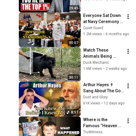
29:45
Everyone Sat Down 
at Navy Ceremony — 
Until 3-Star Admiral 
Quiet Guard
Refused to Sit When 
1.2M views
•
6 months ago
He Saw Who Was 
30:07
Missing
Watch These 
Animals Being 
Freed for the First 
Duck Mechanic
Time
1.6M views
•
2 weeks ago
30:11
Arthur Hayes ✝️ 
Sang About The God 
Who Knew Him 
Dust and Glory
Before He Was Born 
61K views
•
12 days ago
🙏 Psalm 139
8:57
Where is the 
Famous “Heaven 
Kid” 23 Years Later?
TruWitness