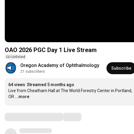
OAO 2026 PGC Day 1 Live Stream
Unlisted
Oregon Academy of Ophthalmology
Subscribe
21 subscribers
64 views
Streamed 5 months ago
Live from Cheatham Hall at The World Forestry Center in Portland, 
OR
...more
Comments