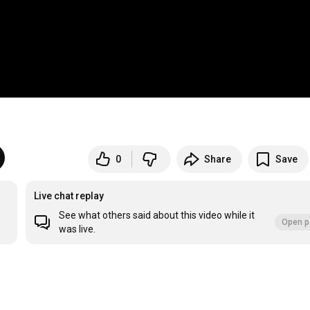
0
Share
Save
Live chat replay
See what others said about this video while it
Open p
was live.