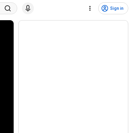
Sign in