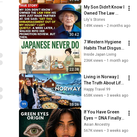
My Son Didn't Know I 
Owned The Law 
Firm. His Wife Said: 
Lily's Stories
"Get This 
149K views
•
2 months ago
Embarrassment Out 
30:42
Before The He...
7 Western Hygiene 
Habits That Disgust 
Japanese People — 
Inside Japan Living
Stop Doing These 
236K views
•
1 month ago
Now
22:38
Living in Norway | 
The Truth About Life 
in the World's 
Happy Travel 99
Richest and Most 
658K views
•
3 weeks ago
Beautiful Country | 
35:26
4K
If You Have Green 
Eyes — DNA Finally 
Revealed Where 
Asian Ancestry
They Really Come 
567K views
•
3 weeks ago
From