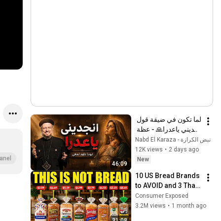
لما تكون في ضيقة قول 
انجديني ياعدرا🙏 - عظة 
جميلة جدا لابونا داود 
نبض الكرازة - Nabd El Karaza
لمعي
12K views
•
2 days ago
anel
New
46:09
10 US Bread Brands 
to AVOID and 3 That 
Are Actually Safe
Consumer Exposed
3.2M views
•
1 month ago
31:08