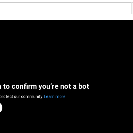
n to confirm you’re not a bot
 protect our community.
Learn more