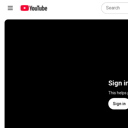
Sign i
This helps
Sign in