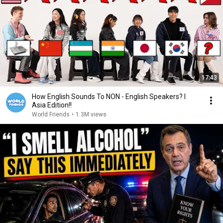
17:43
How English Sounds To NON - English Speakers? l
Asia Edition!!
World Friends
•
1.3M views