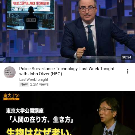
30:34
Police Surveillance Technology: Last Week Tonight
with John Oliver (HBO)
LastWeekTonight
New
2.2M views