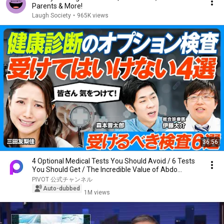
Parents & More!
Laugh Society
•
965K views
36:56
4 Optional Medical Tests You Should Avoid / 6 Tests
You Should Get / The Incredible Value of Abdo...
PIVOT 公式チャンネル
Auto-dubbed
1M views