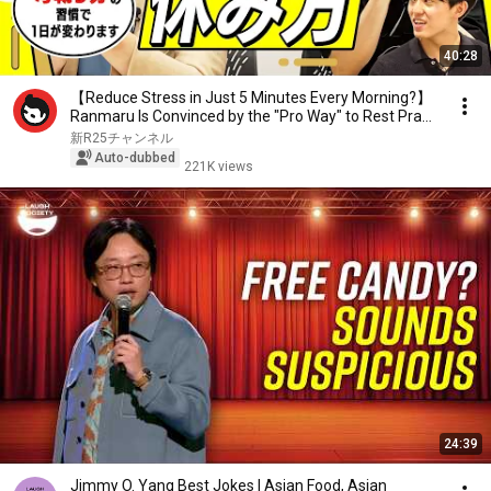
40:28
【Reduce Stress in Just 5 Minutes Every Morning?】
Ranmaru Is Convinced by the "Pro Way" to Rest Pra...
新R25チャンネル
Auto-dubbed
221K views
24:39
Jimmy O. Yang Best Jokes | Asian Food, Asian