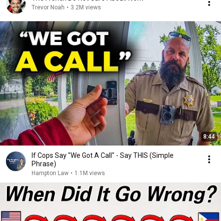
Trevor Noah
•
3.2M views
8:44
If Cops Say "We Got A Call" - Say THIS (Simple
Phrase)
Hampton Law
•
1.1M views