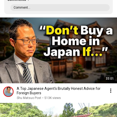
Comment...
33:01
A Top Japanese Agent's Brutally Honest Advice for
Foreign Buyers
Shu Matsuo Post
•
513K views