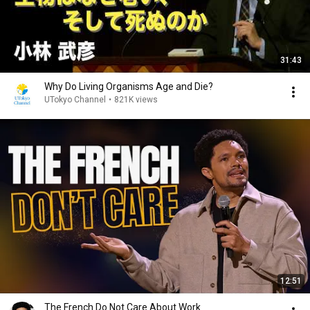
31:43
Why Do Living Organisms Age and Die?
UTokyo Channel
•
821K views
12:51
The French Do Not Care About Work