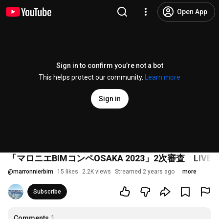
Open App
Sign in to confirm you’re not a bot
This helps protect our community.
Learn more
Sign in
「マロニエBIMコンペOSAKA 2023」2次審査 LIVE
@
marronnierbim
15 likes
2.2K views
Streamed 2 years ago
more
Subscribe
Comments
1