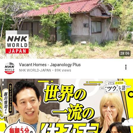
28:06
Vacant Homes - Japanology Plus
NHK WORLD-JAPAN
•
89K views