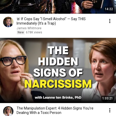
14:22
🚨 If Cops Say "I Smell Alcohol" — Say THIS
Immediately (It's a Trap)
James Whitmore
New
678K views
1:03:21
The Manipulation Expert: 4 Hidden Signs You’re
Dealing With a Toxic Person