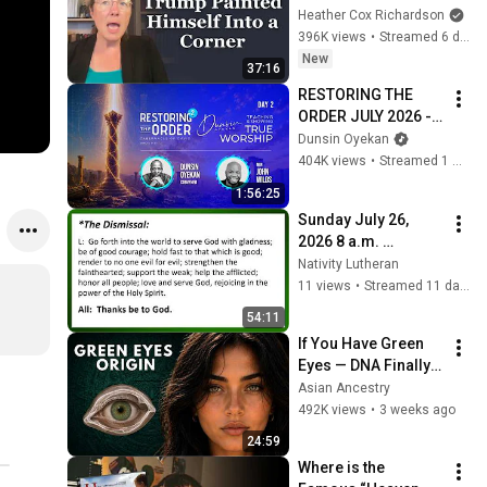
Heather Cox Richardson
396K views
•
Streamed 6 days ago
New
37:16
RESTORING THE 
ORDER JULY 2026 - 
DAY 2 
Dunsin Oyekan
#dunsinoyekan 
404K views
•
Streamed 1 month ago
#worship #intimacy
1:56:25
Sunday July 26, 
2026 8 a.m. 
Lectionary 17
Nativity Lutheran
11 views
•
Streamed 11 days ago
54:11
If You Have Green 
Eyes — DNA Finally 
Revealed Where 
Asian Ancestry
They Really Come 
492K views
•
3 weeks ago
From
24:59
Where is the 