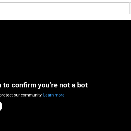
n to confirm you’re not a bot
 protect our community.
Learn more