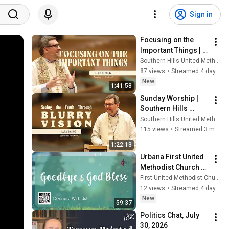
Sign in
Focusing on the 
Important Things | 
Luke 10:38-42
Southern Hills United Methodist Church
87 views
•
Streamed 4 days ago
New
1:41:58
Sunday Worship | 
Southern Hills 
United Methodist 
Southern Hills United Methodist Church
Church
115 views
•
Streamed 3 months ago
1:22:13
Urbana First United 
Methodist Church 
Live Stream 
First United Methodist Church of Urbana
Services
12 views
•
Streamed 4 days ago
New
59:37
Politics Chat, July 
30, 2026