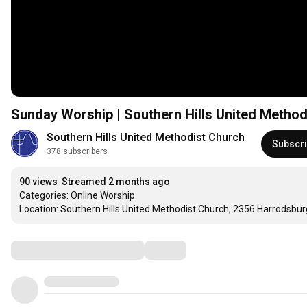
Sunday Worship | Southern Hills United Method
Southern Hills United Methodist Church
Subscr
378 subscribers
90 views
Streamed 2 months ago
Categories: Online Worship

Location: Southern Hills United Methodist Church, 2356 Harrodsbur
Comments