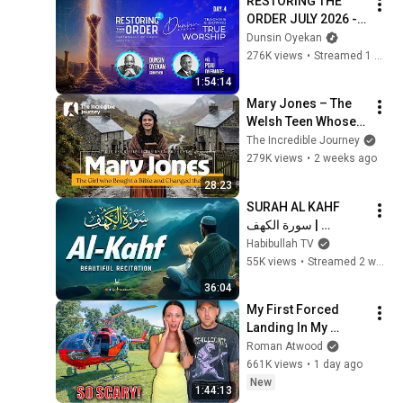
RESTORING THE 
ORDER JULY 2026 - 
DAY 4 
Dunsin Oyekan
#dunsinoyekan 
276K views
•
Streamed 1 month ago
#worship #intimacy
1:54:14
Mary Jones – The 
Welsh Teen Whose 
Determination 
The Incredible Journey
Changed Christian 
279K views
•
2 weeks ago
History
28:23
SURAH AL KAHF 
سورة الكهف | 
BEAUTIFUL 
Habibullah TV
CALMING 
55K views
•
Streamed 2 weeks ago
RECITATION TO 
36:04
SOOTHE YOUR 
My First Forced 
HEART | Habibullah 
Landing In My 
TV
Helicopter. Very 
Roman Atwood
Scary Experience 
661K views
•
1 day ago
But Everyone Is 
New
1:44:13
Safe! Needs FIxed!