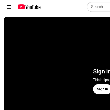
Sign i
This helps
Sign in