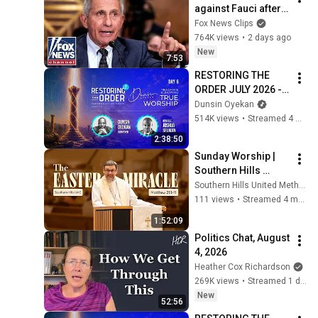
against Fauci after 
explosive Senate 
Fox News Clips
hearing
764K views
•
2 days ago
New
7:53
RESTORING THE 
ORDER JULY 2026 - 
DAY 6 
Dunsin Oyekan
#dunsinoyekan 
514K views
•
Streamed 4 weeks ago
#worship #intimacy
2:38:50
Sunday Worship | 
Southern Hills 
United Methodist 
Southern Hills United Methodist Church
Church
111 views
•
Streamed 4 months ago
1:52:09
Politics Chat, August 
4, 2026
Heather Cox Richardson
269K views
•
Streamed 1 day ago
New
52:56