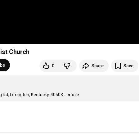
ist Church
ibe
0
Share
Save
g Rd, Lexington, Kentucky, 40503
...more