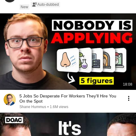
Auto-dubbed
New
18:08
5 Jobs So Desperate For Workers They'll Hire You
On the Spot
Shane Hummus
•
1.6M views