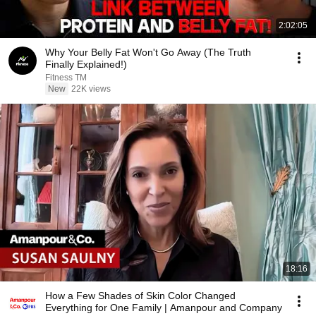
2:02:05
Why Your Belly Fat Won't Go Away (The Truth
Finally Explained!)
Fitness TM
New
22K views
18:16
How a Few Shades of Skin Color Changed
Everything for One Family | Amanpour and Company