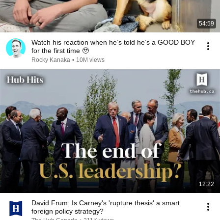
54:59
Watch his reaction when he’s told he’s a GOOD BOY
for the first time 🥹
Rocky Kanaka
•
10M views
12:22
David Frum: Is Carney's 'rupture thesis' a smart
foreign policy strategy?