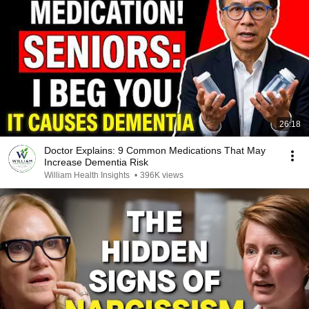
26:18
Doctor Explains: 9 Common Medications That May
Increase Dementia Risk
William Health Insights
•
396K views