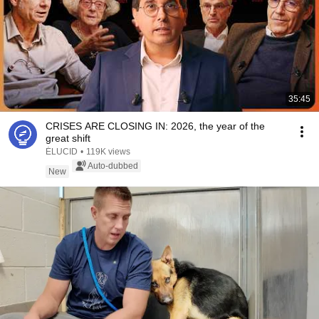
35:45
CRISES ARE CLOSING IN: 2026, the year of the
great shift
ÉLUCID
•
119K views
Auto-dubbed
New