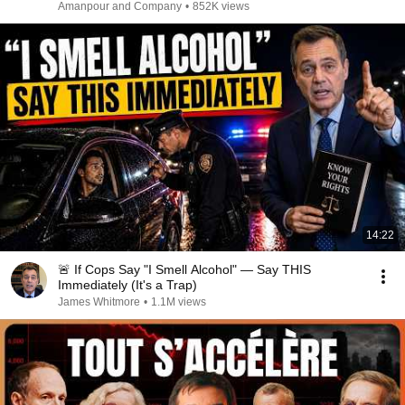
Amanpour and Company
•
852K views
14:22
🚨 If Cops Say "I Smell Alcohol" — Say THIS
Immediately (It's a Trap)
James Whitmore
•
1.1M views