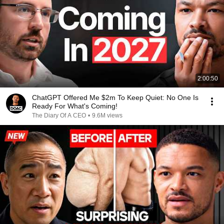
2:00:50
ChatGPT Offered Me $2m To Keep Quiet: No One Is
Ready For What's Coming!
The Diary Of A CEO
•
9.6M views