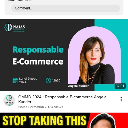
Comment...
37:01
QMMD 2024 : Responsable E-commerce Angela
Kunder
Naïas Formation
•
164 views