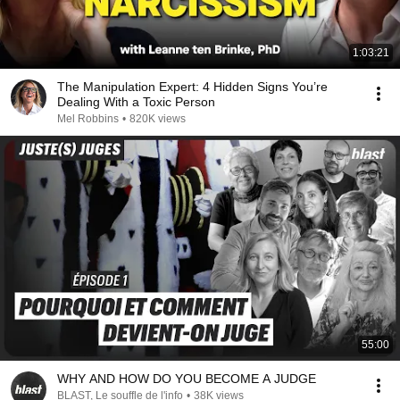
1:03:21
The Manipulation Expert: 4 Hidden Signs You’re
Dealing With a Toxic Person
Mel Robbins
•
820K views
55:00
WHY AND HOW DO YOU BECOME A JUDGE
BLAST, Le souffle de l'info
•
38K views