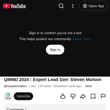
Open App
Sign in to confirm you’re not a bot
This helps protect our community.
Learn more
Sign in
QMMD 2024 : Expert Lead Gen' Steven Mulson
@
naiasformation
1 like
125 views
Streamed 1 year ago
more
Subscribe
Comments
1