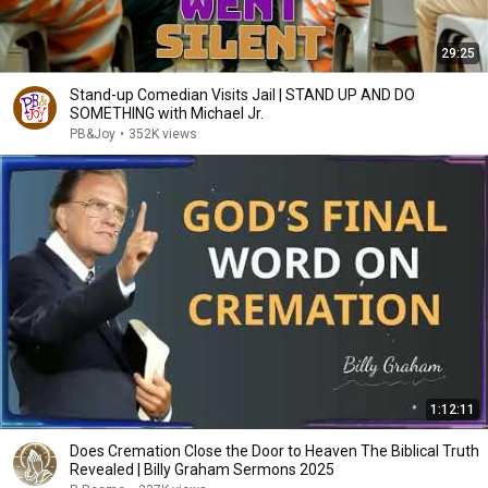
29:25
Stand-up Comedian Visits Jail | STAND UP AND DO
SOMETHING with Michael Jr.
PB&Joy
•
352K views
1:12:11
Does Cremation Close the Door to Heaven The Biblical Truth
Revealed | Billy Graham Sermons 2025