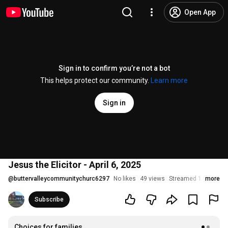
Open App
Sign in to confirm you’re not a bot
This helps protect our community.
Learn more
Sign in
Jesus the Elicitor - April 6, 2025
@
buttervalleycommunitychurc6297
No likes
49 views
Streamed 1 year ago
more
Subscribe
Choices for families