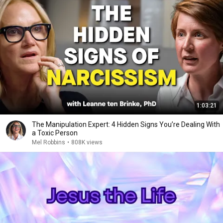
1:03:21
The Manipulation Expert: 4 Hidden Signs You’re Dealing With
a Toxic Person
Mel Robbins
•
808K views