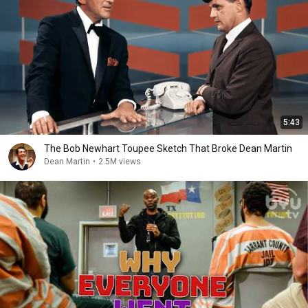
5:43
The Bob Newhart Toupee Sketch That Broke Dean Martin
Dean Martin
•
2.5M views