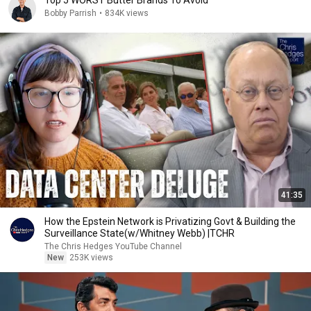
Top 5 WORST Butter Brands To Avoid
Bobby Parrish
•
834K views
41:35
How the Epstein Network is Privatizing Govt & Building the
Surveillance State(w/Whitney Webb) |TCHR
The Chris Hedges YouTube Channel
New
253K views