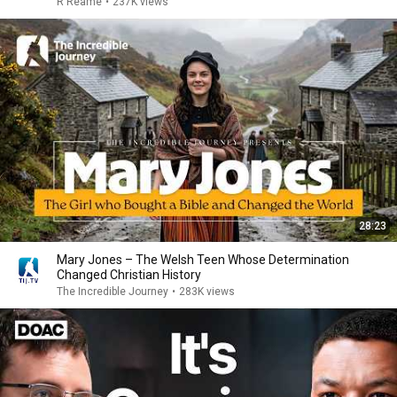
R Reame
•
237K views
28:23
Mary Jones – The Welsh Teen Whose Determination
Changed Christian History
The Incredible Journey
•
283K views