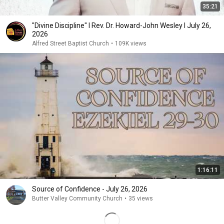
35:21
"Divine Discipline" I Rev. Dr. Howard-John Wesley I July 26,
2026
Alfred Street Baptist Church
•
109K views
1:16:11
Source of Confidence - July 26, 2026
Butter Valley Community Church
•
35 views