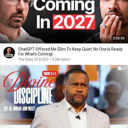
2:00:50
ChatGPT Offered Me $2m To Keep Quiet: No One Is Ready
For What's Coming!
The Diary Of A CEO
•
9.2M views