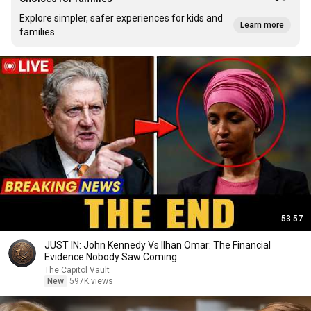
Explore simpler, safer experiences for kids and
Learn more
families
53:57
JUST IN: John Kennedy Vs Ilhan Omar: The Financial
Evidence Nobody Saw Coming
The Capitol Vault
New
597K views