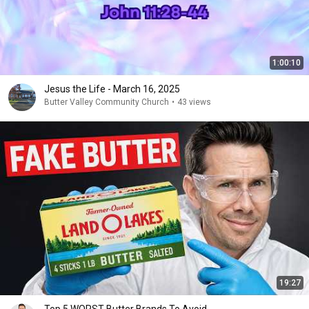
1:00:10
Jesus the Life - March 16, 2025
Butter Valley Community Church
•
43 views
19:27