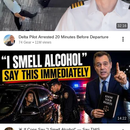
32:16
Delta Pilot Arrested 20 Minutes Before Departure
74 Gear
•
11M views
14:22
🚨 If Cops Say "I Smell Alcohol" — Say THIS