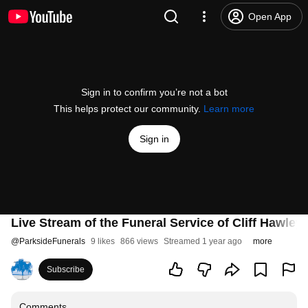
Open App
Sign in to confirm you’re not a bot
This helps protect our community.
Learn more
Sign in
Live Stream of the Funeral Service of Cliff Hawley
@
ParksideFunerals
9 likes
866 views
Streamed 1 year ago
more
Subscribe
Comments