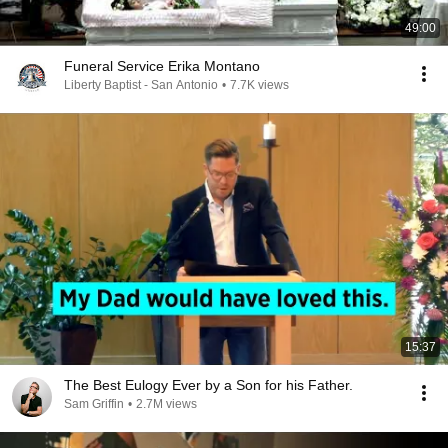
49:00
Funeral Service Erika Montano
Liberty Baptist - San Antonio
•
7.7K views
15:37
The Best Eulogy Ever by a Son for his Father.
Sam Griffin
•
2.7M views