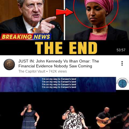
53:57
JUST IN: John Kennedy Vs Ilhan Omar: The
Financial Evidence Nobody Saw Coming
The Capitol Vault
•
742K views