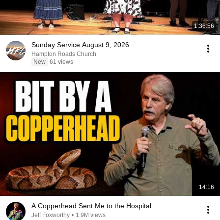
1:36:56
Sunday Service August 9, 2026
Hampton Roads Church
New
61 views
14:16
A Copperhead Sent Me to the Hospital
Jeff Foxworthy
•
1.9M views