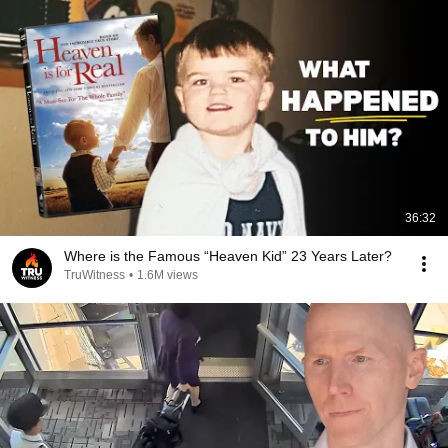
36:32
Where is the Famous “Heaven Kid” 23 Years Later?
TruWitness
•
1.6M views