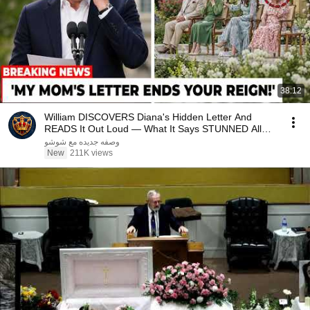
38:12
William DISCOVERS Diana's Hidden Letter And
READS It Out Loud — What It Says STUNNED All
Britain!
وصفه جديده مع شوشو
New
211K views