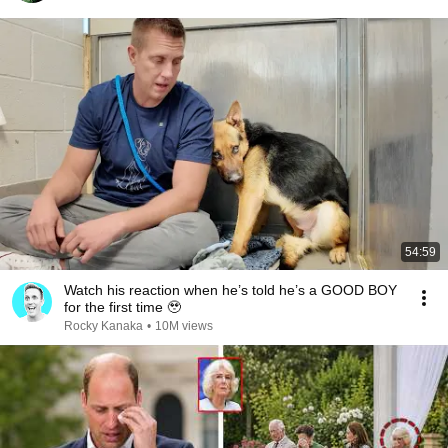
54:59
Watch his reaction when he’s told he’s a GOOD BOY
for the first time 🥹
Rocky Kanaka
•
10M views