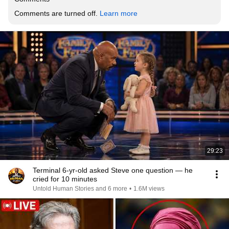
Comments are turned off. 
Learn more
29:23
Terminal 6-yr-old asked Steve one question — he
cried for 10 minutes
Untold Human Stories and 6 more
•
1.6M views