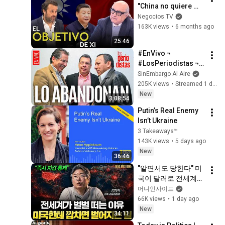
"China no quiere 
problemas con 
Negocios TV
EEUU, quiere 
163K views
•
6 months ago
Taiwán"
25:46
#EnVivo ¬ 
#LosPeriodistas ¬ 
Los perredistas, hoy 
SinEmbargo Al Aire
en Somos México, 
205K views
•
Streamed 1 day ago
le dan la espalda a 
New
3:08:54
Ángel Aguirre
Putin’s Real Enemy 
Isn’t Ukraine
3 Takeaways™
143K views
•
5 days ago
New
36:46
"알면서도 당한다" 미
국이 달러로 전세계를 
통제하는 방법 [김창
머니인사이드
익의 빅 픽처]
66K views
•
1 day ago
New
34:11