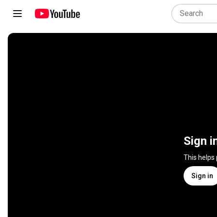
Sign i
This helps
Sign in