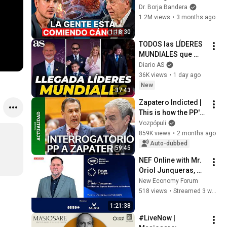
España Tiene Tantos 
Dr. Borja Bandera
Casos de Cáncer (la 
1.2M views
•
3 months ago
respuesta, en tu 
1:18:30
plato)
TODOS las LÍDERES 
MUNDIALES que 
apoyaron a De La 
Diario AS
ESPRIELLA: 
36K views
•
1 day ago
INFANTINO, MILEI, 
New
37:43
KAST, REY FELIPE
Zapatero Indicted | 
This is how the PP's 
Complete 
Vozpópuli
Questioning of 
859K views
•
2 months ago
Zapatero went
Auto-dubbed
59:45
NEF Online with Mr. 
Oriol Junqueras, 
President of the 
New Economy Forum
Republican Left of 
518 views
•
Streamed 3 weeks ago
Catalonia
1:21:38
#LiveNow | 