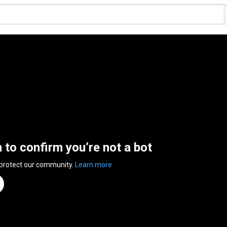
n to confirm you’re not a bot
 protect our community.
Learn more