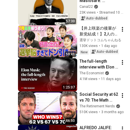
Masiosare: 
Calderón's betrayals 
Canal22
(10/09/2025)
23K views
•
Streamed 10 months ago
Auto-dubbed
57:30
【井上咲楽の後輩が
新党結成！】2人の間
に週刊誌報道！？／
選挙ドットコムちゃんねる
田川市長に“再生の
130K views
•
1 day ago
道”系当選／“鈴木康
Auto-dubbed
New
59:41
友”氏が事務所侵入で
The full-length 
辞職願【井上咲楽×山
interview with Elon 
本期日前】｜選挙ド
Musk | The 
The Economist
ットコムちゃんねる
Economist
4.1M views
•
11 days ago
1:25:07
Social Security at 62 
vs 70: The Math 
Everyone Gets 
The Retirement Nerds
Wrong
510K views
•
3 months ago
46:50
ALFREDO JALIFE: 