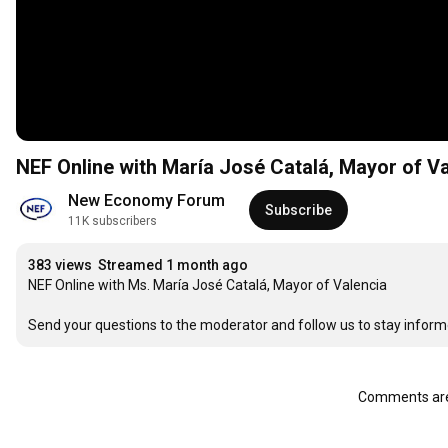
NEF Online with María José Catalá, Mayor of V
New Economy Forum
Subscribe
11K subscribers
383 views
Streamed 1 month ago
NEF Online with Ms. María José Catalá, Mayor of Valencia

Send your questions to the moderator and follow us to stay inform
Comments are 