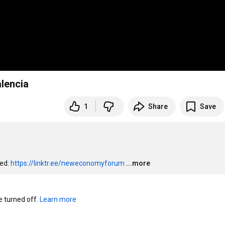
alencia
1
Share
Save
ed: 
https://linktr.ee/neweconomyforum
...more
turned off. 
Learn more