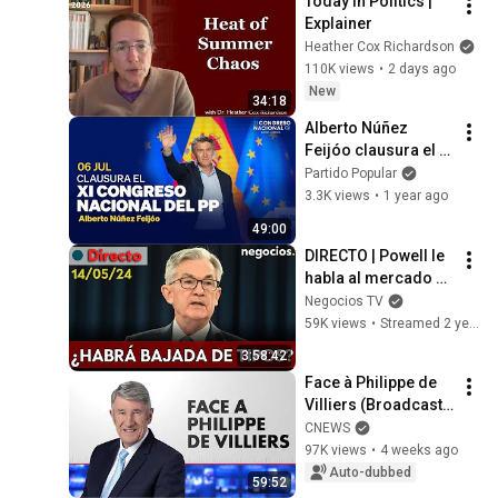
Today in Politics | 
Explainer
Heather Cox Richardson
110K views
•
2 days ago
New
34:18
Alberto Núñez 
Feijóo clausura el 
21 Congreso 
Partido Popular
Nacional del 
3.3K views
•
1 year ago
Partido Popular
49:00
DIRECTO | Powell le 
habla al mercado en 
la víspera del IPC: 
Negocios TV
¿le preocupa la 
59K views
•
Streamed 2 years ago
inflación?
3:58:42
Face à Philippe de 
Villiers (Broadcast 
of 07/10/2026)
CNEWS
97K views
•
4 weeks ago
Auto-dubbed
59:52