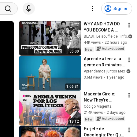
Sign in
WHY AND HOW DO 
YOU BECOME A 
JUDGE
BLAST, Le souffle de l'info
44K views
•
22 hours ago
Auto-dubbed
New
55:00
Aprende a leer a la 
gente en 3 minutos | 
Bárbara Tijerina, 
Aprendemos juntos Mex
experta en 
3.6M views
•
1 year ago
comunicación no 
1:06:31
verbal
Magenta Circle: 
Now They're 
Coming for the 
Código Magenta
Politicians
214K views
•
2 days ago
Auto-dubbed
New
18:12
Ex-jefe de 
Oncología: Por Qué 