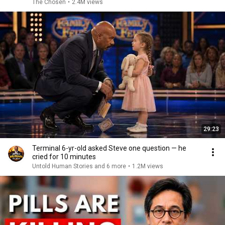
The Chosen
•
2.4M views
29:23
Terminal 6-yr-old asked Steve one question — he
cried for 10 minutes
Untold Human Stories and 6 more
•
1.2M views