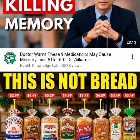
23:13
Doctor Warns These 9 Medications May Cause
Memory Loss After 60 - Dr. William Li
Health Knowledge Lab
•
322K views