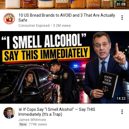
31:08
10 US Bread Brands to AVOID and 3 That Are Actually
Safe
Consumer Exposed
•
3.2M views
14:22
🚨 If Cops Say "I Smell Alcohol" — Say THIS
Immediately (It's a Trap)
James Whitmore
New
779K views