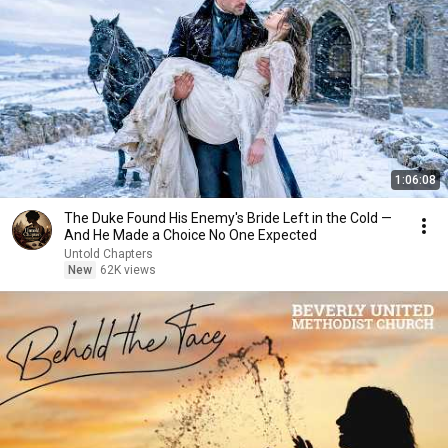
1:06:08
The Duke Found His Enemy's Bride Left in the Cold —
And He Made a Choice No One Expected
Untold Chapters
New
62K views