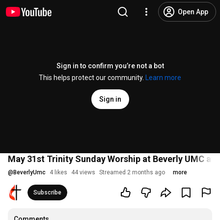
Open App
Sign in to confirm you’re not a bot
This helps protect our community.
Learn more
Sign in
May 31st Trinity Sunday Worship at Beverly UMC at
@
BeverlyUmc
4 likes
44 views
Streamed 2 months ago
more
Subscribe
Comments