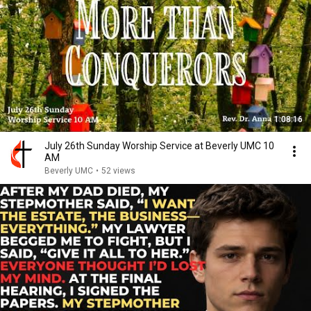
1:08:16
July 26th Sunday Worship Service at Beverly UMC 10
AM
Beverly UMC
•
52 views