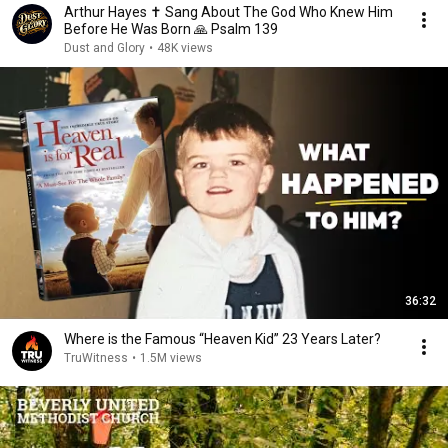
Arthur Hayes ✝️ Sang About The God Who Knew Him
Before He Was Born 🙏 Psalm 139
Dust and Glory
•
48K views
36:32
Where is the Famous “Heaven Kid” 23 Years Later?
TruWitness
•
1.5M views