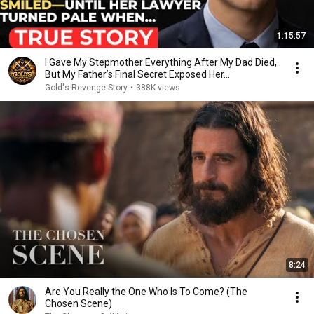
1:15:57
I Gave My Stepmother Everything After My Dad Died,
But My Father’s Final Secret Exposed Her...
Gold's Revenge Story
•
388K views
8:24
Are You Really the One Who Is To Come? (The
Chosen Scene)