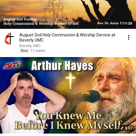
1:11:26
August 2nd Holy Communion & Worship Service at
Beverly UMC
Beverly UMC
New
12 views
8:57