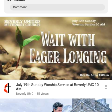
Comment...
1:09:56
July 19th Sunday Worship Service at Beverly UMC 10
AM
Beverly UMC
•
35 views