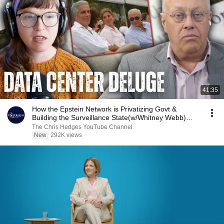
41:35
How the Epstein Network is Privatizing Govt &
Building the Surveillance State(w/Whitney Webb)
|TCHR
The Chris Hedges YouTube Channel
New
292K views