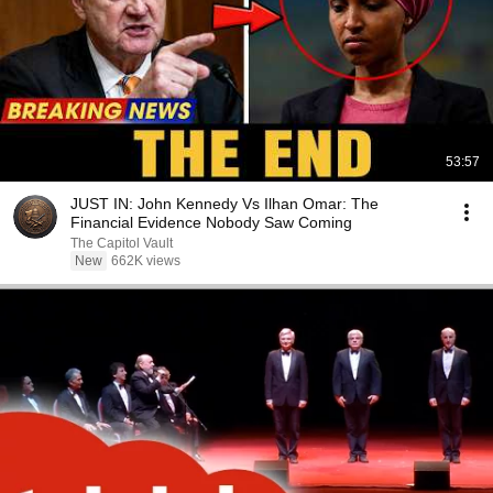
53:57
JUST IN: John Kennedy Vs Ilhan Omar: The
Financial Evidence Nobody Saw Coming
The Capitol Vault
New
662K views