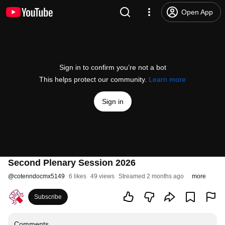
Open App
Sign in to confirm you’re not a bot
This helps protect our community.
Learn more
Sign in
Second Plenary Session 2026
@
cotenndocmx5149
6 likes
49 views
Streamed 2 months ago
more
Subscribe
Comments