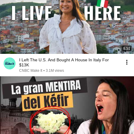
8:51
I Left The U.S. And Bought A House In Italy For
$13K
CNBC Make It
•
3.1M views