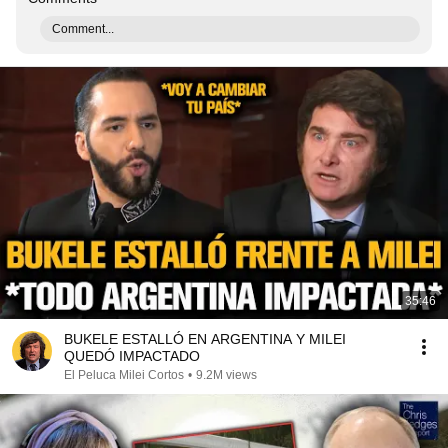
Comment...
35:46
BUKELE ESTALLÓ EN ARGENTINA Y MILEI
QUEDÓ IMPACTADO
El Peluca Milei Cortos
•
9.2M views