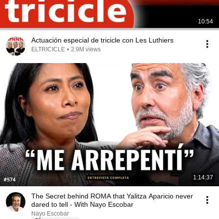
10:54
Actuación especial de tricicle con Les Luthiers
ELTRICICLE
•
2.9M views
1:14:37
The Secret behind ROMA that Yalitza Aparicio never
dared to tell - With Nayo Escobar
Nayo Escobar