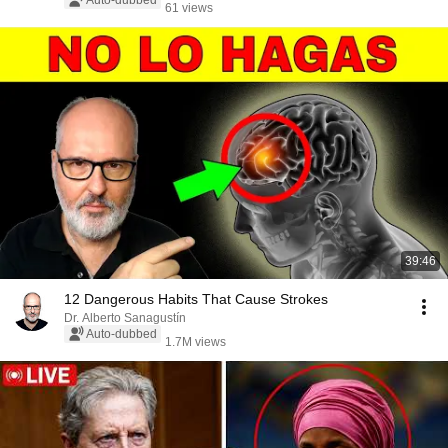
Auto-dubbed
61 views
39:46
12 Dangerous Habits That Cause Strokes
Dr. Alberto Sanagustín
Auto-dubbed
1.7M views