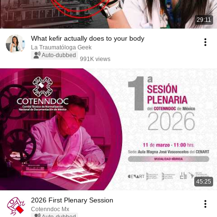
29:11
What kefir actually does to your body
La Traumatóloga Geek
Auto-dubbed
991K views
45:25
2026 First Plenary Session
Cotenndoc Mx