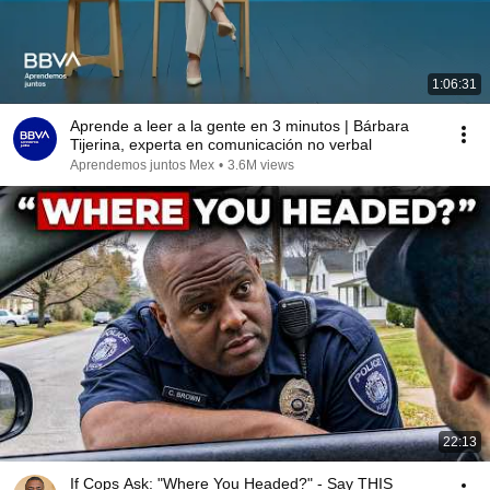
1:06:31
Aprende a leer a la gente en 3 minutos | Bárbara
Tijerina, experta en comunicación no verbal
Aprendemos juntos Mex
•
3.6M views
22:13
If Cops Ask: "Where You Headed?" - Say THIS