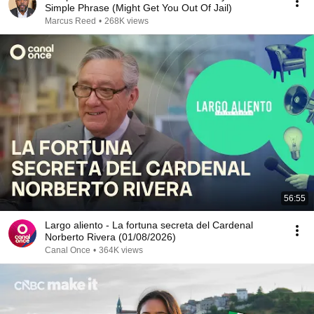
Simple Phrase (Might Get You Out Of Jail)
Marcus Reed
•
268K views
56:55
Largo aliento - La fortuna secreta del Cardenal
Norberto Rivera (01/08/2026)
Canal Once
•
364K views