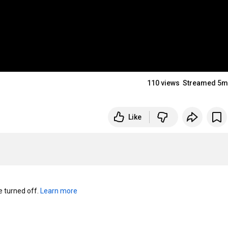
110 views
Streamed 5m
Like
turned off. 
Learn more