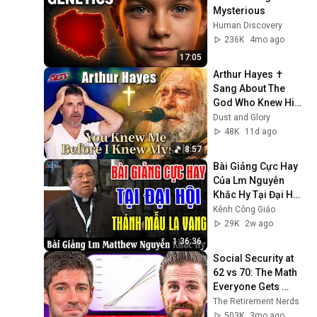
Mysterious
Human Discovery
236K
4mo ago
17:05
Arthur Hayes ✝️ 
Sang About The 
God Who Knew Him 
Before He Was 
Dust and Glory
Born 🙏 Psalm 139
48K
11d ago
8:57
Bài Giảng Cực Hay 
Của Lm Nguyễn 
Khắc Hy Tại Đại Hội 
Thánh Mẫu La Vang 
Kênh Công Giáo
- Kênh Công Giáo
29K
2w ago
1:36:36
Social Security at 
62 vs 70: The Math 
Everyone Gets 
Wrong
The Retirement Nerds
503K
3mo ago