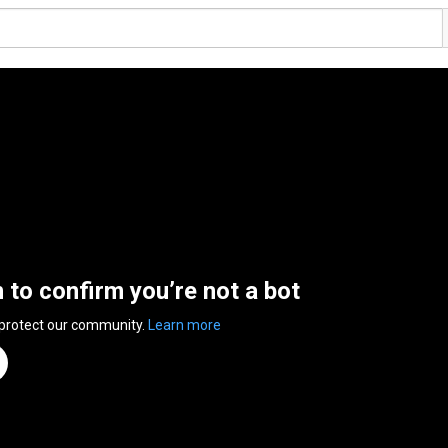
n to confirm you’re not a bot
 protect our community.
Learn more