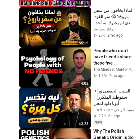
Toại, MI
1:15:11
لماذا يخافون من سفر 
باروخ؟ 😱 سر القوة 
الذي لم يخبرك به أحد! 
✨ شرح أبونا لوقا ماهر
ايمانك ببساطه
20K
2mo ago
55:15
People who don’t 
have friends share 
these five 
personality traits
The Mindset Mentor Podcast
1.7M
7mo ago
4:02
السبب الحقيقي وراء 
سقوطك المتكرر! | 
أبونا داود لمعي
صوت الراعي – The Shepherd’s Voice
2.7K
6d ago
New
42:23
Why The Polish 
Genetic Origin is So 