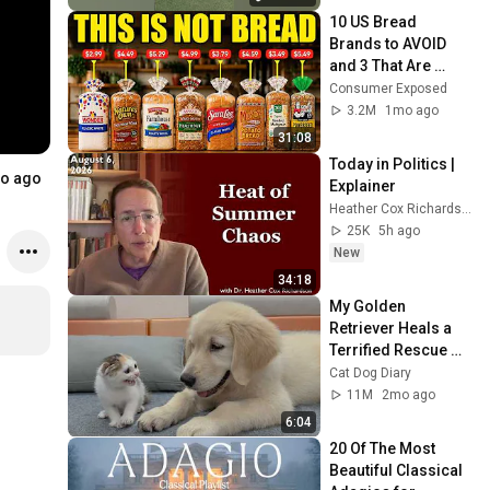
10 US Bread 
Brands to AVOID 
and 3 That Are 
Actually Safe
Consumer Exposed
3.2M
1mo ago
31:08
Today in Politics | 
o ago
Explainer
Heather Cox Richardson
25K
5h ago
New
34:18
My Golden 
Retriever Heals a 
Terrified Rescue 
Kitten in Just 3 
Cat Dog Diary
Meetings!
11M
2mo ago
6:04
20 Of The Most 
Beautiful Classical 