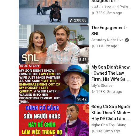
Adagios for 
Relaxation and 
𝟸𝟺&𝟽 𝙻𝚒𝚟𝚎 and Philosophical Instrumentals
Peace in 
738K
3mo ago
Rachmaninoff Style
2:00:00
The Engagement - 
SNL
Saturday Night Live
11M
2y ago
5:43
My Son Didn't Know 
I Owned The Law 
Firm. His Wife Said: 
"Get This 
Lily's Stories
Embarrassment 
148K
2mo ago
Out Before The He...
30:42
Đừng Cố Sửa Người 
Khác Theo Ý Mình – 
Hãy Để Chúa Làm 
Việc Trong Họ - Lm 
Nghe Cha Toại Giảng
GB Phương Đình 
24K
3mo ago