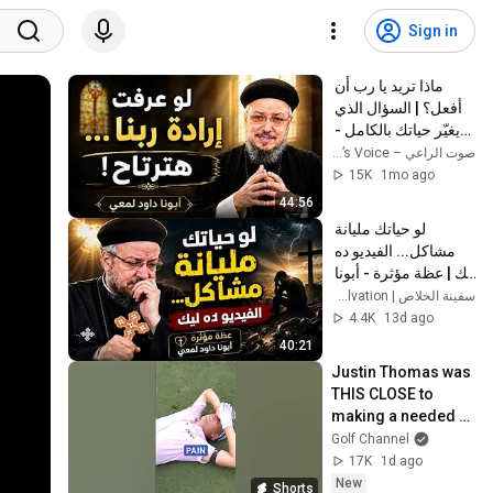
Sign in
ماذا تريد يا رب أن 
أفعل؟ | السؤال الذي 
يغيّر حياتك بالكامل - 
أبونا داود لمعي
صوت الراعي – The Shepherd’s Voice
15K
1mo ago
44:56
لو حياتك مليانة 
مشاكل... الفيديو ده 
ليك | عظة مؤثرة - أبونا 
داود لمعي
سفينة الخلاص | Ark of Salvation
4.4K
13d ago
40:21
Justin Thomas was 
THIS CLOSE to 
making a needed 
birdie to make the 
Golf Channel
top-70 for the 2023 
17K
1d ago
Playoffs 😬
New
Shorts