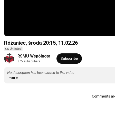
Różaniec, środa
20:15
, 11.02.26
Unlisted
RSMU Wspólnota
Subscribe
375 subscribers
No description has been added to this video.
more
Comments are 