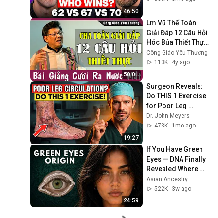
46:50
Lm Vũ Thế Toàn 
Giải Đáp 12 Câu Hỏi 
Hóc Búa Thiết Thực 
Không Thể Bỏ Qua | 
Công Giáo Yêu Thương
Công Giáo Yêu 
113K
4y ago
Thương
50:01
Surgeon Reveals: 
Do THIS 1 Exercise 
for Poor Leg 
Circulation After 60
Dr. John Meyers
473K
1mo ago
19:27
If You Have Green 
Eyes — DNA Finally 
Revealed Where 
They Really Come 
Asian Ancestry
From
522K
3w ago
24:59