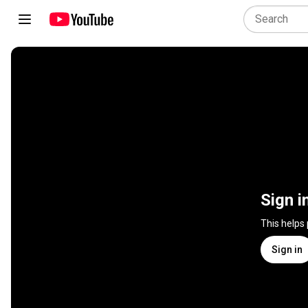
Sign i
This helps
Sign in