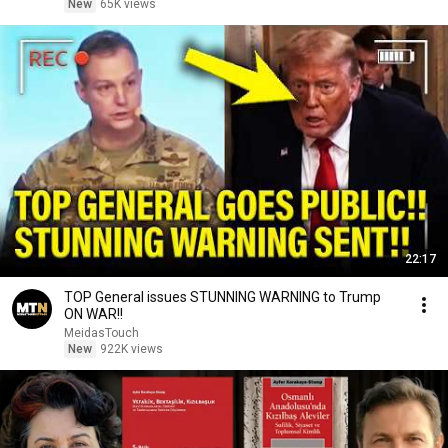
New
65K views
22:17
TOP General issues STUNNING WARNING to Trump
ON WAR!!
MeidasTouch
New
922K views