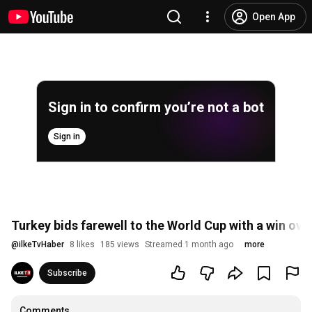
Open App
Sign in to confirm you’re not a bot
Sign in
Turkey bids farewell to the World Cup with a win ov
@
ilkeTvHaber
8 likes
185 views
Streamed 1 month ago
more
Subscribe
Comments