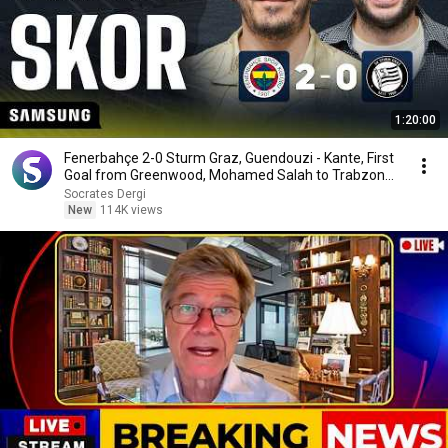
1:20:00
Fenerbahçe 2-0 Sturm Graz, Guendouzi - Kante, First
Goal from Greenwood, Mohamed Salah to Trabzon...
Socrates Dergi
New
114K views