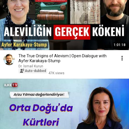
1:01:18
The True Origins of Alevism | Open Dialogue with
Ayfer Karakaya-Stump
Dr. İsmail Kurun
Auto-dubbed
47K views