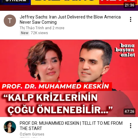
21:36
Jeffrey Sachs: Iran Just Delivered the Blow America
Never Saw Coming
Thị Thảo Trình and 2 more
New
72K views
47:26
PROF. DR. MUHAMMED KESKİN | TELL IT TO ME FROM
THE START
Özlem Gürses