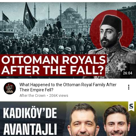
26:04
What Happened to the Ottoman Royal Family After
Their Empire Fell?
After the Crown
•
206K views