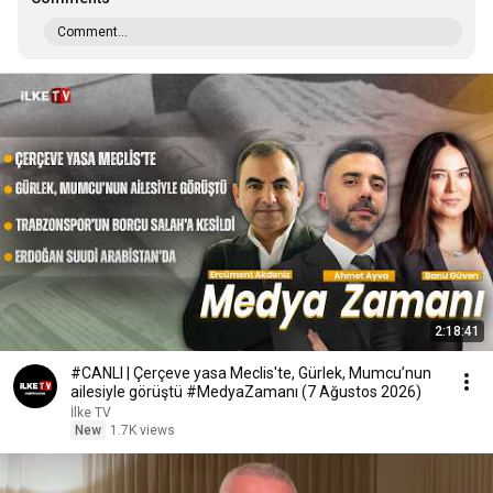
Comment...
2:18:41
#CANLI | Çerçeve yasa Meclis'te, Gürlek, Mumcu’nun
ailesiyle görüştü #MedyaZamanı (7 Ağustos 2026)
İlke TV
New
1.7K views