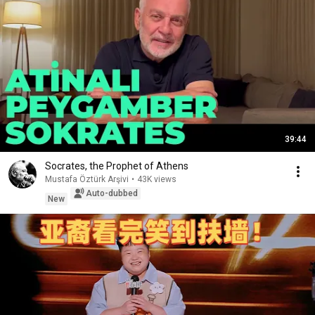
39:44
Socrates, the Prophet of Athens
Mustafa Öztürk Arşivi
•
43K views
Auto-dubbed
New