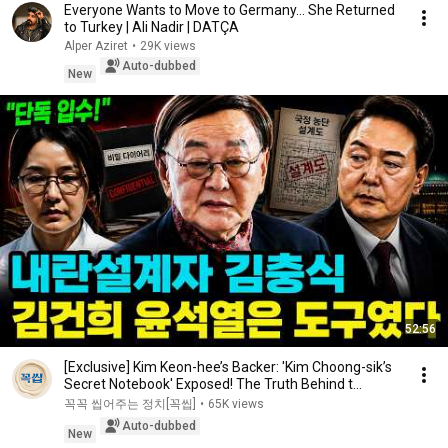
Everyone Wants to Move to Germany... She Returned
to Turkey | Ali Nadir | DATÇA
Alper Aziret
•
29K views
Auto-dubbed
New
52:56
[Exclusive] Kim Keon-hee’s Backer: 'Kim Choong-sik’s
Secret Notebook' Exposed! The Truth Behind t...
꼭꼭 씹어주는 정치[꼭씹]
•
65K views
Auto-dubbed
New