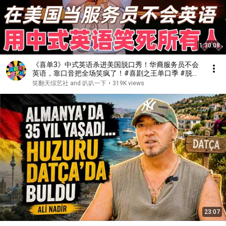
1:30:08
《喜单3》中式英语杀进美国脱口秀！华裔服务员不会
英语，靠口音把全场笑疯了！#喜剧之王单口季 #脱口
秀 #搞笑 #喜剧 #funny #综艺
笑翻天综艺社 and 叭叭一下
•
319K views
23:07