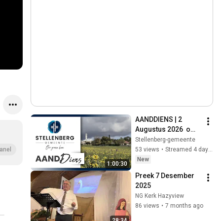
AANDDIENS | 2 
Augustus 2026  om 
18:00
Stellenberg-gemeente
53 views
•
Streamed 4 days ago
anel
New
1:00:30
Preek 7 Desember 
2025 
NG Kerk Hazyview
86 views
•
7 months ago
28:34