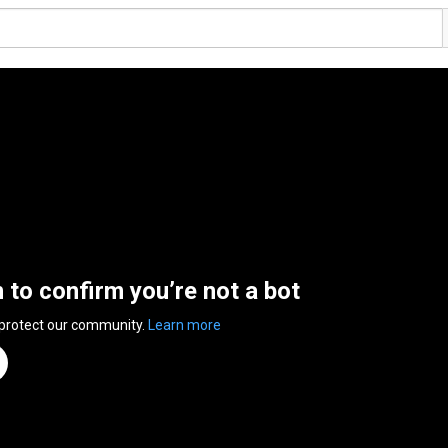
n to confirm you’re not a bot
 protect our community.
Learn more