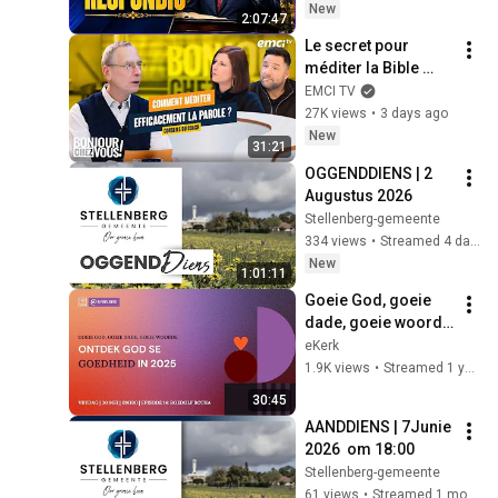
Oración Diaria
New
2:07:47
Le secret pour 
méditer la Bible 
efficacement
EMCI TV
27K views
•
3 days ago
New
31:21
OGGENDDIENS | 2 
Augustus 2026
Stellenberg-gemeente
334 views
•
Streamed 4 days ago
New
1:01:11
Goeie God, goeie 
dade, goeie woorde 
[30 Mei 2025]
eKerk
1.9K views
•
Streamed 1 year ago
30:45
AANDDIENS | 7Junie 
2026  om 18:00
Stellenberg-gemeente
61 views
•
Streamed 1 month ago