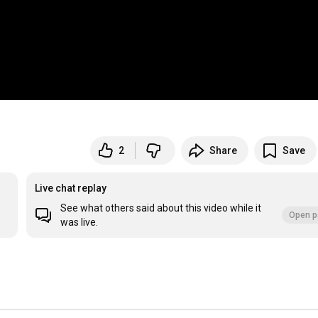
2
Share
Save
Live chat replay
See what others said about this video while it
Open p
was live.