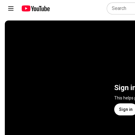
Sign i
This helps
Sign in