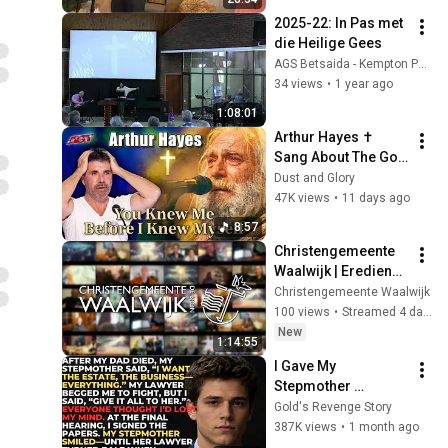
2025-22: In Pas met 
die Heilige Gees
AGS Betsaida - Kempton Park
34 views
•
1 year ago
1:08:01
Arthur Hayes ✝️ 
Sang About The God 
Who Knew Him 
Dust and Glory
Before He Was Born 
47K views
•
11 days ago
🙏 Psalm 139
8:57
Christengemeente 
Waalwijk | Eredienst 
02-08-2026(Ben 
Christengemeente Waalwijk
Fitters)
100 views
•
Streamed 4 days ago
New
1:14:55
I Gave My 
Stepmother 
Everything After My 
Gold's Revenge Story
Dad Died, But My 
387K views
•
1 month ago
Father’s Final Secret 