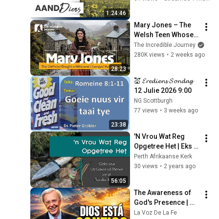
1:24:46
Mary Jones – The 
Welsh Teen Whose 
Determination 
The Incredible Journey
Changed Christian 
280K views
•
2 weeks ago
History
28:23
💒 𝓔𝓻𝓮𝓭𝓲𝓮𝓷𝓼 𝓢𝓸𝓷𝓭𝓪𝓰  
12 Julie 2026 9:00
NG Scottburgh
77 views
•
3 weeks ago
23:38
'N Vrou Wat Reg 
Opgetree Het | Eks 
4:24-26 | 12/5/24
Perth Afrikaanse Kerk
30 views
•
2 years ago
56:05
The Awareness of 
God's Presence | 
Charles Stanley 
La Voz De La Fe