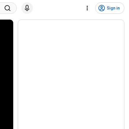
Sign in