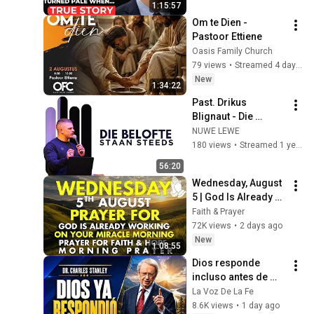
1:15:57
Exposed Her...
Om te Dien - 
Pastoor Ettiene
Oasis Family Church
79 views
•
Streamed 4 days ago
New
1:34:22
Past. Drikus 
Blignaut - Die 
Belofte staan steeds
NUWE LEWE
180 views
•
Streamed 1 year ago
56:20
Wednesday, August 
5 | God Is Already 
Working on Your 
Faith & Prayer
Miracle | Morning 
72K views
•
2 days ago
Prayer for Faith & 
New
1:08:55
Hope
Dios responde 
incluso antes de 
que lo veas | 
La Voz De La Fe
Charles Stanley 
8.6K views
•
1 day ago