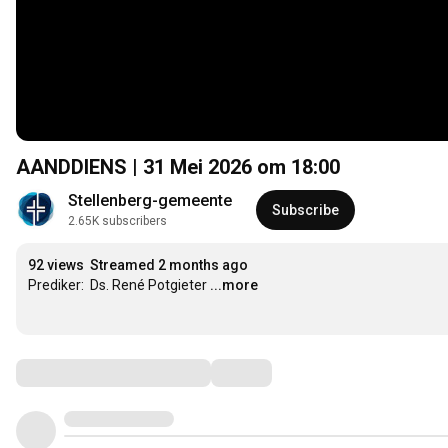
AANDDIENS | 31 Mei 2026 om
18:00
Stellenberg-gemeente
Subscribe
2.65K subscribers
92 views
Streamed 2 months ago
Prediker:  Ds. René Potgieter
...more
Comments