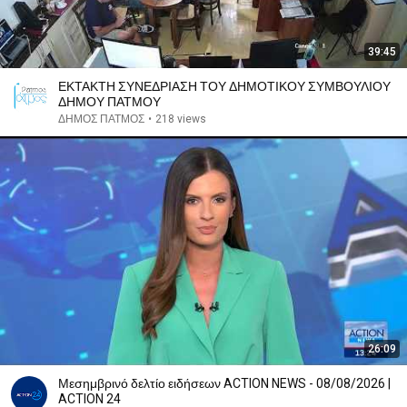
39:45
ΕΚΤΑΚΤΗ ΣΥΝΕΔΡΙΑΣΗ ΤΟΥ ΔΗΜΟΤΙΚΟΥ ΣΥΜΒΟΥΛΙΟΥ
ΔΗΜΟΥ ΠΑΤΜΟΥ
ΔΗΜΟΣ ΠΑΤΜΟΣ
•
218 views
26:09
Μεσημβρινό δελτίο ειδήσεων ACTION NEWS - 08/08/2026 |
ACTION 24