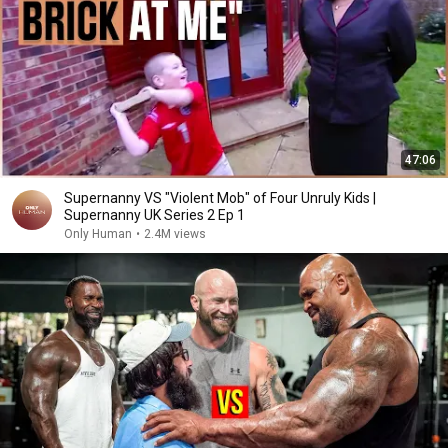
47:06
Supernanny VS "Violent Mob" of Four Unruly Kids |
Supernanny UK Series 2 Ep 1
Only Human
•
2.4M views