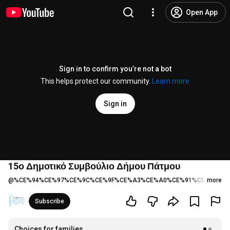
Open App
Sign in to confirm you’re not a bot
This helps protect our community.
Learn more
Sign in
15ο Δημοτικό Συμβούλιο Δήμου Πάτμου
@
%CE%94%CE%97%CE%9C%CE%9F%CE%A3%CE%A0%CE%91%CE%A4%C
more
Subscribe
Choices for families