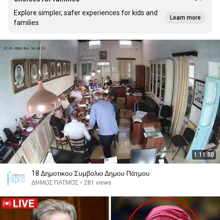
Explore simpler, safer experiences for kids and
Learn more
families
1:11:50
18 Δημοτικου Συμβολιο Δημου Πάτμου
ΔΗΜΟΣ ΠΑΤΜΟΣ
•
281 views