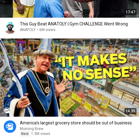
17:47
This Guy Beat ANATOLY | Gym CHALLENGE Went Wrong
ANATOLY
•
6M views
14:35
America’s largest grocery store should be out of business
Morning Brew
New
1.3M views