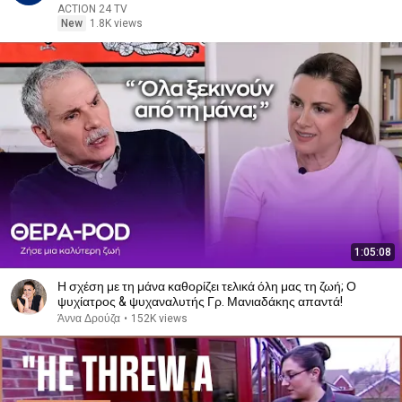
ACTION 24 TV
New
1.8K views
1:05:08
Η σχέση με τη μάνα καθορίζει τελικά όλη μας τη ζωή; Ο
ψυχίατρος & ψυχαναλυτής Γρ. Μανιαδάκης απαντά!
Άννα Δρούζα
•
152K views