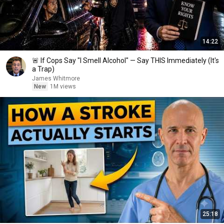
14:22
🚨 If Cops Say "I Smell Alcohol" — Say THIS Immediately (It's
a Trap)
James Whitmore
New
1M views
25:18