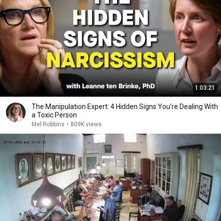
1:03:21
The Manipulation Expert: 4 Hidden Signs You’re Dealing With
a Toxic Person
Mel Robbins
•
809K views