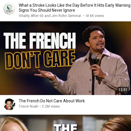
What a Stroke Looks Like the Day Before It Hits Early Warning
Signs You Should Never Ignore
Vitality After 60 and Jim Rohn Seminar
•
416K views
12:51
The French Do Not Care About Work
Trevor Noah
•
3.2M views