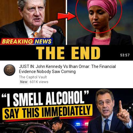
53:57
JUST IN: John Kennedy Vs Ilhan Omar: The Financial
Evidence Nobody Saw Coming
The Capitol Vault
New
601K views