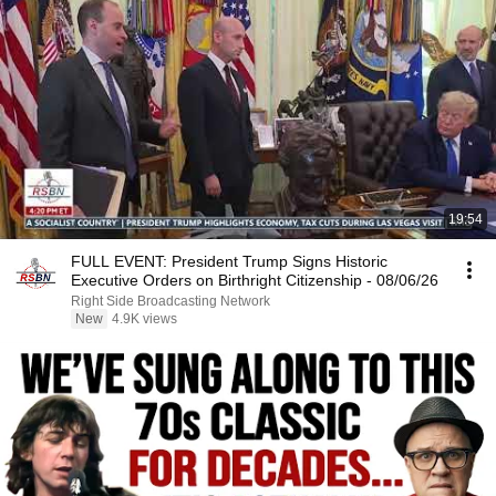
19:54
FULL EVENT: President Trump Signs Historic
Executive Orders on Birthright Citizenship - 08/06/26
Right Side Broadcasting Network
New
4.9K views