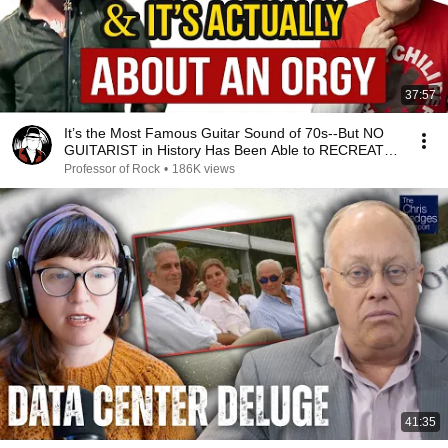
37:57
It’s the Most Famous Guitar Sound of 70s--But NO
GUITARIST in History Has Been Able to RECREATE
IT!
Professor of Rock
•
186K views
41:35