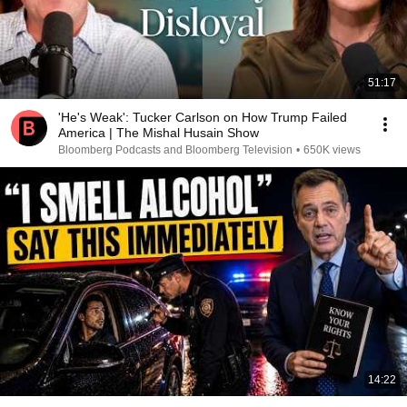
51:17
'He's Weak': Tucker Carlson on How Trump Failed
America | The Mishal Husain Show
Bloomberg Podcasts and Bloomberg Television
•
650K views
14:22