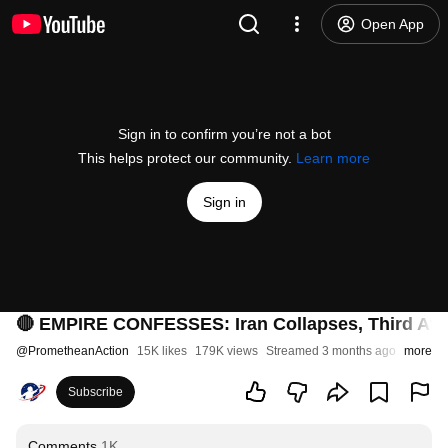
Open App
Sign in to confirm you’re not a bot
This helps protect our community.
Learn more
Sign in
🔴 EMPIRE CONFESSES: Iran Collapses, Third Att
@
PrometheanAction
15K likes
179K views
Streamed 3 months ago
more
Subscribe
Comments
1K