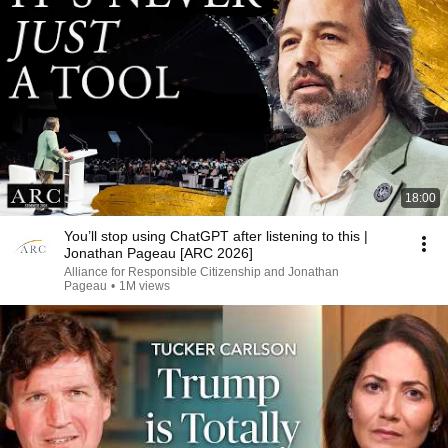
18:00
You’ll stop using ChatGPT after listening to this |
Jonathan Pageau [ARC 2026]
Alliance for Responsible Citizenship and Jonathan
Pageau
•
1M views