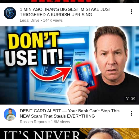
1 MIN AGO: IRAN'S BIGGEST MISTAKE JUST
TRIGGERED A KURDISH UPRISING
Legal Drive
•
144K views
31:39
DEBIT CARD ALERT — Your Bank Can't Stop This
NEW Scam That Steals EVERYTHING
Rossen Reports
•
1.9M views