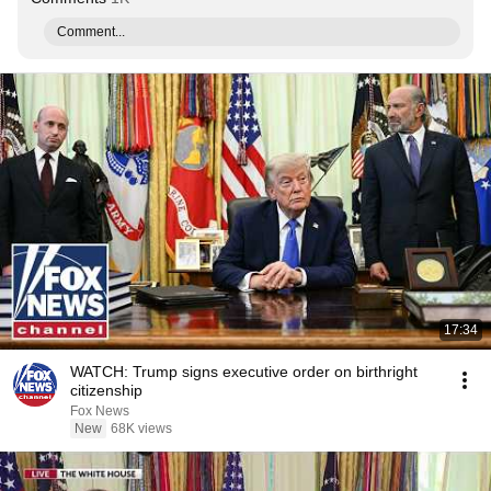
Comment...
17:34
WATCH: Trump signs executive order on birthright
citizenship
Fox News
New
68K views