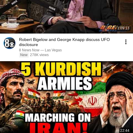
1:09:13
Robert Bigelow and George Knapp discuss UFO
disclosure
8 News Now — Las Vegas
New
278K views
22:44