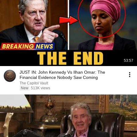
53:57
JUST IN: John Kennedy Vs Ilhan Omar: The
Financial Evidence Nobody Saw Coming
The Capitol Vault
New
513K views