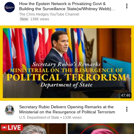
How the Epstein Network is Privatizing Govt &
Building the Surveillance State(w/Whitney Webb)
|TCHR
The Chris Hedges YouTube Channel
New
138K views
47:46
Secretary Rubio Delivers Opening Remarks at the
Ministerial on the Resurgence of Political Terrorism
U.S. Department of State
•
133K views