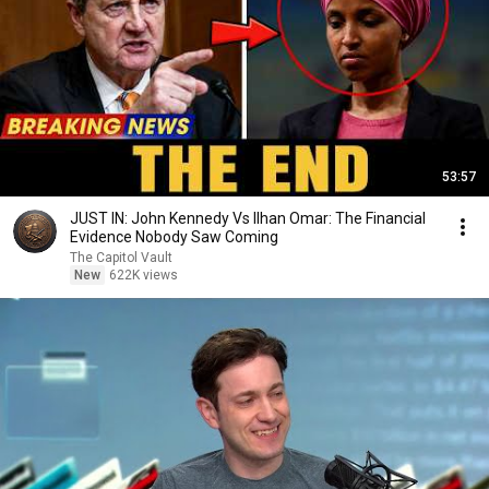
53:57
JUST IN: John Kennedy Vs Ilhan Omar: The Financial
Evidence Nobody Saw Coming
The Capitol Vault
New
622K views