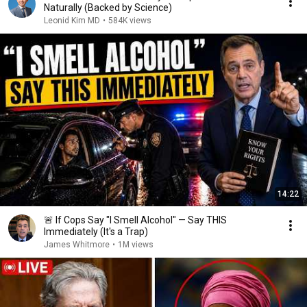
Naturally (Backed by Science)
Leonid Kim MD
•
584K views
14:22
🚨 If Cops Say "I Smell Alcohol" — Say THIS
Immediately (It's a Trap)
James Whitmore
•
1M views