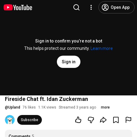
Open App
Sign in to confirm you’re not a bot
This helps protect our community.
Learn more
Sign in
Fireside Chat ft. Idan Zuckerman
@
Upland
76 likes
1.1K views
Streamed 3 years ago
more
Subscribe
Comments
5