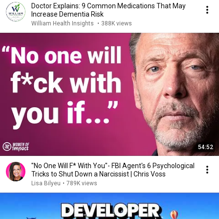
Doctor Explains: 9 Common Medications That May
Increase Dementia Risk
William Health Insights
•
388K views
54:52
"No One Will F* With You"- FBI Agent's 6 Psychological
Tricks to Shut Down a Narcissist | Chris Voss
Lisa Bilyeu
•
789K views