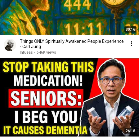
30:16
Things ONLY Spiritually Awakened People Experience
- Carl Jung
Intueas
•
646K views
26:18