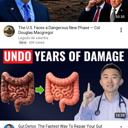
50:30
The U.S. Faces a Dangerous New Phase — Col
Douglas Macgregor
Legado de valentía
New
43K views
14:29
Gut Detox: The Fastest Way To Repair Your Gut