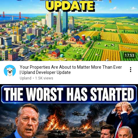
17:53
Your Properties Are About to Matter More Than Ever
| Upland Developer Update
Upland
•
1.5K views