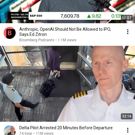
11:07
Anthropic, OpenAI Should Not Be Allowed to IPO,
Says Ed Zitron
Bloomberg Podcasts
•
1.1M views
32:16
Delta Pilot Arrested 20 Minutes Before Departure
74 Gear
•
11M views