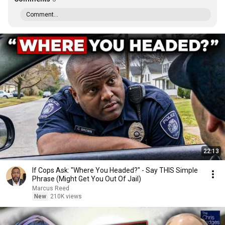
Comment...
22:13
If Cops Ask: "Where You Headed?" - Say THIS Simple
Phrase (Might Get You Out Of Jail)
Marcus Reed
New
210K views