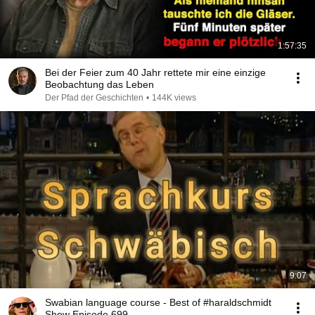
1:57:35
Bei der Feier zum 40 Jahr rettete mir eine einzige
Beobachtung das Leben
Der Pfad der Geschichten
•
144K views
9:07
Swabian language course - Best of #haraldschmidt
Show Episode 699