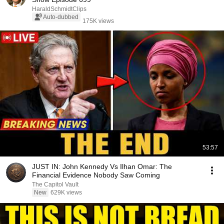
HaraldSchmidtClips
Auto-dubbed
175K views
53:57
JUST IN: John Kennedy Vs Ilhan Omar: The
Financial Evidence Nobody Saw Coming
The Capitol Vault
New
629K views