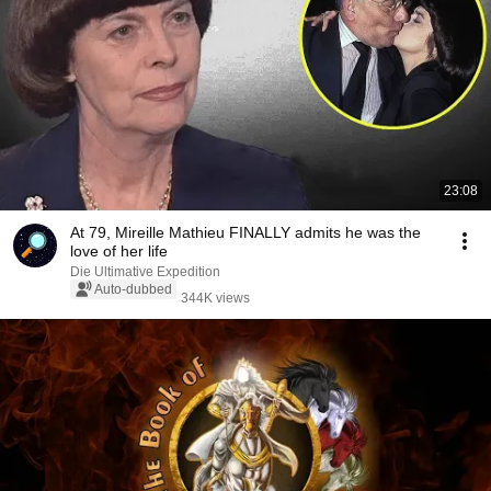
23:08
At 79, Mireille Mathieu FINALLY admits he was the
love of her life
Die Ultimative Expedition
Auto-dubbed
344K views