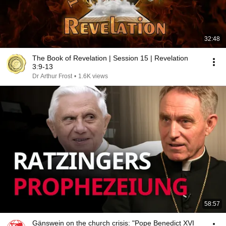
32:48
The Book of Revelation | Session 15 | Revelation
3:9-13
Dr Arthur Frost
•
1.6K views
58:57
Gänswein on the church crisis: "Pope Benedict XVI