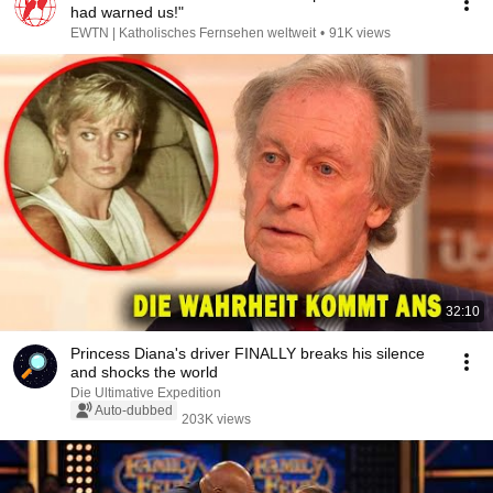
had warned us!"
EWTN | Katholisches Fernsehen weltweit
•
91K views
32:10
Princess Diana's driver FINALLY breaks his silence
and shocks the world
Die Ultimative Expedition
Auto-dubbed
203K views