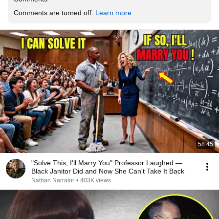
Comments are turned off. 
Learn more
58:45
"Solve This, I'll Marry You" Professor Laughed —
Black Janitor Did and Now She Can't Take It Back
Nathan Narrator
•
403K views