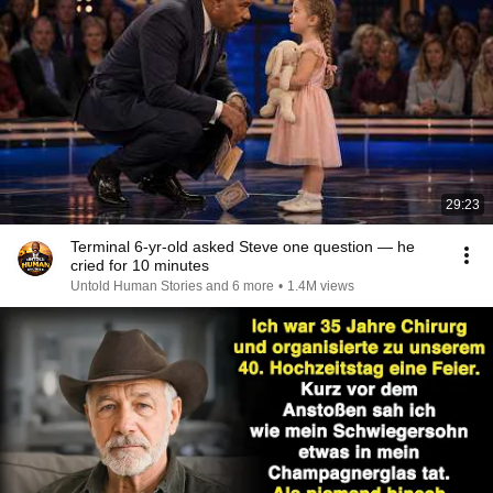
29:23
Terminal 6-yr-old asked Steve one question — he
cried for 10 minutes
Untold Human Stories and 6 more
•
1.4M views