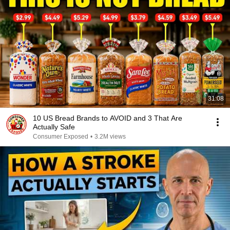
31:08
10 US Bread Brands to AVOID and 3 That Are
Actually Safe
Consumer Exposed
•
3.2M views