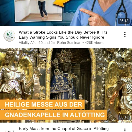
25:18
What a Stroke Looks Like the Day Before It Hits
Early Warning Signs You Should Never Ignore
Vitality After 60 and Jim Rohn Seminar
•
428K views
55:16
Early Mass from the Chapel of Grace in Altötting –