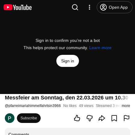
Open App
Sign in to confirm you’re not a bot
This helps protect our community.
Learn more
Sign in
Messfeier am Sonntag, den 22.03.2026 um 10.30 U
@
pfarreimariahimmelfahrtsin3966
No likes
49 views
Streamed 3 months ago
more
Subscribe
Comments