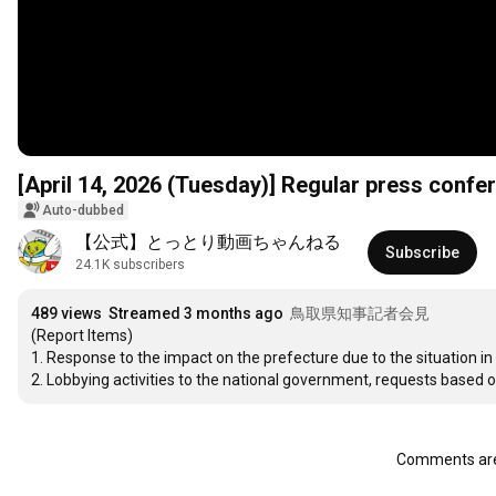
[April 14, 2026 (Tuesday)] Regular press confer
Auto-dubbed
【公式】とっとり動画ちゃんねる
Subscribe
24.1K subscribers
489 views
Streamed 3 months ago
鳥取県知事記者会見
(Report Items)

1. Response to the impact on the prefecture due to the situation in t
2. Lobbying activities to the national government, requests based
Comments are 