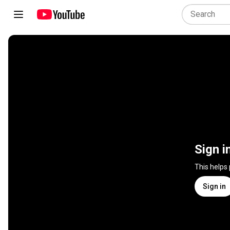
Sign i
This helps
Sign in