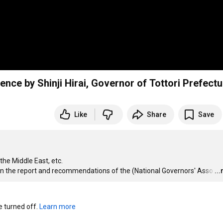
ence by Shinji Hirai, Governor of Tottori Prefectu
Like
Share
Save
he Middle East, etc.

 on the report and recommendations of the (National Governors' Asso
…
..
turned off. 
Learn more