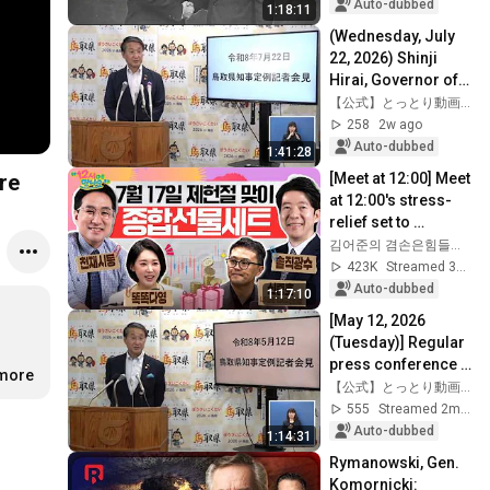
Auto-dubbed
1:18:11
(Wednesday, July 
22, 2026) Shinji 
Hirai, Governor of 
Tottori Prefecture: 
【公式】とっとり動画ちゃんねる
Regular Press 
258
2w ago
Conference
Auto-dubbed
1:41:28
[Meet at 12:00] Meet 
re
at 12:00's stress-
relief set to 
comfort national 
김어준의 겸손은힘들다 뉴스공장
investors in a 
423K
Streamed 3w ago
rapidly chan...
Auto-dubbed
1:17:10
[May 12, 2026 
(Tuesday)] Regular 
press conference 
.more
by Shinji Hirai, 
【公式】とっとり動画ちゃんねる
Governor of Tottori 
555
Streamed 2mo ago
Prefecture
Auto-dubbed
1:14:31
Rymanowski, Gen. 
Komornicki: 