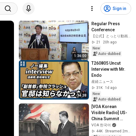
Sign in
Regular Press 
Conference
【公式】とっとり動画ちゃんねる
21
20h ago
New
Auto-dubbed
1:36:00
T260805 Uncut 
Interview with Mr. 
Endo
産経ニュース
31K
1d ago
New
34:38
Auto-dubbed
[VOA Korean 
Visible Radio] US-
China Summit 
Special Live 
VOA 한국어
Broadcast
44K
Streamed 2mo ago