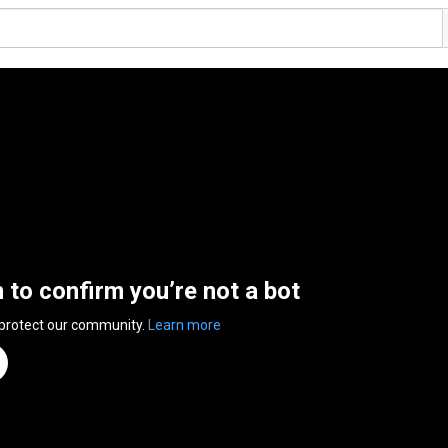
n to confirm you’re not a bot
 protect our community.
Learn more