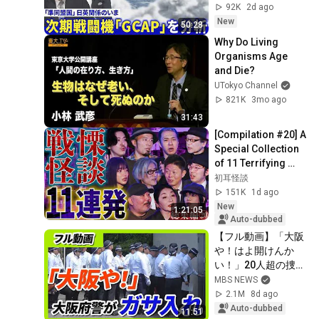
重要性【深層
92K
2d ago
NEWS】8月4日(火)
New
50:28
Why Do Living 
Organisms Age 
and Die?
UTokyo Channel
821K
3mo ago
31:43
[Compilation #20] A 
Special Collection 
of 11 Terrifying 
Ghost Stories 
初耳怪談
[Murata Ramu] 
151K
1d ago
[Iyama Ryokic...
New
1:21:05
Auto-dubbed
【フル動画】「大阪
や！はよ開けんか
い！」20人超の捜査
員が組事務所に　大
MBS NEWS
阪府警が暴力団事務
2.1M
8d ago
所を家宅捜索　特殊
Auto-dubbed
11:51