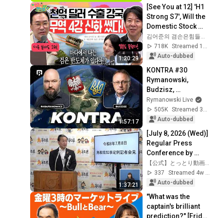
詐欺の被害金めぐり
[See You at 12] 'H1 
（2026年7月29日）
Strong S7', Will the 
Domestic Stock 
Market Shake from 
김어준의 겸손은힘들다 뉴스공장
the Start of July? | 
718K
Streamed 1mo ago
'A...
Auto-dubbed
1:20:29
KONTRA #30 
Rymanowski, 
Budzisz, 
Parafianowicz: Quo 
Rymanowski Live
vadis, Ukraine?
505K
Streamed 3w ago
Auto-dubbed
1:57:17
[July 8, 2026 (Wed)] 
Regular Press 
Conference by 
Tottori Prefecture 
【公式】とっとり動画ちゃんねる
Governor Shinji 
337
Streamed 4w ago
Hirai
Auto-dubbed
1:37:21
"What was the 
captain's brilliant 
prediction?" [Friday 