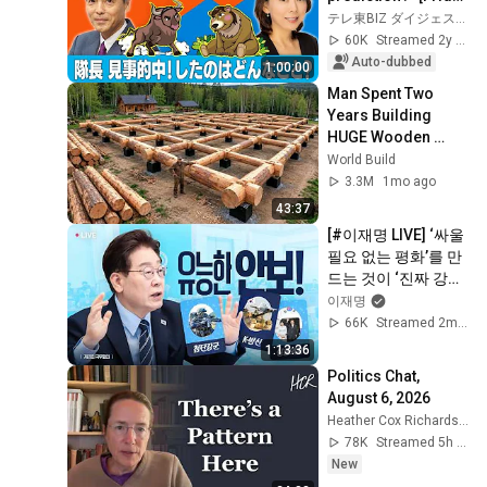
3pm Market Live 
テレ東BIZ ダイジェスト
~Bull and Bear~] 
60K
Streamed 2y ago
(November...
Auto-dubbed
1:00:00
Man Spent Two 
Years Building 
HUGE Wooden 
House for his 
World Build
Family | Start to 
3.3M
1mo ago
Finish by 
43:37
@bjornbrenton
[#이재명 LIVE] ‘싸울 
필요 없는 평화’를 만
드는 것이 ‘진짜 강하
고 유능한 안보’
이재명
66K
Streamed 2mo ago
1:13:36
Politics Chat, 
August 6, 2026
Heather Cox Richardson
78K
Streamed 5h ago
New