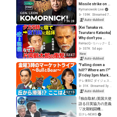
Missile strike on 
Poland
Rymanowski Live
159K
Streamed 7d ago
Auto-dubbed
1:36:28
[Kei Tanaka vs. 
Tsurutaro Kataoka] 
Why don’t you 
hesitate when 
ReHacQ−リハック−【公式】
making life 
337K
5d ago
decisions? When 
New
52:47
you're...
Auto-dubbed
"Falling down a 
hill!? Where am I?" 
[Friday 3pm Market 
Live ~Bull and 
テレ東BIZ ダイジェスト
Bear~] (July 14, 
31K
Streamed 3y ago
2023)
Auto-dubbed
52:15
｢独自取材｣英国大使
語る日英協力の意義
▽次期戦闘機
｢GCAP｣開発協力の
日テレNEWS