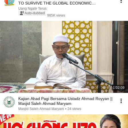
TO SURVIVE THE GLOBAL ECONOMIC
RECESSION
Uang Ngalir Terus
Auto-dubbed
985K views
1:02:09
Kajian Ahad Pagi Bersama Ustadz Ahmad Royyan ||
Masjid Saleh Ahmad Maryam
Masjid Saleh Ahmad Maryam
•
24 views