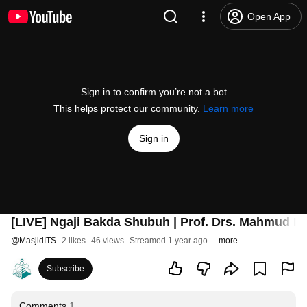
Open App
Sign in to confirm you’re not a bot
This helps protect our community.
Learn more
Sign in
[LIVE] Ngaji Bakda Shubuh | Prof. Drs. Mahmud Mus
@
MasjidITS
2 likes
46 views
Streamed 1 year ago
more
Subscribe
Comments
1