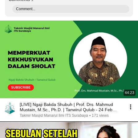
Comment...
44:23
[LIVE] Ngaji Bakda Shubuh | Prof. Drs. Mahmud
Mustain, M.Sc., Ph.D. | Tanwirul Qulub - 24 Feb
2025
Takmir Masjid Manarul Ilmi ITS Surabaya
•
171 views