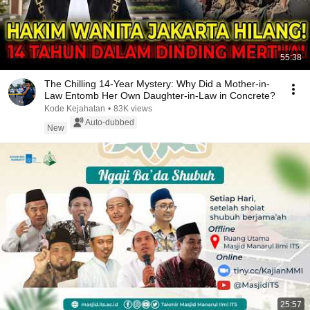
55:38
The Chilling 14-Year Mystery: Why Did a Mother-in-
Law Entomb Her Own Daughter-in-Law in Concrete?
Kode Kejahatan
•
83K views
Auto-dubbed
New
25:57