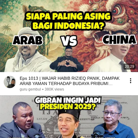
20:29
Eps 1013 | WAJAR HABIB RIZIEQ PANIK, DAMPAK
ARAB YAMAN TERHADAP BUDAYA PRIBUMI
DALAM STEREOTIPE
guru gembul
•
380K views