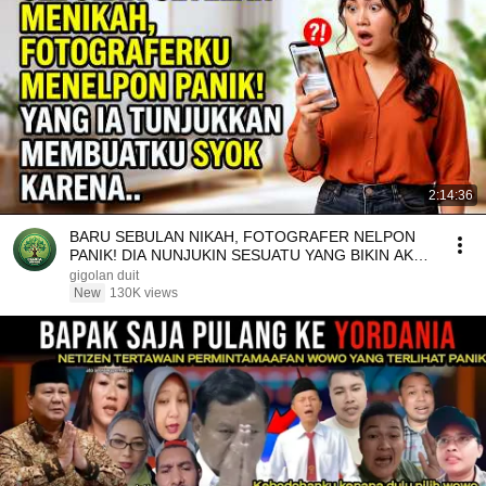
2:14:36
BARU SEBULAN NIKAH, FOTOGRAFER NELPON
PANIK! DIA NUNJUKIN SESUATU YANG BIKIN AKU
SYOK KARENA..
gigolan duit
New
130K views