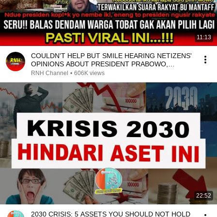
11:13
COULDN'T HELP BUT SMILE HEARING NETIZENS'
OPINIONS ABOUT PRESIDENT PRABOWO,
EVERYONE IS SPEAKING ...
RNH Channel
•
606K views
22:52
2030 CRISIS: 5 ASSETS YOU SHOULD NOT HOLD