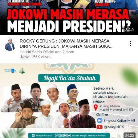
31:19
ROCKY GERUNG : JOKOWI MASIH MERASA
DIRINYA PRESIDEN, MAKANYA MASIH SUKA
MAINAN RAJA - RAJAAN!?
Hendri Satrio Official and 2 more
New
156K views
34:22