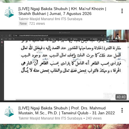
[LIVE] Ngaji Bakda Shubuh | KH. Ma'ruf Khozin |
Shahih Bukhari | Jumat, 7 Agustus 2026
Takmir Masjid Manarul Ilmi ITS Surabaya
New
721 views
40:40
[LIVE] Ngaji Bakda Shubuh | Prof. Drs. Mahmud
Mustain, M.Sc., Ph.D. | Tanwirul Qulub - 31 Jan 2022
Takmir Masjid Manarul Ilmi ITS Surabaya
•
240 views