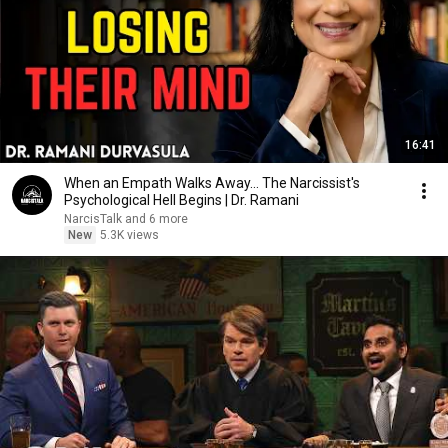
16:41
When an Empath Walks Away... The Narcissist's
Psychological Hell Begins | Dr. Ramani
NarcisTalk and 6 more
New
5.3K views