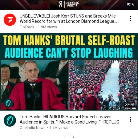
9:16
UNBELIEVABLE! Josh Kerr STUNS and Breaks Mile
World Record for win at London Diamond League
2026
FloTrack
•
1.9M views
22:25
Tom Hanks' HILARIOUS Harvard Speech Leaves
Audience in Splits: “I Make a Good Living...” | REPLUG
Oneindia News
•
1.4M views