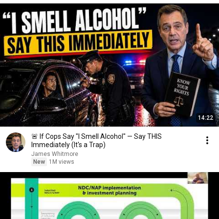
14:22
🚨 If Cops Say "I Smell Alcohol" — Say THIS
Immediately (It's a Trap)
James Whitmore
New
1M views