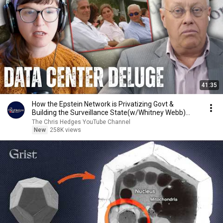
41:35
How the Epstein Network is Privatizing Govt &
Building the Surveillance State(w/Whitney Webb)
|TCHR
The Chris Hedges YouTube Channel
New
258K views