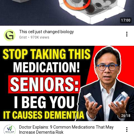
17:00
This cell just changed biology
Grist
•
970K views
26:18
Doctor Explains: 9 Common Medications That May
Increase Dementia Risk