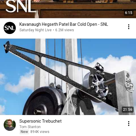
6:15
Kavanaugh Hegseth Patel Bar Cold Open - SNL
Saturday Night Live
•
6.2M views
21:56
Supersonic Trebuchet
Tom Stanton
New
894K views