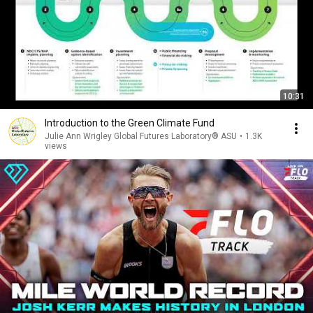
10:31
Introduction to the Green Climate Fund
Julie Ann Wrigley Global Futures Laboratory® ASU
•
1.3K
views