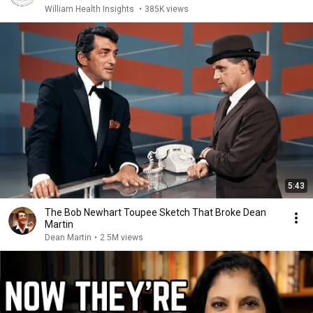
William Health Insights
•
385K views
5:43
The Bob Newhart Toupee Sketch That Broke Dean
Martin
Dean Martin
•
2.5M views