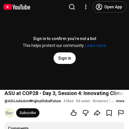
Open App
Sign in to confirm you’re not a bot
This helps protect our community.
Learn more
Sign in
ASU at COP28 - Day 3, Session 4: Innovating Climate
@
ASUJulieAnnWrigleyGlobalFuture
4 likes
84 views
Streamed 2 years ago
more
Subscribe
Comments