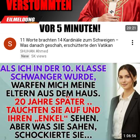
20:21
11 Worte brachten 14 Kardinäle zum Schweigen –
Was danach geschah, erschütterte den Vatikan
SHUHAN Ahmed
New
5K views
1:06:56