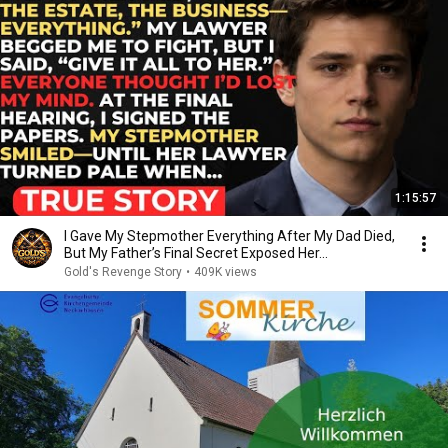
1:15:57
I Gave My Stepmother Everything After My Dad Died,
But My Father’s Final Secret Exposed Her...
Gold's Revenge Story
•
409K views