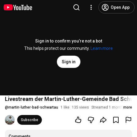
Open App
Sign in to confirm you’re not a bot
This helps protect our community.
Learn more
Sign in
Livestream der Martin-Luther-Gemeinde Bad Schwar
@
martin-luther-bad-schwartau
1 like
135 views
Streamed 1 month ago
more
Subscribe
Comments