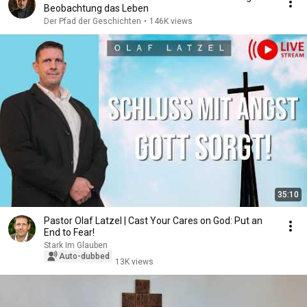
Beobachtung das Leben
Der Pfad der Geschichten
•
146K views
35:10
Pastor Olaf Latzel | Cast Your Cares on God: Put an
End to Fear!
Stark Im Glauben
Auto-dubbed
13K views