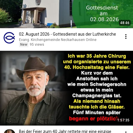
48:46
02. August 2026 - Gottesdienst aus der Lutherkirche
Evang. Kirchengemeinde Neckarhausen Online
New
95 views
1:57:35
Bei der Feier zum 40 Jahr rettete mir eine einzige