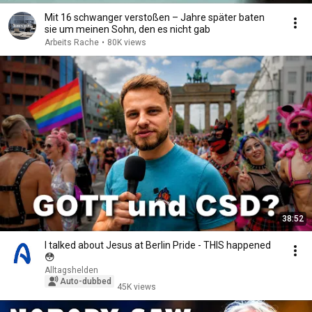
Mit 16 schwanger verstoßen – Jahre später baten
sie um meinen Sohn, den es nicht gab
Arbeits Rache
•
80K views
38:52
I talked about Jesus at Berlin Pride - THIS happened
😳
Alltagshelden
Auto-dubbed
45K views