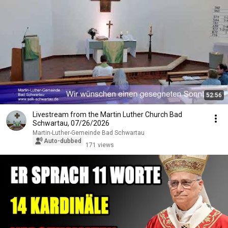
52:56
Livestream from the Martin Luther Church Bad
Schwartau, 07/26/2026
Martin-Luther-Gemeinde Bad Schwartau
Auto-dubbed
171 views