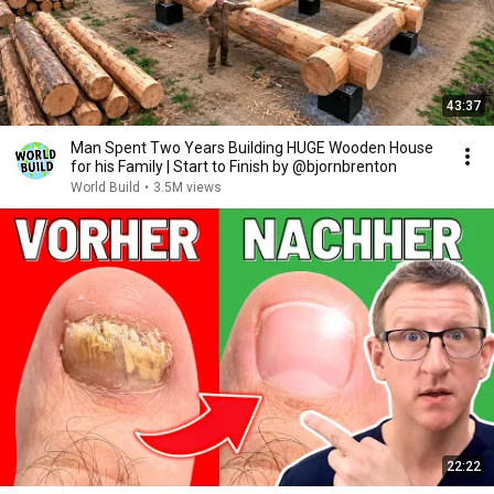
43:37
Man Spent Two Years Building HUGE Wooden House
for his Family | Start to Finish by @bjornbrenton
World Build
•
3.5M views
22:22