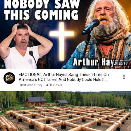
26:17
EMOTIONAL: Arthur Hayes Sang These Three On
America's GOt Talent And Nobody Could Hold It
Together
Dust and Glory
•
47K views