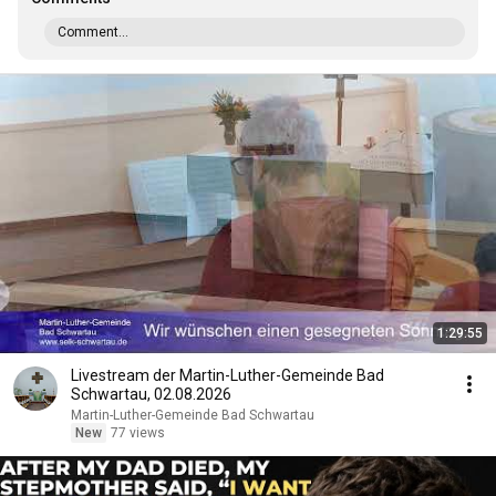
Comment...
1:29:55
Livestream der Martin-Luther-Gemeinde Bad
Schwartau, 02.08.2026
Martin-Luther-Gemeinde Bad Schwartau
New
77 views