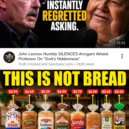
21:01
John Lennox Humbly SILENCES Arrogant Atheist
Professor On "God's Hiddenness"
Truth Crossed and Sanctuary Lens
•
242K views