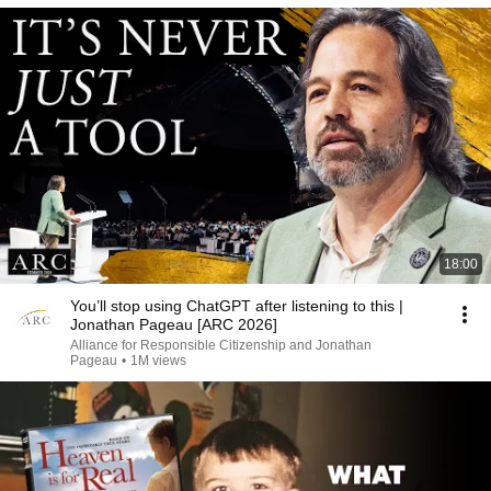
18:00
You’ll stop using ChatGPT after listening to this |
Jonathan Pageau [ARC 2026]
Alliance for Responsible Citizenship and Jonathan
Pageau
•
1M views