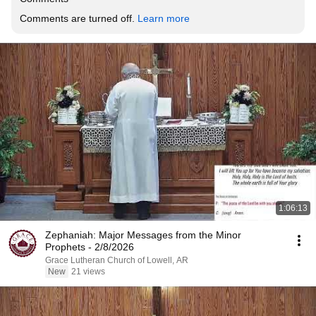
Comments are turned off. 
Learn more
1:06:13
Zephaniah: Major Messages from the Minor
Prophets - 2/8/2026
Grace Lutheran Church of Lowell, AR
New
21 views