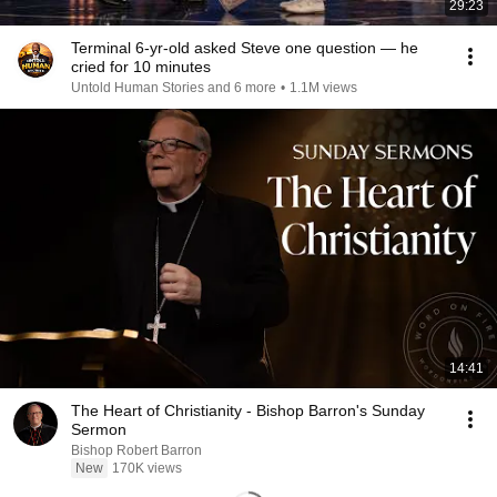
29:23
Terminal 6-yr-old asked Steve one question — he
cried for 10 minutes
Untold Human Stories and 6 more
•
1.1M views
14:41
The Heart of Christianity - Bishop Barron's Sunday
Sermon
Bishop Robert Barron
New
170K views