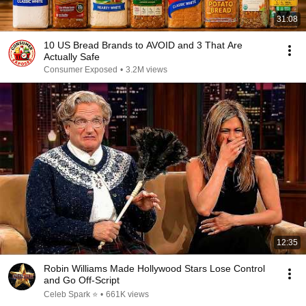
31:08
10 US Bread Brands to AVOID and 3 That Are
Actually Safe
Consumer Exposed
•
3.2M views
12:35
Robin Williams Made Hollywood Stars Lose Control
and Go Off-Script
Celeb Spark ⭐
•
661K views