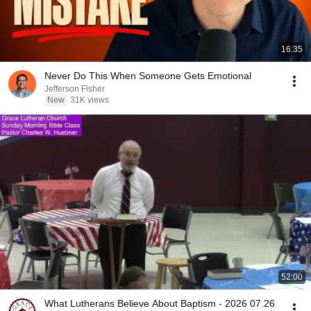
16:35
Never Do This When Someone Gets Emotional
Jefferson Fisher
New
31K views
52:00
What Lutherans Believe About Baptism - 2026 07.26