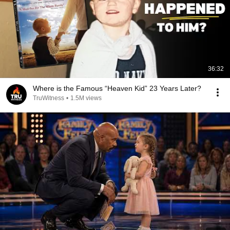
36:32
Where is the Famous “Heaven Kid” 23 Years Later?
TruWitness
•
1.5M views