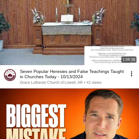
1:06:38
Seven Popular Heresies and False Teachings Taught
in Churches Today - 10/13/2024
Grace Lutheran Church of Lowell, AR
•
41 views