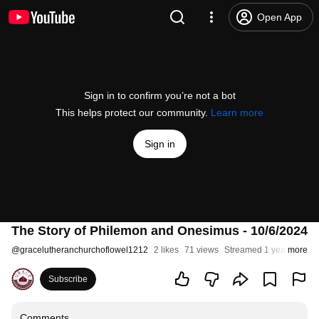
Open App
Sign in to confirm you’re not a bot
This helps protect our community.
Learn more
Sign in
The Story of Philemon and Onesimus - 10/6/2024
@
gracelutheranchurchoflowel1212
2 likes
71 views
Streamed 1 year ago
more
Subscribe
Comments