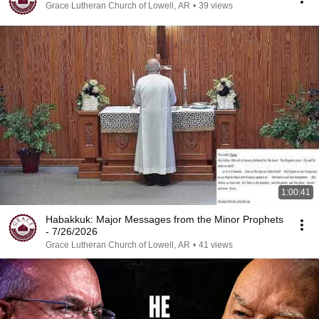
Grace Lutheran Church of Lowell, AR
•
39 views
1:00:41
Habakkuk: Major Messages from the Minor Prophets
- 7/26/2026
Grace Lutheran Church of Lowell, AR
•
41 views