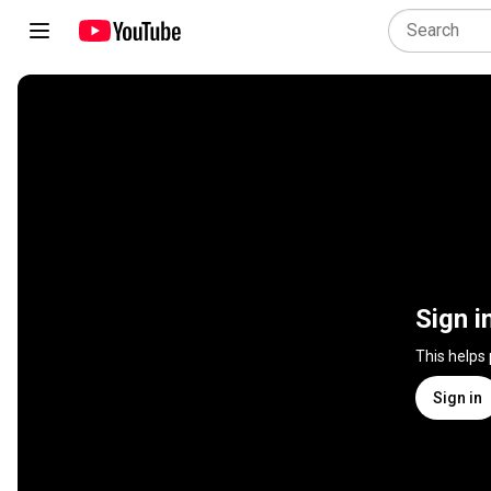
Sign i
This helps
Sign in