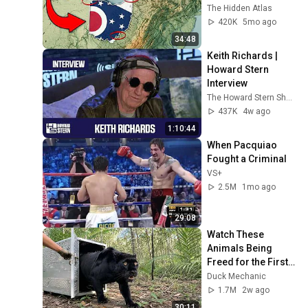
The Hidden Atlas
420K
5mo ago
34:48
Keith Richards | 
Howard Stern 
Interview
The Howard Stern Show
437K
4w ago
1:10:44
When Pacquiao 
Fought a Criminal
VS+
2.5M
1mo ago
29:08
Watch These 
Animals Being 
Freed for the First 
Time
Duck Mechanic
1.7M
2w ago
30:11