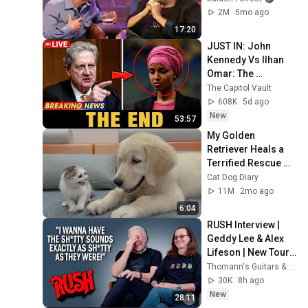
2M
5mo ago
17:20
JUST IN: John 
Kennedy Vs Ilhan 
Omar: The 
Financial Evidence 
The Capitol Vault
Nobody Saw 
608K
5d ago
Coming
New
53:57
My Golden 
Retriever Heals a 
Terrified Rescue 
Kitten in Just 3 
Cat Dog Diary
Meetings!
11M
2mo ago
6:04
RUSH Interview | 
Geddy Lee & Alex 
Lifeson | New Tour 
& Anika Nilles on 
Thomann's Guitars & Basses
Drums
30K
8h ago
New
28:11