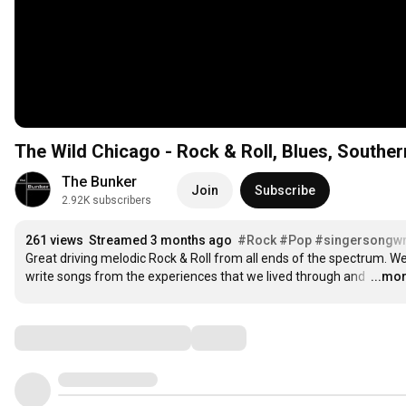
The Wild Chicago - Rock & Roll, Blues, Southe
The Bunker
Join
Subscribe
2.92K subscribers
261 views
Streamed 3 months ago
#Rock
#Pop
#singersongwr
Great driving melodic Rock & Roll from all ends of the spectrum. We
write songs from the experiences that we lived through and 
…
...mo
Comments