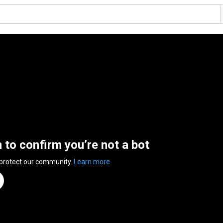
n to confirm you’re not a bot
 protect our community.
Learn more