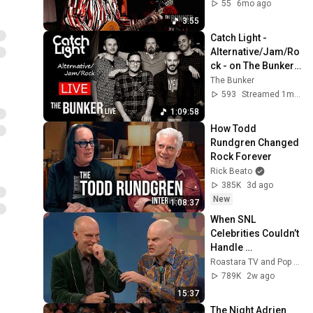
55
6mo ago
3:55
Catch Light - 
Alternative/Jam/Ro
ck - on The Bunker 
Live
The Bunker
593
Streamed 1mo ago
1:09:58
How Todd 
Rundgren Changed 
Rock Forever
Rick Beato
385K
3d ago
New
1:08:37
When SNL 
Celebrities Couldn’t 
Handle 
Impressions Of 
Roastara TV and Pop X GOAT
Themselves
789K
2w ago
15:37
The Night Adrien 