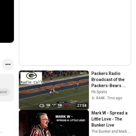
Packers Radio 
Broadcast of the 
Packers-Bears 
Ending | 2025 NFL
FN Sports
anel
844K
7mo ago
27:58
Mark W - Spread a 
Little Love - The 
Bunker Live
The Bunker and Mark Wengelewski