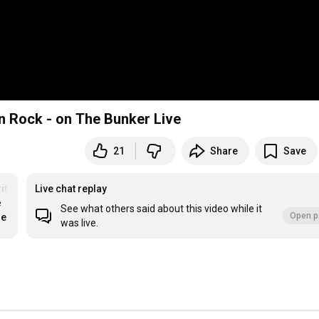
rn Rock - on The Bunker Live
21
Share
Save
iter
Live chat replay
 
See what others said about this video while it
Open p
re
was live.