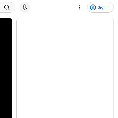
Sign in