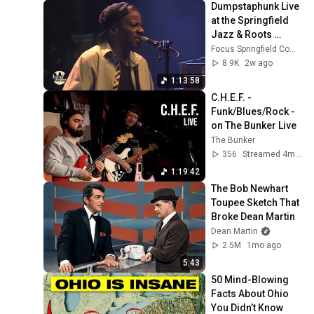
Dumpstaphunk Live 
at the Springfield 
Jazz & Roots 
Festival 2026 | New 
Focus Springfield Community TV
Orleans Funk 
8.9K
2w ago
Powerhouse
1:13:58
C.H.E.F. - 
Funk/Blues/Rock - 
on The Bunker Live
The Bunker
356
Streamed 4mo ago
1:19:42
The Bob Newhart 
Toupee Sketch That 
Broke Dean Martin
Dean Martin
2.5M
1mo ago
5:43
50 Mind-Blowing 
Facts About Ohio 
You Didn’t Know