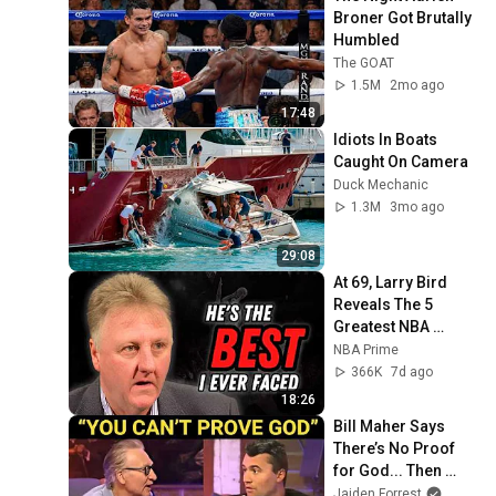
Broner Got Brutally 
Humbled
The GOAT
1.5M
2mo ago
17:48
Idiots In Boats 
Caught On Camera
Duck Mechanic
1.3M
3mo ago
29:08
At 69, Larry Bird 
Reveals The 5 
Greatest NBA 
Players He Ever 
NBA Prime
Saw
366K
7d ago
18:26
Bill Maher Says 
There’s No Proof 
for God... Then 
THIS Happens
Jaiden Forrest