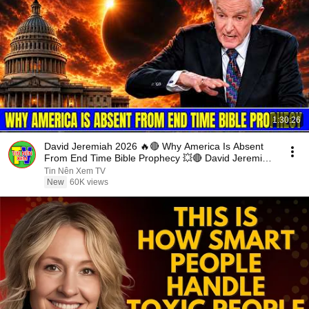
1:30:26
David Jeremiah 2026 🔥🔴 Why America Is Absent
From End Time Bible Prophecy 💥🔴 David Jeremiah
Sermons
Tin Nên Xem TV
New
60K views