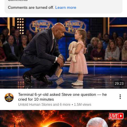
Comments are turned off. 
Learn more
29:23
Terminal 6-yr-old asked Steve one question — he
cried for 10 minutes
Untold Human Stories and 6 more
•
1.5M views