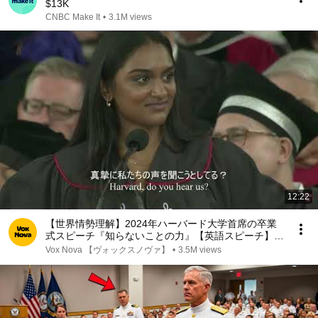
$13K
CNBC Make It
•
3.1M views
12:22
【世界情勢理解】2024年ハーバード大学首席の卒業
式スピーチ『知らないことの力』【英語スピーチ】
リスニング 日本語字幕 世界情勢理解
Vox Nova 【ヴォックスノヴァ】
•
3.5M views