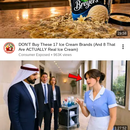
29:58
DON’T Buy These 17 Ice Cream Brands (And 8 That
Are ACTUALLY Real Ice Cream)
Consumer Exposed
•
963K views
1:27:52