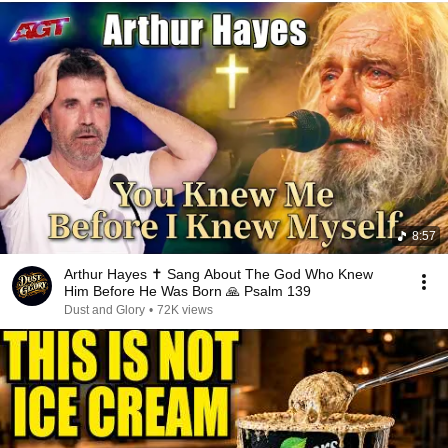
8:57
Arthur Hayes ✝️ Sang About The God Who Knew
Him Before He Was Born 🙏 Psalm 139
Dust and Glory
•
72K views