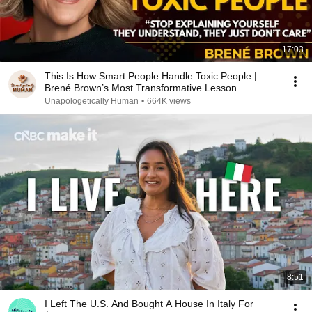
17:03
This Is How Smart People Handle Toxic People |
Brené Brown’s Most Transformative Lesson
Unapologetically Human
•
664K views
8:51
I Left The U.S. And Bought A House In Italy For