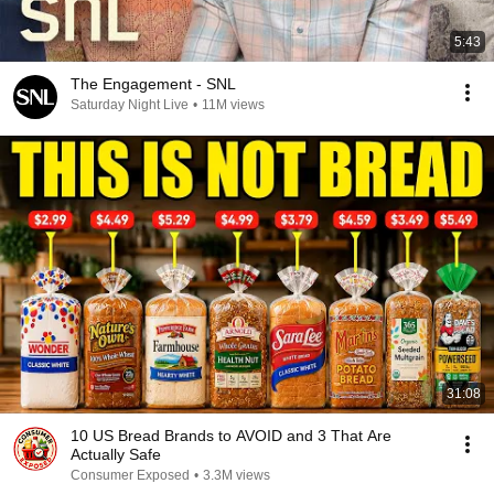
5:43
The Engagement - SNL
Saturday Night Live
•
11M views
31:08
10 US Bread Brands to AVOID and 3 That Are
Actually Safe
Consumer Exposed
•
3.3M views