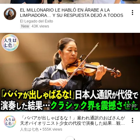
EL MILLONARIO LE HABLÓ EN ÁRABE A LA
LIMPIADORA… Y SU RESPUESTA DEJÓ A TODOS
El Legado del Éxito
New
43K views
37:00
「ババアが出しゃばるな！」雇われ通訳のおばさんが
天才バイオリニスト少女の代役で演奏した結果…観客
から拍手喝采！【感動】
人生は七色
•
555K views