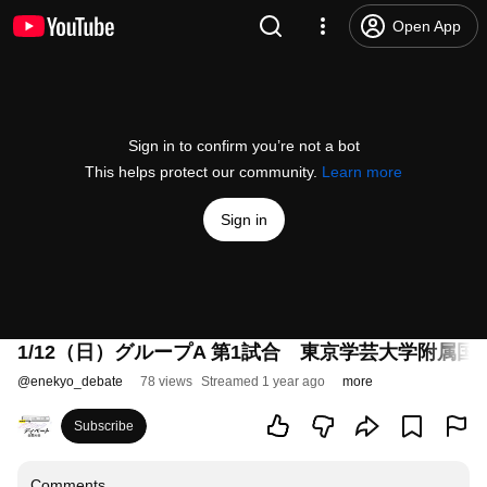
Open App
Sign in to confirm you’re not a bot
This helps protect our community.
Learn more
Sign in
1/12（日）グループA 第1試合 東京学芸大学附属
@
enekyo_debate
78 views
Streamed 1 year ago
more
Subscribe
Comments