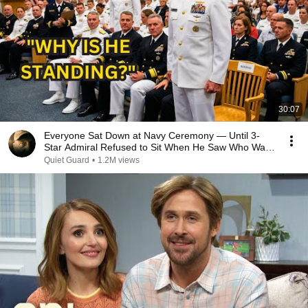
30:07
Everyone Sat Down at Navy Ceremony — Until 3-
Star Admiral Refused to Sit When He Saw Who Was
Missing
Quiet Guard
•
1.2M views