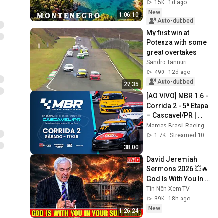
Places | 4K Travel 
15K
1d ago
Video
New
1:06:10
Auto-dubbed
My first win at 
Potenza with some 
great overtakes
Sandro Tannuri
490
12d ago
Auto-dubbed
27:35
[AO VIVO] MBR 1.6 - 
Corrida 2 - 5ª Etapa 
– Cascavel/PR | 
Marcas Brasil 
Marcas Brasil Racing
Racing 2025
1.7K
Streamed 10mo ago
38:00
David Jeremiah 
Sermons 2026 💥🔥 
God Is With You In 
Your Suffering 💥🙏 
Tin Nên Xem TV
David Jeremiah 
39K
18h ago
2026
New
1:26:24