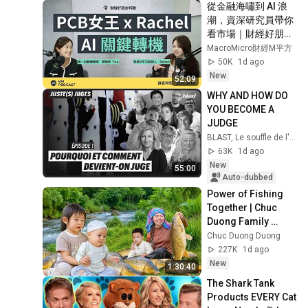
從金融海嘯到 AI 浪
潮，資深研究員帶你
看市場｜財經好朋友
特輯
MacroMicro財經M平方
50K
1d ago
New
52:09
WHY AND HOW DO 
YOU BECOME A 
JUDGE
BLAST, Le souffle de l'info
63K
1d ago
New
55:00
Auto-dubbed
Power of Fishing 
Together | Chuc 
Duong Family 
Teamwork Fishing 
Chuc Duong Duong
to Bountiful Harvest 
227K
1d ago
of Giant Fish
New
1:30:40
The Shark Tank 
Products EVERY Cat 