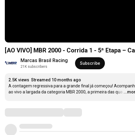
[AO VIVO] MBR 2000 - Corrida 1 - 5ª Etapa – C
Marcas Brasil Racing
Subscribe
21K subscribers
2.5K views
Streamed 10 months ago
A contagem regressiva para a grande final já começou! Acompanh
ao vivo a largada da categoria MBR 2000, a primeira das qua
…
...mo
Comments