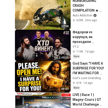
NÜRBURGRING 
CRASH 
COMPILATION 🔥 
Nordschleife 
Auto Addiction
CRASHES, FAILS & 
629K
2mo ago
MISTAKES! Tourist 
27:38
Rides NLS & 24h 
Федоров vs 
Race
корупція, як 
проходили 
обшуки у VYRIY та 
УТ-2
навіщо купили 
110K
1d ago
медіа. fpv #32
New
2:49:55
God Says:"I HAVE A 
SURPRISE FOR YOU! 
I’M WAITING FOR 
YOU TO OPEN 
God's Love Unending and God’s Everlasting Love
IT!"/God Message 
61K
1d ago
Now/God Message
New
48:57
LIVE | Race 1 | 
Magny-Cours | GT 
World Challenge 