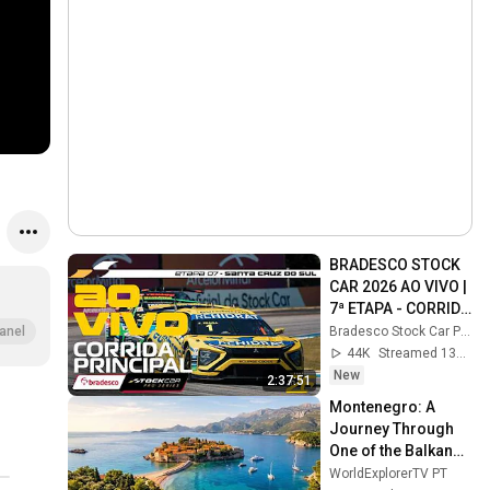
BRADESCO STOCK 
CAR 2026 AO VIVO | 
7ª ETAPA - CORRIDA 
PRINCIPAL | SANTA 
Bradesco Stock Car Pro Series
anel
CRUZ DO SUL, RS
44K
Streamed 13h ago
New
2:37:51
Montenegro: A 
Journey Through 
One of the Balkans' 
Most Beautiful 
WorldExplorerTV PT