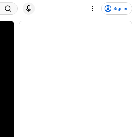
Sign in