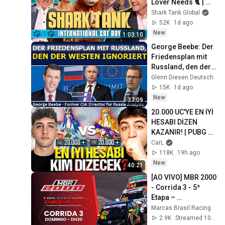
Lover Needs 🐈 | 
Shark Tank US | 
Shark Tank Global
Shark Tank Global
52K
1d ago
New
1:03:10
George Beebe: Der 
Friedensplan mit 
Russland, den der 
Westen ignoriert
Glenn Diesen Deutsch
15K
1d ago
New
37:09
20.000 UC'YE EN İYİ 
HESABI DİZEN 
KAZANIR! | PUBG 
Mobile
CarL
118K
19h ago
New
40:21
[AO VIVO] MBR 2000 
- Corrida 3 - 5ª 
Etapa – 
Cascavel/PR | 
Marcas Brasil Racing
Marcas Brasil 
2.9K
Streamed 10mo ago