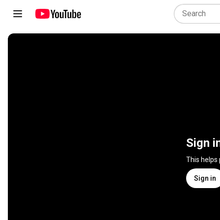
Sign i
This helps
Sign in