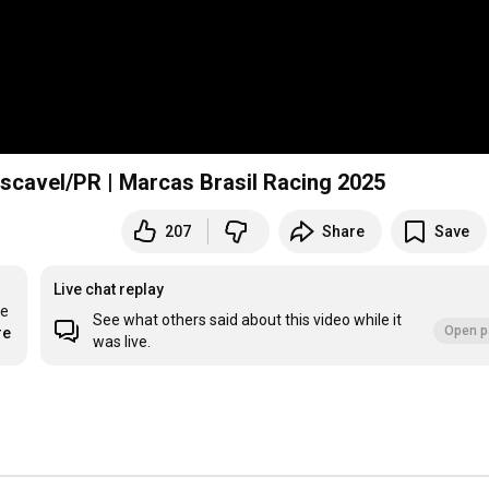
ascavel/PR | Marcas Brasil Racing 2025
207
Share
Save
Live chat replay
e 
See what others said about this video while it
Open p
re
was live.