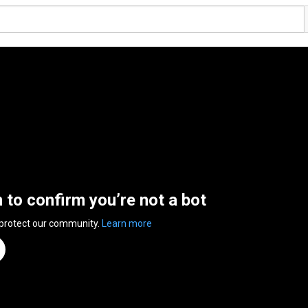
n to confirm you’re not a bot
 protect our community.
Learn more