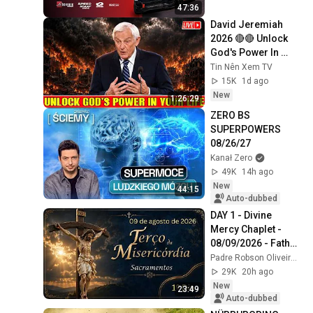
Racing 2025
47:36
David Jeremiah 
2026 🔴🔴 Unlock 
God's Power In 
Your Life 🔴🔴 David 
Tin Nên Xem TV
Jeremiah Sermons 
15K
1d ago
2026
New
1:26:29
ZERO BS 
SUPERPOWERS 
08/26/27
Kanał Zero
49K
14h ago
New
44:15
Auto-dubbed
DAY 1 - Divine 
Mercy Chaplet - 
08/09/2026 - Father 
Robson Oliveira
Padre Robson Oliveira - Vida Plena
29K
20h ago
New
23:49
Auto-dubbed