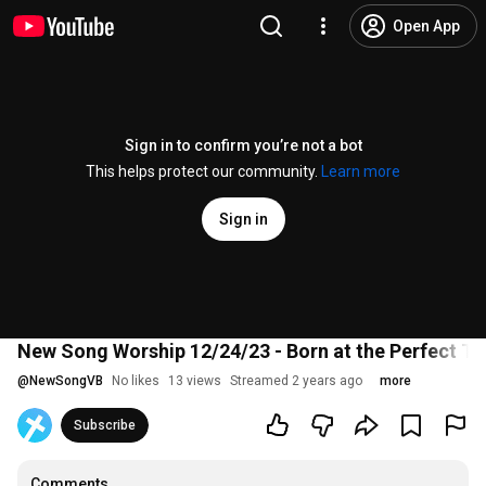
Open App
Sign in to confirm you’re not a bot
This helps protect our community.
Learn more
Sign in
New Song Worship 12/24/23 - Born at the Perfect Ti
@
NewSongVB
No likes
13 views
Streamed 2 years ago
more
Subscribe
Comments