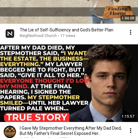
1:04:00
The Lie of Self-Sufficiency and God's Better Plan
Neighborhood Church
•
17 views
1:15:57
I Gave My Stepmother Everything After My Dad Died,
But My Father’s Final Secret Exposed Her...