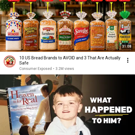
31:08
10 US Bread Brands to AVOID and 3 That Are Actually
Safe
Consumer Exposed
•
3.2M views