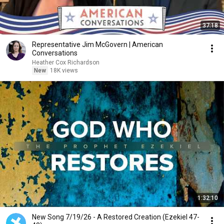
37:18
Representative Jim McGovern | American
Conversations
Heather Cox Richardson
New
18K views
1:32:10
New Song 7/19/26 - A Restored Creation (Ezekiel 47-