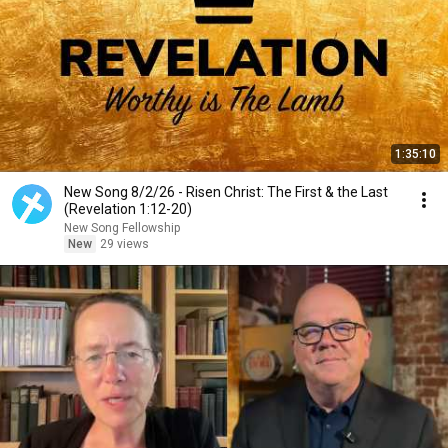
1:35:10
New Song 8/2/26 - Risen Christ: The First & the Last
(Revelation 1:12-20)
New Song Fellowship
New
29 views