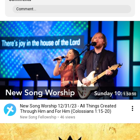
Comment...
1:50:50
New Song Worship 12/31/23 - All Things Created
Through Him and For Him (Colossians 1:15-20)
New Song Fellowship
•
46 views