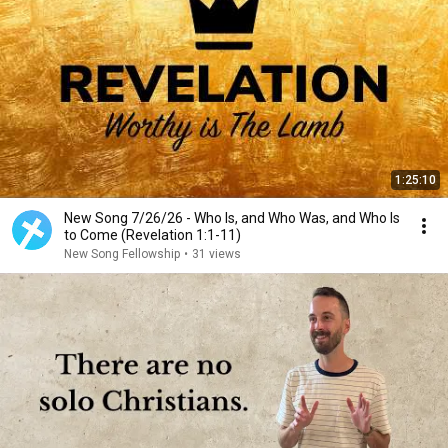
1:25:10
New Song 7/26/26 - Who Is, and Who Was, and Who Is
to Come (Revelation 1:1-11)
New Song Fellowship
•
31 views