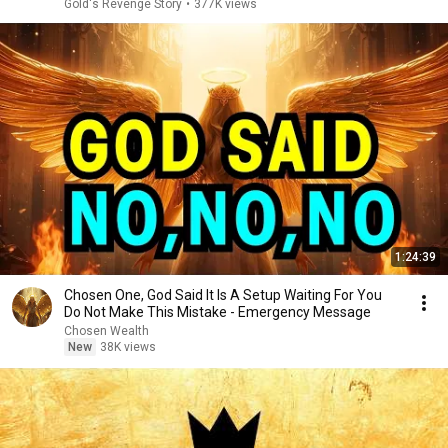
Gold's Revenge Story
•
377K views
1:24:39
Chosen One, God Said It Is A Setup Waiting For You
Do Not Make This Mistake - Emergency Message
Chosen Wealth
New
38K views