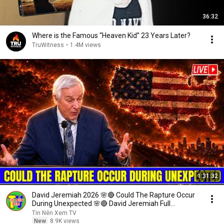
36:32
Where is the Famous “Heaven Kid” 23 Years Later?
TruWitness
•
1.4M views
1:31:32
David Jeremiah 2026 🌸🔴 Could The Rapture Occur
During Unexpected 🌸🔴 David Jeremiah Full
Sermons 2026
Tin Nên Xem TV
New
8.9K views