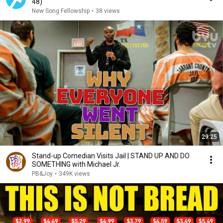
48)
New Song Fellowship
•
38 views
29:25
Stand-up Comedian Visits Jail | STAND UP AND DO
SOMETHING with Michael Jr.
PB&Joy
•
349K views