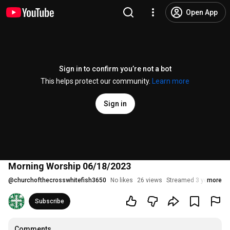
Open App
Sign in to confirm you’re not a bot
This helps protect our community.
Learn more
Sign in
Morning Worship 06/18/2023
@
churchofthecrosswhitefish3650
No likes
26 views
Streamed 3 years ago
more
Subscribe
Comments