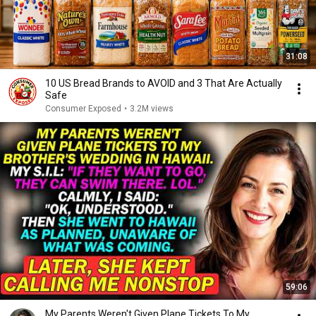
31:08
10 US Bread Brands to AVOID and 3 That Are Actually
Safe
Consumer Exposed
•
3.2M views
59:06
My Parents Weren't Given Plane Tickets To My