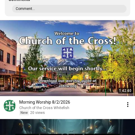
Comment...
1:42:40
Morning Worship 8/2/2026
Church of the Cross Whitefish
New
20 views