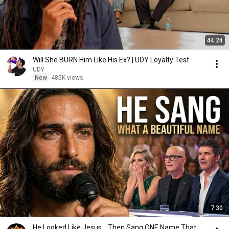
44:24
Will She BURN Him Like His Ex? | UDY Loyalty Test
UDY
New
485K views
7:30
He Looked Like Jesus… Then Sang ONE Name That