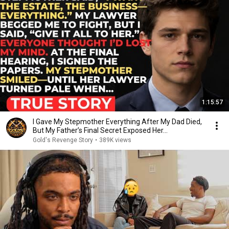
1:15:57
I Gave My Stepmother Everything After My Dad Died,
But My Father’s Final Secret Exposed Her...
Gold's Revenge Story
•
389K views