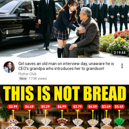
2:19:44
Girl saves an old man on interview day, unaware he is
CEO's grandpa who introduces her to grandson!
Flutter Club
New
173K views