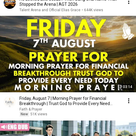
Stopped the Arena | AGT 2026
Talent Arena and Official Elias Grace
•
644K views
1:03:14
Friday, August 7 | Morning Prayer for Financial
Breakthrough | Trust God to Provide Every Need
Today
Faith & Prayer
New
51K views