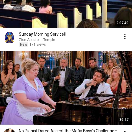
2:07:49
Sunday Morning Service!!!
Zion Apostolic Temple
New
171 views
36:27
No Pianist Dared Accept the Mafia Boss's Challenge—