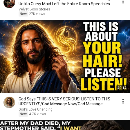
Until a Curvy Maid Left the Entire Room Speechles
Velvet Boss Stories
New
27K views
49:14
God Says:"THIS IS VERY SERIOUS! LISTEN TO THIS
URGENTLY!"/God Message Now/God Message
God's Love Unending
New
4.7K views