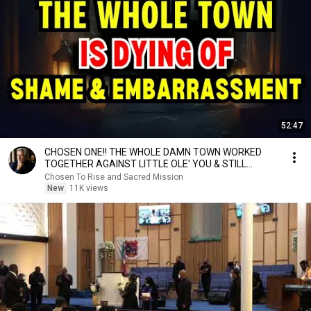
52:47
CHOSEN ONE!! THE WHOLE DAMN TOWN WORKED
TOGETHER AGAINST LITTLE OLE' YOU & STILL
FAILED MISERABLY
Chosen To Rise and Sacred Mission
New
11K views