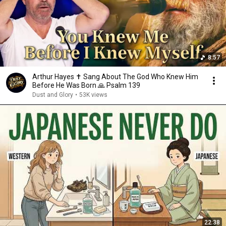
8:57
Arthur Hayes ✝️ Sang About The God Who Knew Him
Before He Was Born 🙏 Psalm 139
Dust and Glory
•
53K views
22:38