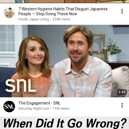
7 Western Hygiene Habits That Disgust Japanese
People — Stop Doing These Now
Inside Japan Living
•
234K views
5:43
The Engagement - SNL
Saturday Night Live
•
11M views