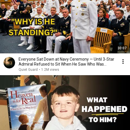
30:07
Everyone Sat Down at Navy Ceremony — Until 3-Star
Admiral Refused to Sit When He Saw Who Was
Missing
Quiet Guard
•
1.2M views