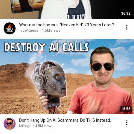
36:32
Where is the Famous “Heaven Kid” 23 Years Later?
TruWitness
•
1.5M views
16:56
Don't Hang Up On AI Scammers. Do THIS Instead.
Kitboga
•
4.5M views