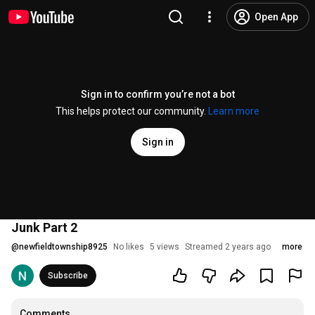
Open App
Sign in to confirm you’re not a bot
This helps protect our community.
Learn more
Sign in
Junk Part 2
@
newfieldtownship8925
No likes
5 views
Streamed 2 years ago
more
Subscribe
Comments