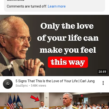
Comments are turned off. 
Learn more
24:49
5 Signs That This Is the Love of Your Life | Carl Jung
SoulSync
•
548K views