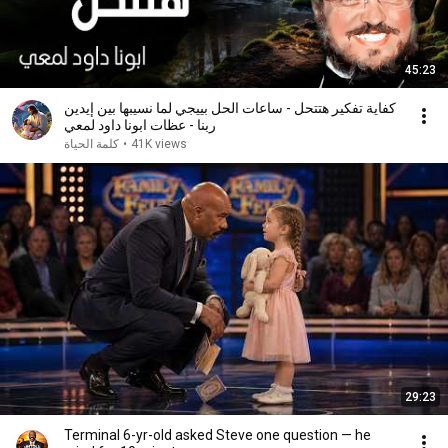
45:23
كفاية تفكير هتتحل - ساعات الحل بييجي لما نسيبها بين إيدين
ربنا - عظات ابونا داود لمعي
كلمة الحياة
•
41K views
29:23
Terminal 6-yr-old asked Steve one question — he