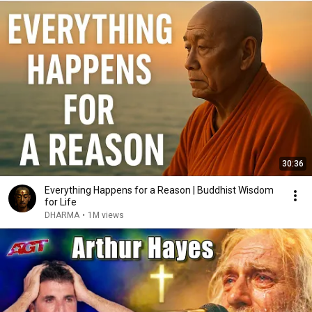
30:36
Everything Happens for a Reason | Buddhist Wisdom
for Life
DHARMA
•
1M views