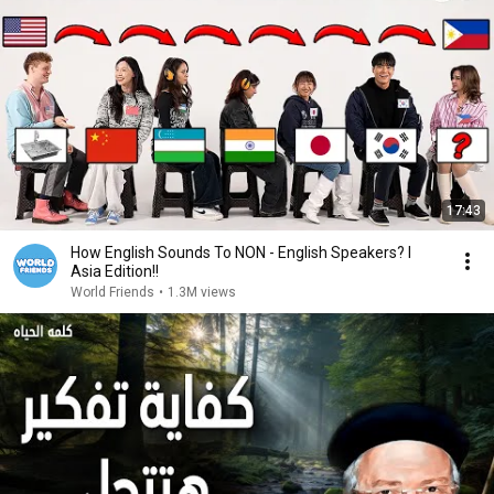
17:43
How English Sounds To NON - English Speakers? l
Asia Edition!!
World Friends
•
1.3M views