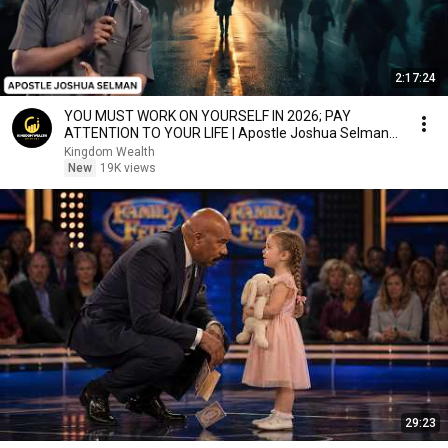
2:17:24
YOU MUST WORK ON YOURSELF IN 2026; PAY
ATTENTION TO YOUR LIFE | Apostle Joshua Selman
Sermons
Kingdom Wealth
New
19K views
29:23