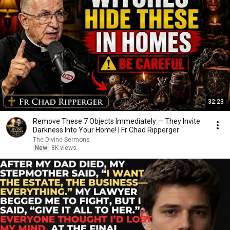
32:23
Remove These 7 Objects Immediately — They Invite
Darkness Into Your Home! | Fr Chad Ripperger
The Divine Sermons
New
8K views