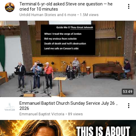
Terminal 6-yr-old asked Steve one question — he
cried for 10 minutes
Untold Human Stories and 6 more
•
1.5M views
53:49
Emmanuel Baptist Church Sunday Service July 26，
2026
Emmanuel Baptist Victoria
•
89 views