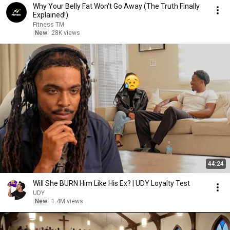
Why Your Belly Fat Won't Go Away (The Truth Finally
Explained!)
Fitness TM
New
28K views
44:24
Will She BURN Him Like His Ex? | UDY Loyalty Test
UDY
New
1.4M views