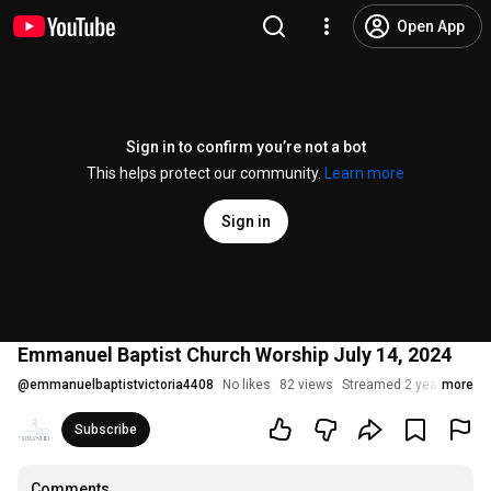
Open App
Sign in to confirm you’re not a bot
This helps protect our community.
Learn more
Sign in
Emmanuel Baptist Church Worship July 14, 2024
@
emmanuelbaptistvictoria4408
No likes
82 views
Streamed 2 years ago
more
Subscribe
Comments