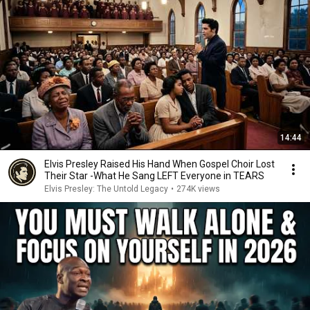
14:44
Elvis Presley Raised His Hand When Gospel Choir Lost
Their Star -What He Sang LEFT Everyone in TEARS
Elvis Presley: The Untold Legacy
•
274K views