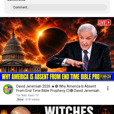
Comment...
1:30:26
David Jeremiah 2026 🔥🔴 Why America Is Absent
From End Time Bible Prophecy 💥🔴 David Jeremiah
Sermons
Tin Nên Xem TV
New
61K views