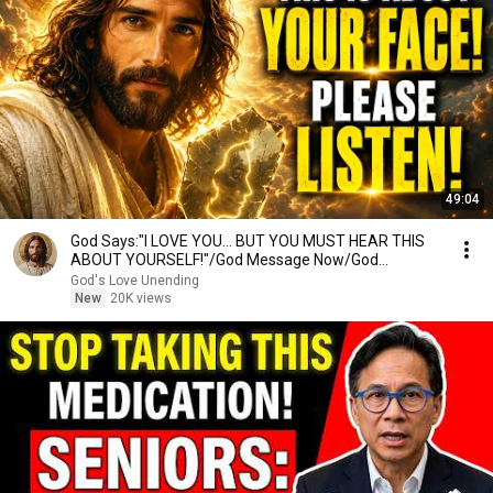
49:04
God Says:"I LOVE YOU... BUT YOU MUST HEAR THIS
ABOUT YOURSELF!"/God Message Now/God
Message
God's Love Unending
New
20K views