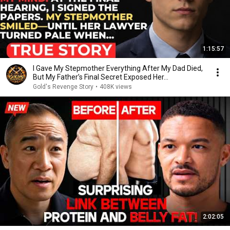
1:15:57
I Gave My Stepmother Everything After My Dad Died,
But My Father’s Final Secret Exposed Her...
Gold's Revenge Story
•
408K views
2:02:05