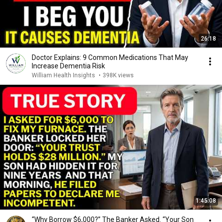
26:18
Doctor Explains: 9 Common Medications That May
Increase Dementia Risk
William Health Insights
•
398K views
1:45:08
“Why Borrow $6,000?” The Banker Asked. “Your Son