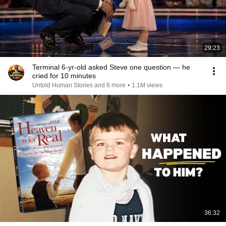
29:23
Terminal 6-yr-old asked Steve one question — he
cried for 10 minutes
Untold Human Stories and 6 more
•
1.1M views
36:32