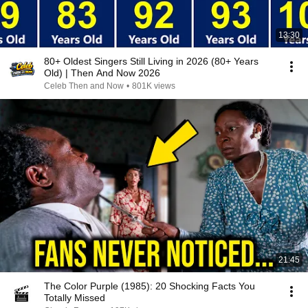
13:30
80+ Oldest Singers Still Living in 2026 (80+ Years
Old) | Then And Now 2026
Celeb Then and Now
•
801K views
21:45
The Color Purple (1985): 20 Shocking Facts You
Totally Missed