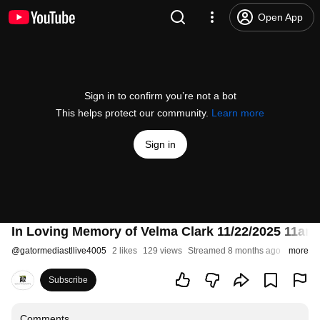
Open App
Sign in to confirm you’re not a bot
This helps protect our community.
Learn more
Sign in
In Loving Memory of Velma Clark 11/22/2025 11am
@
gatormediastllive4005
2 likes
129 views
Streamed 8 months ago
more
Subscribe
Comments