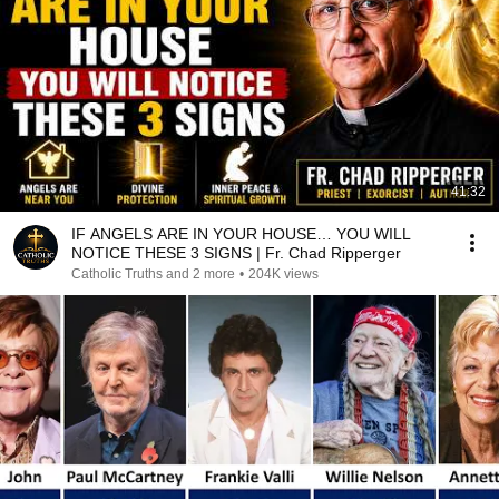
41:32
IF ANGELS ARE IN YOUR HOUSE… YOU WILL
NOTICE THESE 3 SIGNS | Fr. Chad Ripperger
Catholic Truths and 2 more
•
204K views