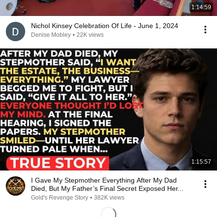
1:14:59
Nichol Kinsey Celebration Of Life - June 1, 2024
Denise Mobley
•
22K views
1:15:57
I Gave My Stepmother Everything After My Dad
Died, But My Father’s Final Secret Exposed Her...
Gold's Revenge Story
•
382K views