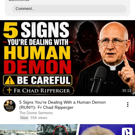
Comment...
35:13
5 Signs You're Dealing With a Human Demon
(RUN!!!)- Fr Chad Ripperger
The Divine Sermons
New
55K views