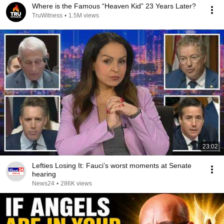
Where is the Famous “Heaven Kid” 23 Years Later?
TruWitness
•
1.5M views
23:02
Lefties Losing It: Fauci’s worst moments at Senate
hearing
News24
•
286K views