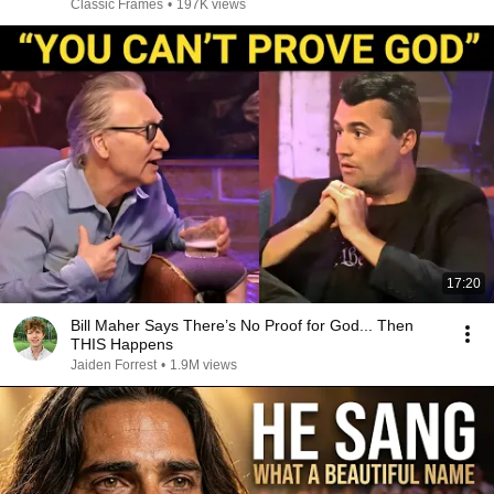
Classic Frames
•
197K views
17:20
Bill Maher Says There’s No Proof for God... Then
THIS Happens
Jaiden Forrest
•
1.9M views