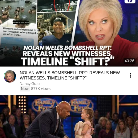
43:26
NOLAN WELLS BOMBSHELL RPT: REVEALS NEW
WITNESSES, TIMELINE "SHIFT?"
Nancy Grace
New
877K views