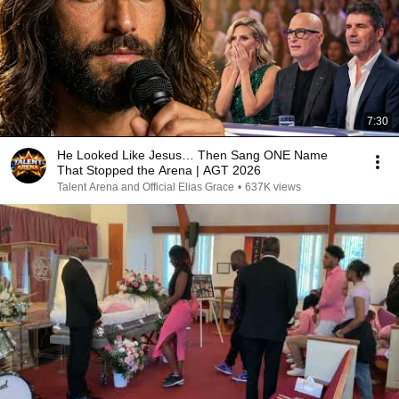
7:30
He Looked Like Jesus… Then Sang ONE Name
That Stopped the Arena | AGT 2026
Talent Arena and Official Elias Grace
•
637K views