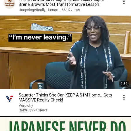
Brené Brown’s Most Transformative Lesson
Unapologetically Human
•
661K views
9:50
Squatter Thinks She Can KEEP A $1M Home... Gets
MASSIVE Reality Check!
Verdictly
New
399K views