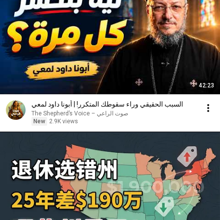
42:23
السبب الحقيقي وراء سقوطك المتكرر! | أبونا داود لمعي
صوت الراعي – The Shepherd’s Voice
New
2.9K views