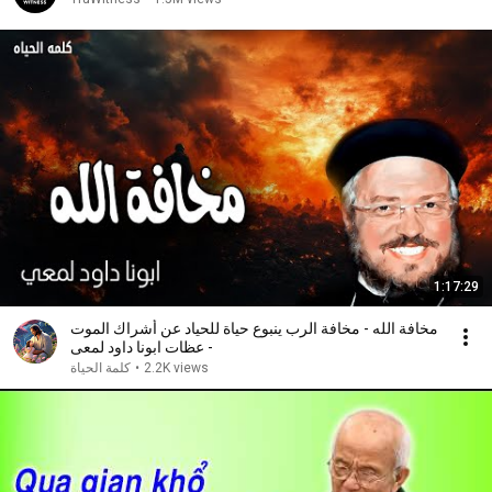
1:17:29
مخافة الله - مخافة الرب ينبوع حياة للحياد عن أشراك الموت
- عظات ابونا داود لمعى
كلمة الحياة
•
2.2K views