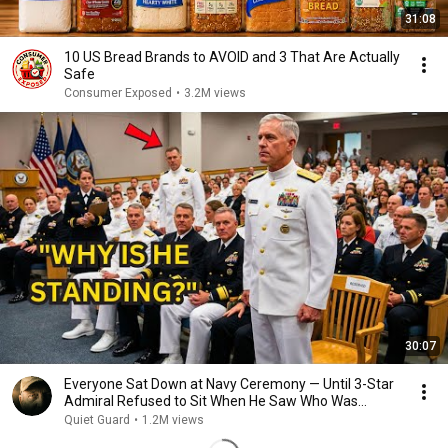
31:08
10 US Bread Brands to AVOID and 3 That Are Actually
Safe
Consumer Exposed
•
3.2M views
30:07
Everyone Sat Down at Navy Ceremony — Until 3-Star
Admiral Refused to Sit When He Saw Who Was
Missing
Quiet Guard
•
1.2M views