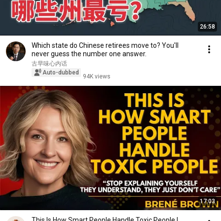
26:58
Which state do Chinese retirees move to? You'll
never guess the number one answer.
古早味心内话
Auto-dubbed
94K views
17:03
This Is How Smart People Handle Toxic People |