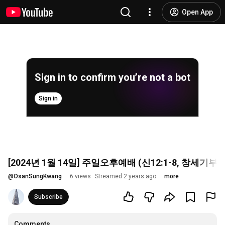
Open App
Sign in to confirm you’re not a bot
Sign in
[2024년 1월 14일] 주일오후예배 (신12:1-8, 창
@
OsanSungKwang
6 views
Streamed 2 years ago
more
Subscribe
Comments