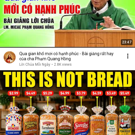
23:47
Qua gian khổ mới có hạnh phúc - Bài giảng rất hay
của cha Phạm Quang Hồng
Lời Chúa Mỗi Ngày
•
2.8K views