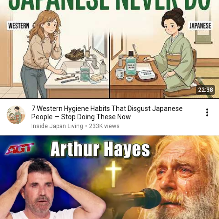
22:38
7 Western Hygiene Habits That Disgust Japanese
People — Stop Doing These Now
Inside Japan Living
•
233K views