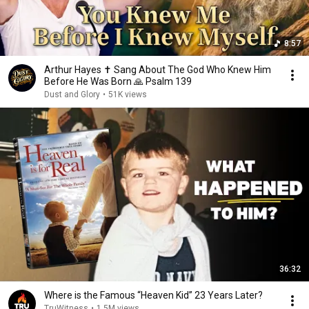
8:57
Arthur Hayes ✝️ Sang About The God Who Knew Him
Before He Was Born 🙏 Psalm 139
Dust and Glory
•
51K views
36:32
Where is the Famous “Heaven Kid” 23 Years Later?
TruWitness
•
1.5M views