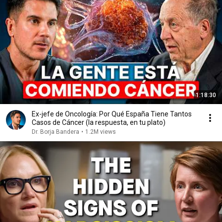
1:18:30
Ex-jefe de Oncología: Por Qué España Tiene Tantos
Casos de Cáncer (la respuesta, en tu plato)
Dr. Borja Bandera
•
1.2M views