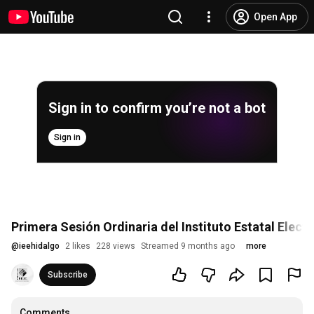
Open App
Sign in to confirm you’re not a bot
Sign in
Primera Sesión Ordinaria del Instituto Estatal Elect
@
ieehidalgo
2 likes
228 views
Streamed 9 months ago
more
Subscribe
Comments