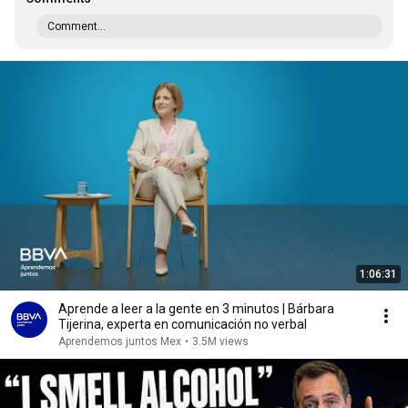
Comment...
1:06:31
Aprende a leer a la gente en 3 minutos | Bárbara
Tijerina, experta en comunicación no verbal
Aprendemos juntos Mex
•
3.5M views