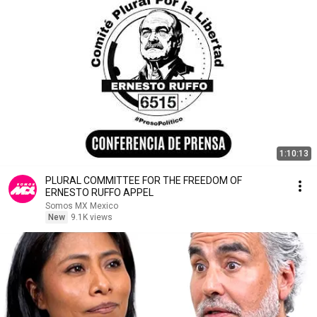
1:10:13
PLURAL COMMITTEE FOR THE FREEDOM OF
ERNESTO RUFFO APPEL
Somos MX Mexico
New
9.1K views