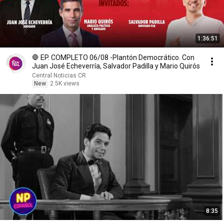
1:36:51
🛑 EP. COMPLETO 06/08 -Plantón Democrático. Con
Juan José Echeverría, Salvador Padilla y Mario Quirós
Central Noticias CR
New
2.5K views
8:35