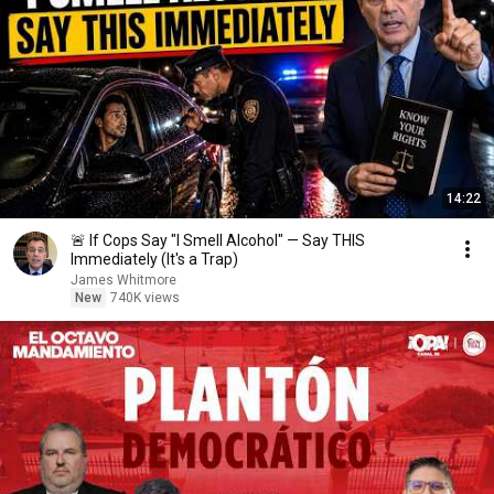
14:22
🚨 If Cops Say "I Smell Alcohol" — Say THIS
Immediately (It's a Trap)
James Whitmore
New
740K views