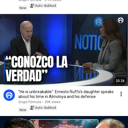
Grupo Fórmula
•
5.1K views
Auto-dubbed
New
20:26
"He is unbreakable": Ernesto Ruffo's daughter speaks
about his time in Almoloya and his defense
Grupo Fórmula
•
30K views
Auto-dubbed
New