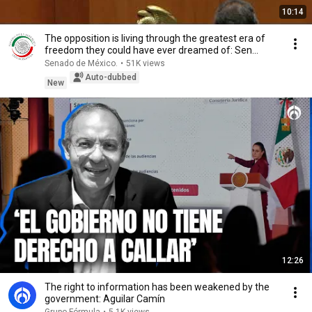
10:14
The opposition is living through the greatest era of
freedom they could have ever dreamed of: Sen...
Senado de México.
•
51K views
Auto-dubbed
New
12:26
The right to information has been weakened by the
government: Aguilar Camín