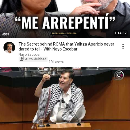
1:14:37
The Secret behind ROMA that Yalitza Aparicio never
dared to tell - With Nayo Escobar
Nayo Escobar
Auto-dubbed
1M views