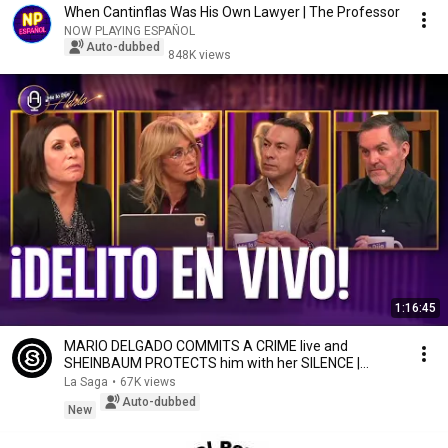
When Cantinflas Was His Own Lawyer | The Professor
NOW PLAYING ESPAÑOL
Auto-dubbed
848K views
1:16:45
MARIO DELGADO COMMITS A CRIME live and
SHEINBAUM PROTECTS him with her SILENCE |
MLDA
La Saga
•
67K views
Auto-dubbed
New