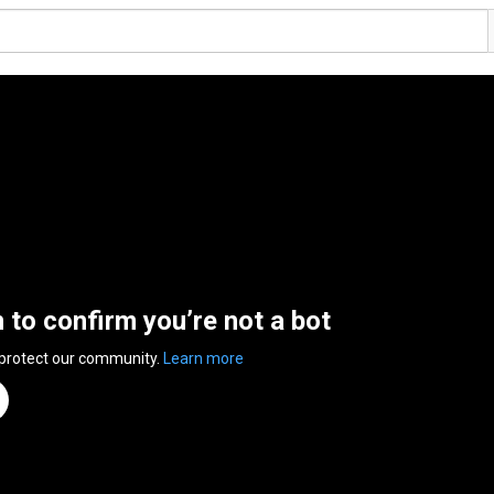
n to confirm you’re not a bot
 protect our community.
Learn more