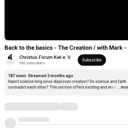
Back to the basics - The Creation / with Mark -
Christus-Forum Kiel e. V.
Subscribe
586 subscribers
187 views
Streamed 3 months ago
Hasn't science long since disproven creation? Do science and faith 
contradict each other? This sermon offers exciting and enco
…
...mo
Comments