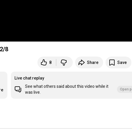
 2/8
8
Share
Save
Live chat replay
See what others said about this video while it
Open p
re
was live.