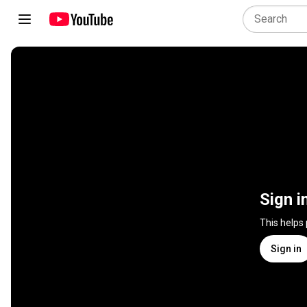
Sign i
This helps
Sign in