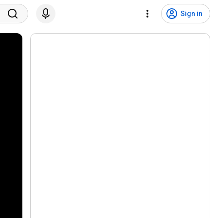
Sign in