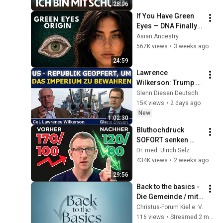
28:06
If You Have Green 
Eyes — DNA Finally 
Revealed Where 
Asian Ancestry
They Really Come 
567K views
•
3 weeks ago
From
24:59
Lawrence 
Wilkerson: Trump 
opfert die Republik, 
Glenn Diesen Deutsch
um das Imperium 
15K views
•
2 days ago
zu bewahren
New
1:02:30
Bluthochdruck 
SOFORT senken 
ohne Tabletten - 3 
Dr. med. Ulrich Selz
TOP Methoden
434K views
•
2 weeks ago
29:56
Back to the basics - 
Die Gemeinde / mit 
Frank - 8/8
Christus-Forum Kiel e. V.
116 views
•
Streamed 2 months ago