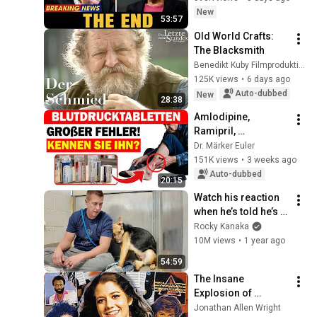
Saw Coming
New
53:57
Old World Crafts: 
The Blacksmith
Benedikt Kuby Filmproduktion
125K views
•
6 days ago
Auto-dubbed
New
28:38
Amlodipine, 
Ramipril, 
Candesartan, or 
Dr. Märker Euler
Bisoprolol for High 
151K views
•
3 weeks ago
Blood Pressure? 
Auto-dubbed
20:15
What Many Seniors 
Watch his reaction 
Don’t...
when he’s told he’s a 
GOOD BOY for the 
Rocky Kanaka
first time 🥹
10M views
•
1 year ago
54:59
The Insane 
Explosion of 
Christian Pop | What 
Jonathan Allen Wright