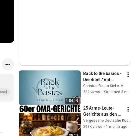
Back to the basics - 
Die Bibel / mit 
Jochen - 1/8
Christus-Forum Kiel e. V.
202 views
•
Streamed 3 months ago
anel
1:54:19
25 Arme-Leute-
Gerichte aus den 
60ern, die früher 
Vergessene Deutsche Küche
jede Oma kochte
298K views
•
1 month ago
35:17