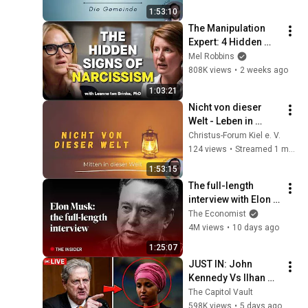
1:53:10
The Manipulation 
Expert: 4 Hidden 
Signs You’re 
Mel Robbins
Dealing With a Toxic 
808K views
•
2 weeks ago
Person
1:03:21
Nicht von dieser 
Welt - Leben in 
Gottes Welt - Christ 
Christus-Forum Kiel e. V.
und Politik/ mit 
124 views
•
Streamed 1 month ago
Jochen (2/8)
1:53:15
The full-length 
interview with Elon 
Musk | The 
The Economist
Economist
4M views
•
10 days ago
1:25:07
JUST IN: John 
Kennedy Vs Ilhan 
Omar: The Financial 
The Capitol Vault
Evidence Nobody 
598K views
•
5 days ago