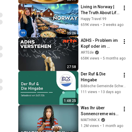
Living in Norway | 
The Truth About Life 
in the World's 
Happy Travel 99
Richest and Most 
659K views
•
3 weeks ago
Beautiful Country | 
35:26
4K
ADHS - Problem im 
Kopf oder im 
System? | Agree to 
ARTEde
Disagree! | ARTE
658K views
•
5 months ago
27:58
Der Ruf & Die 
Hingabe
Biblische Gemeinde Schweinfurt
111 views
•
13 days ago
1:48:25
Was Ihr über 
Sonnencreme wisst, 
ist falsch (und ich 
MAITHINK X
bin mit schuld)
1.2M views
•
1 month ago