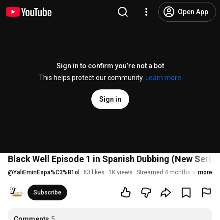
Open App
Sign in to confirm you’re not a bot
This helps protect our community.
Learn more
Sign in
Black Well Episode 1 in Spanish Dubbing (New Series
@
YaliEminEspa%C3%B1ol
63 likes
1K views
Streamed 4 months ago
more
Subscribe
Comments
5