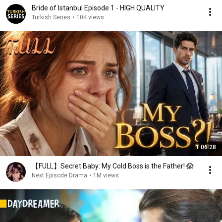
Bride of Istanbul Episode 1 - HIGH QUALITY
Turkish Series
•
10K views
1:06:28
【FULL】Secret Baby: My Cold Boss is the Father! 😱
Next Episode Drama
•
1M views