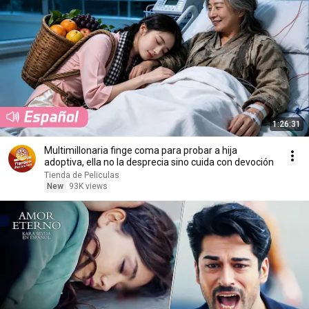
1:26:31
Multimillonaria finge coma para probar a hija
adoptiva, ella no la desprecia sino cuida con devoción
Tienda de Peliculas
New
93K views