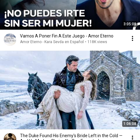
3:05:08
Vamos A Poner Fin A Este Juego - Amor Eterno
Amor Eterno - Kara Sevda en Español
•
118K views
1:06:08
The Duke Found His Enemy's Bride Left in the Cold —