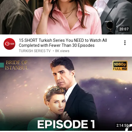
20:07
15 SHORT Turkish Series You NEED to Watch All
Completed with Fewer Than 30 Episodes
TURKISH SERIES TV
•
8K views
2:14:50