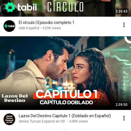
2:30:43
El círculo | Episodio completo 1
tabii Español
•
620K views
2:09:50
Lazos Del Destino Capitulo 1 (Doblado en Español)
Series Turcas Espanol en HD
•
640K views