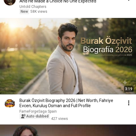
And He Made a Choice No One Expected
Untold Chapters
New
58K views
3:19
Burak Özçivit Biography 2026 | Net Worth, Fahriye
Evcen, Kuruluş Osman and Full Profile
FameForgeSaga Spain
Auto-dubbed
427 views