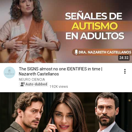
24:32
The SIGNS almost no one IDENTIFIES in time |
Nazareth Castellanos
NEURO CIENCIA
Auto-dubbed
192K views