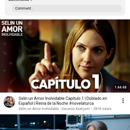
Comment...
1:44:48
Selin un Amor Inolvidable Capítulo 1 | Doblado en
Español | Reina de la Noche #novelaturca
Selin un Amor Inolvidable - Gecenin Kraliçesi
•
281K views