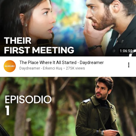
1:06:50
The Place Where It All Started - Daydreamer
Daydreamer - Erkenci Kuş
•
275K views