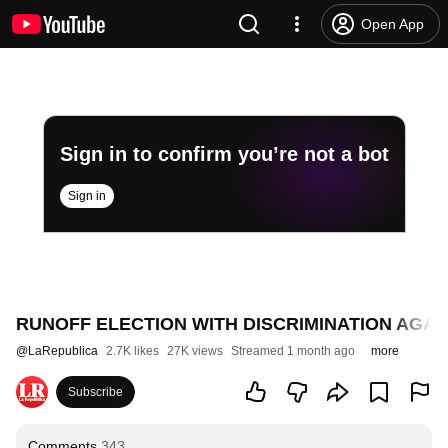
Open App
Sign in to confirm you’re not a bot
Sign in
RUNOFF ELECTION WITH DISCRIMINATION AGAIN
@
LaRepublica
2.7K likes
27K views
Streamed 1 month ago
more
Subscribe
Comments
343