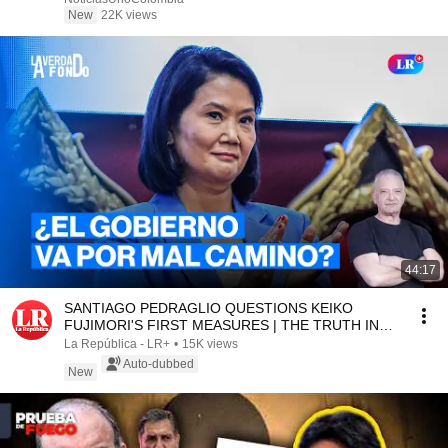
New
22K views
44:17
SANTIAGO PEDRAGLIO QUESTIONS KEIKO
FUJIMORI'S FIRST MEASURES | THE TRUTH IN
DEPTH WITH SALINAS
La República - LR+
•
15K views
Auto-dubbed
New