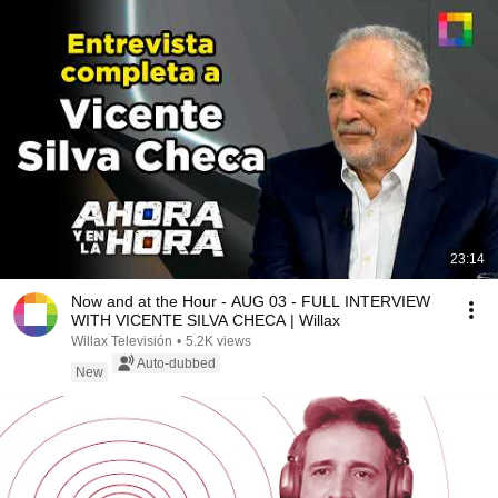
23:14
Now and at the Hour - AUG 03 - FULL INTERVIEW
WITH VICENTE SILVA CHECA | Willax
Willax Televisión
•
5.2K views
Auto-dubbed
New