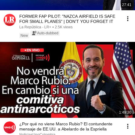
27:41
FORMER FAP PILOT: "NAZCA AIRFIELD IS SAFE
FOR SMALL PLANES" | DON'T YOU FORGET IT
La República - LR+
•
2.5K views
Auto-dubbed
New
1:49:30
¿Por qué no viene Marco Rubio? El contundente
mensaje de EE.UU. a Abelardo de la Espriella
NoticiasUnoColombia