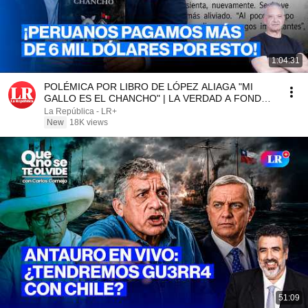
1:04:31
POLÉMICA POR LIBRO DE LÓPEZ ALIAGA "MI
GALLO ES EL CHANCHO" | LA VERDAD A FONDO
CON PEDRO SALINAS
La República - LR+
New
18K views
51:09