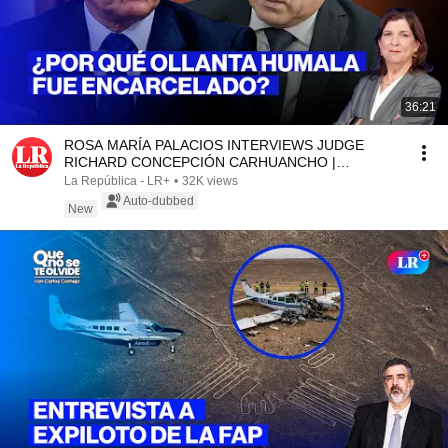
36:21
ROSA MARÍA PALACIOS INTERVIEWS JUDGE
RICHARD CONCEPCIÓN CARHUANCHO |
WITHOUT A SCRIPT
La República - LR+
•
32K views
Auto-dubbed
New