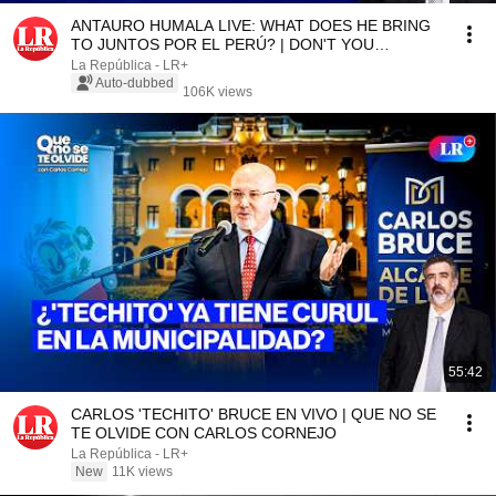
ANTAURO HUMALA LIVE: WHAT DOES HE BRING
TO JUNTOS POR EL PERÚ? | DON'T YOU
FORGET IT WITH CARLOS ...
La República - LR+
Auto-dubbed
106K views
55:42
CARLOS 'TECHITO' BRUCE EN VIVO | QUE NO SE
TE OLVIDE CON CARLOS CORNEJO
La República - LR+
New
11K views