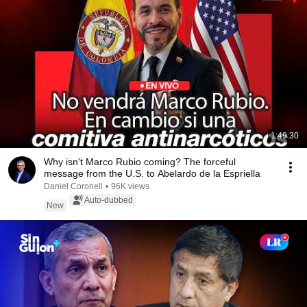
1:49:30
Why isn't Marco Rubio coming? The forceful
message from the U.S. to Abelardo de la Espriella
Daniel Coronell
•
96K views
Auto-dubbed
New