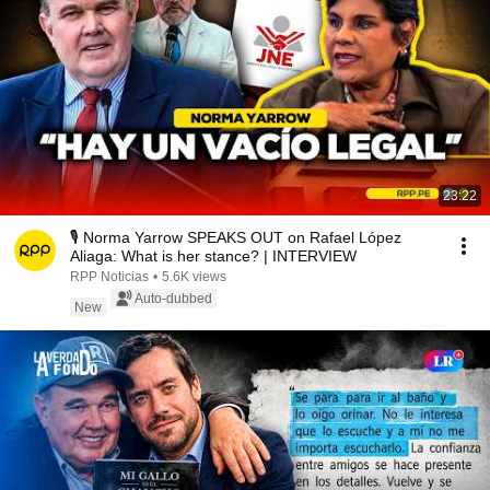
23:22
🎙️ Norma Yarrow SPEAKS OUT on Rafael López
Aliaga: What is her stance? | INTERVIEW
RPP Noticias
•
5.6K views
Auto-dubbed
New