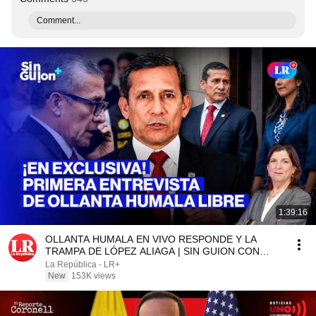
Comment...
1:39:16
OLLANTA HUMALA EN VIVO RESPONDE Y LA
TRAMPA DE LÓPEZ ALIAGA | SIN GUION CON
ROSA MARÍA PALACIOS
La República - LR+
New
153K views