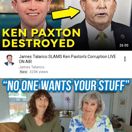
26:00
James Talarico SLAMS Ken Paxton's Corruption LIVE
ON AIR
James Talarico
New
323K views