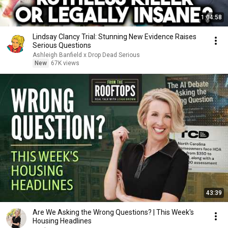
1:04:58
Lindsay Clancy Trial: Stunning New Evidence Raises
Serious Questions
Ashleigh Banfield x Drop Dead Serious
New
67K views
43:39
Are We Asking the Wrong Questions? | This Week's
Housing Headlines