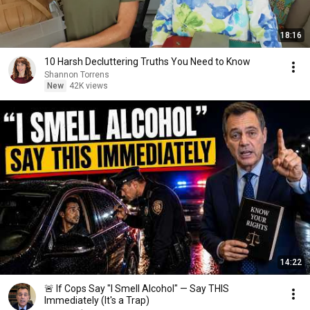
18:16
10 Harsh Decluttering Truths You Need to Know
Shannon Torrens
New
42K views
14:22
🚨 If Cops Say "I Smell Alcohol" — Say THIS
Immediately (It's a Trap)