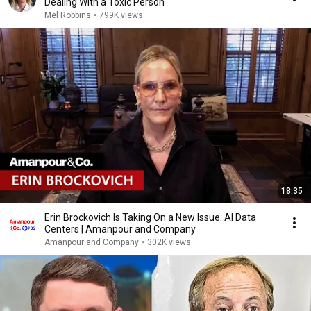
Dealing With a Toxic Person
Mel Robbins
•
799K views
18:35
Erin Brockovich Is Taking On a New Issue: AI Data
Centers | Amanpour and Company
Amanpour and Company
•
302K views