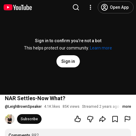
Open App
Sign in to confirm you’re not a bot
This helps protect our community.
Learn more
Sign in
NAR Settles-Now What?
@
LeighBrownSpeaker
4.1K likes
85K views
Streamed 2 years ago
more
Subscribe
Comments
882