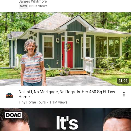
James Whitmore
New
850K views
21:06
No Loft, No Mortgage, No Regrets: Her 450 Sq Ft Tiny
Home
Tiny Home Tours
•
1.1M views