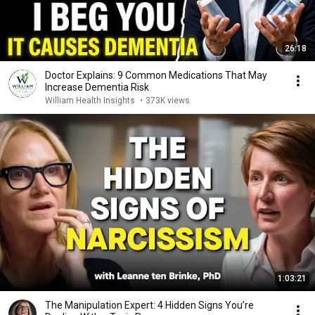
26:18
Doctor Explains: 9 Common Medications That May
Increase Dementia Risk
William Health Insights
•
373K views
1:03:21
The Manipulation Expert: 4 Hidden Signs You’re