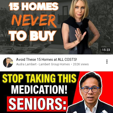
15:23
Avoid These 15 Homes at ALL COSTS!
Audra Lambert - Lambert Group Homes
•
202K views