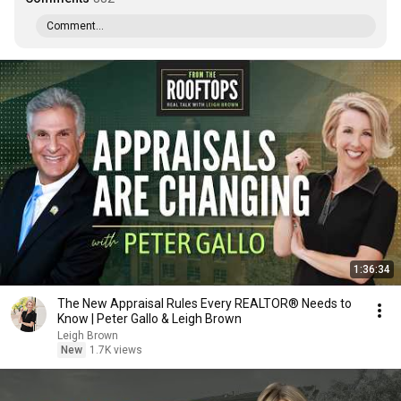
Comment...
1:36:34
The New Appraisal Rules Every REALTOR® Needs to
Know | Peter Gallo & Leigh Brown
Leigh Brown
New
1.7K views