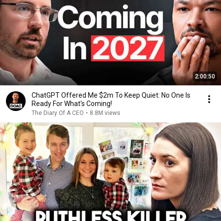
2:00:50
ChatGPT Offered Me $2m To Keep Quiet: No One Is
Ready For What's Coming!
The Diary Of A CEO
•
8.8M views