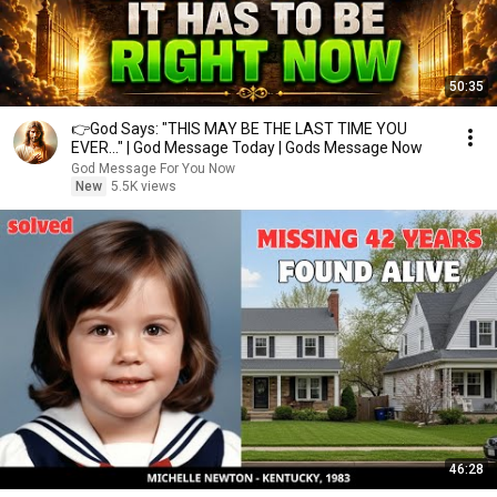
50:35
👉God Says: "THIS MAY BE THE LAST TIME YOU
EVER..." | God Message Today | Gods Message Now
God Message For You Now
New
5.5K views
46:28