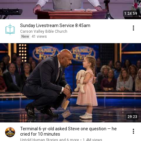
1:24:59
Sunday Livestream Service 8:45am
Carson Valley Bible Church
New
41 views
29:23
Terminal 6-yr-old asked Steve one question — he
cried for 10 minutes
Untold Human Stories and 6 more
•
1.4M views