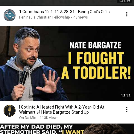
1:23:34
1 Corinthians 12:1-11 & 28-31 - Being God’s Gifts
Peninsula Christian Fellowship
•
43 views
12:12
I Got Into A Heated Fight With A 2-Year-Old At
Walmart 🛒 | Nate Bargatze Stand Up
On Da Mic
•
113K views