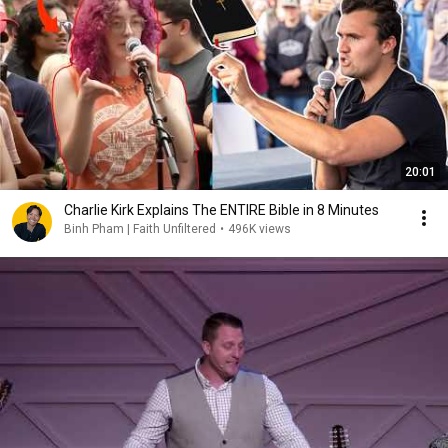
20:01
Charlie Kirk Explains The ENTIRE Bible in 8 Minutes
Binh Pham | Faith Unfiltered
•
496K views