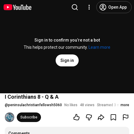
Open App
Sign in to confirm you’re not a bot
This helps protect our community.
Learn more
Sign in
I Corinthians 8 - Q & A
@
peninsulachristianfellowsh5060
No likes
48 views
Streamed 3 months a
more
Subscribe
Comments