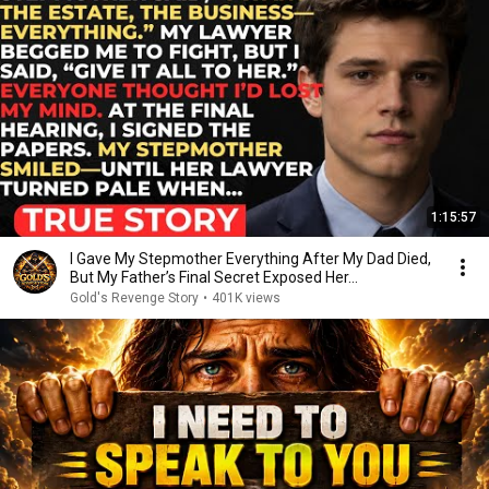
1:15:57
I Gave My Stepmother Everything After My Dad Died,
But My Father’s Final Secret Exposed Her...
Gold's Revenge Story
•
401K views