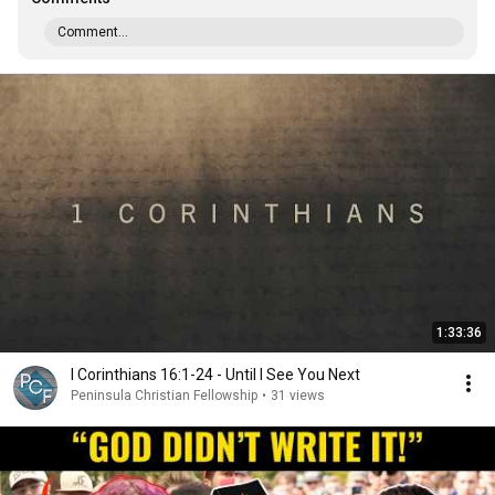
Comment...
1:33:36
I Corinthians 16:1-24 - Until I See You Next
Peninsula Christian Fellowship
•
31 views