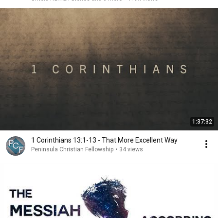
1:37:32
1 Corinthians 13:1-13 - That More Excellent Way
Peninsula Christian Fellowship
•
34 views