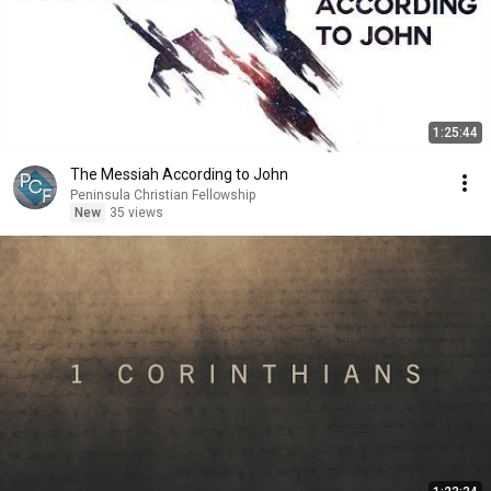
1:25:44
The Messiah According to John
Peninsula Christian Fellowship
New
35 views