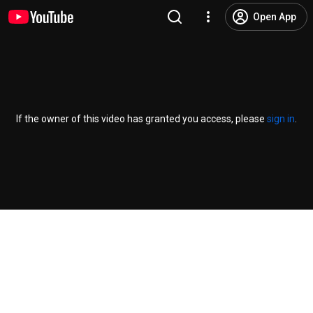
Open App
If the owner of this video has granted you access, please
sign in
.