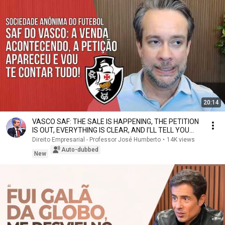
20:14
VASCO SAF: THE SALE IS HAPPENING, THE PETITION
IS OUT, EVERYTHING IS CLEAR, AND I'LL TELL YOU
ALL...
Direito Empresarial - Professor José Humberto
•
14K views
Auto-dubbed
New