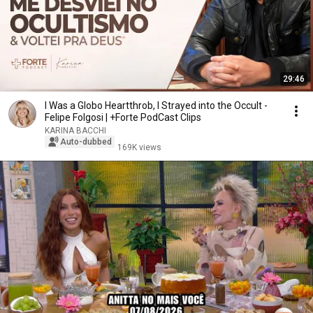
29:46
I Was a Globo Heartthrob, I Strayed into the Occult -
Felipe Folgosi | +Forte PodCast Clips
KARINA BACCHI
Auto-dubbed
169K views