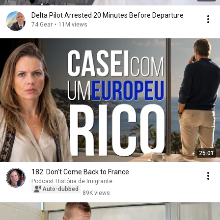
Delta Pilot Arrested 20 Minutes Before Departure
74 Gear
•
11M views
25:01
182. Don't Come Back to France
Podcast História de Imigrante
Auto-dubbed
89K views