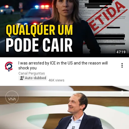
47:19
I was arrested by ICE in the US and the reason will
shock you
Canal Perguntas
Auto-dubbed
46K views