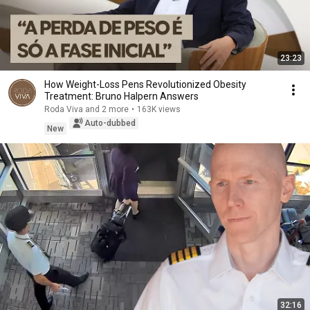
23:23
How Weight-Loss Pens Revolutionized Obesity
Treatment: Bruno Halpern Answers
Roda Viva and 2 more
•
163K views
Auto-dubbed
New
32:16