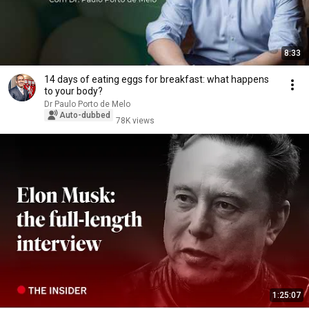
8:33
14 days of eating eggs for breakfast: what happens
to your body?
Dr Paulo Porto de Melo
Auto-dubbed
78K views
1:25:07