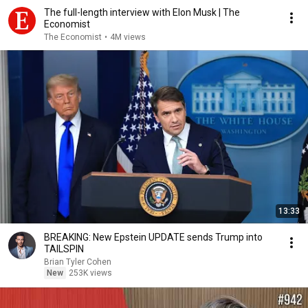
The full-length interview with Elon Musk | The
Economist
The Economist
•
4M views
13:33
BREAKING: New Epstein UPDATE sends Trump into
TAILSPIN
Brian Tyler Cohen
New
253K views