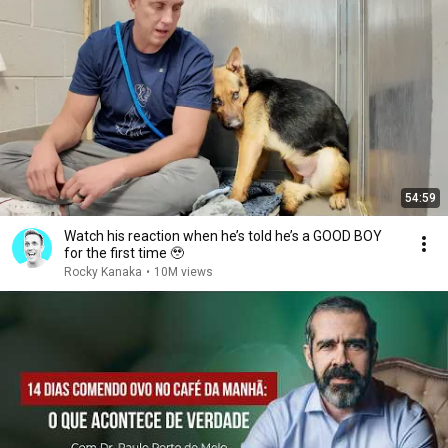
54:59
Watch his reaction when he’s told he’s a GOOD BOY
for the first time 🥹
Rocky Kanaka
•
10M views