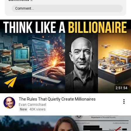
Comment...
2:51:54
The Rules That Quietly Create Millionaires
Evan Carmichael
New
40K views