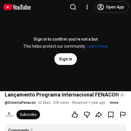
Open App
Sign in to confirm you’re not a bot
This helps protect our community.
Learn more
Sign in
Lançamento Programa Internacional FENACON em 
@
SistemaFenacon
32 likes
328 views
Streamed 1 year ago
more
Subscribe
Comments
2