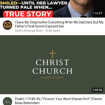
1:15:57
I Gave My Stepmother Everything After My Dad Died, But My
Father’s Final Secret Exposed Her...
Gold's Revenge Story
•
416K views
1:44:36
Psalm 119:89-96 | “Forever Your Word Stands Firm” | Pastor
Beau Bekendam