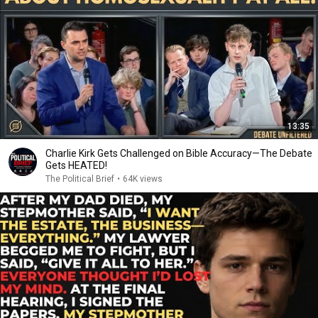
13:35
Charlie Kirk Gets Challenged on Bible Accuracy—The Debate
Gets HEATED!
The Political Brief
•
64K views