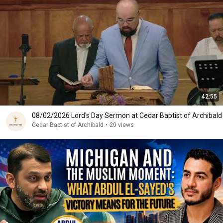
42:55
08/02/2026 Lord's Day Sermon at Cedar Baptist of Archibald
Cedar Baptist of Archibald
•
20 views