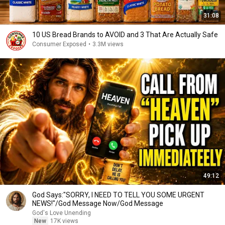
31:08
10 US Bread Brands to AVOID and 3 That Are Actually Safe
Consumer Exposed
•
3.3M views
49:12
God Says:"SORRY, I NEED TO TELL YOU SOME URGENT
NEWS!"/God Message Now/God Message
God's Love Unending
New
17K views