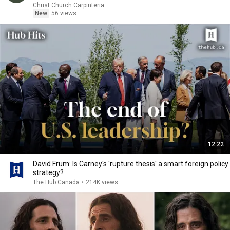
Christ Church Carpinteria
New
56 views
12:22
David Frum: Is Carney's 'rupture thesis' a smart foreign policy
strategy?
The Hub Canada
•
214K views