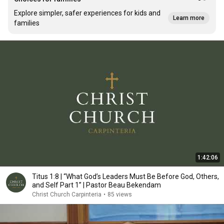
Explore simpler, safer experiences for kids and
Learn more
families
1:42:06
Titus 1:8 | “What God’s Leaders Must Be Before God, Others,
and Self Part 1” | Pastor Beau Bekendam
Christ Church Carpinteria
•
85 views