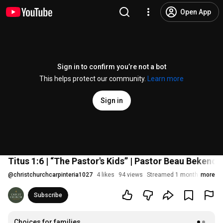
Open App
Sign in to confirm you’re not a bot
This helps protect our community.
Learn more
Sign in
Titus 1:6 | “The Pastor's Kids” | Pastor Beau Bekend
@
christchurchcarpinteria1027
4 likes
94 views
Streamed 1 month ago
more
Subscribe
Choices for families