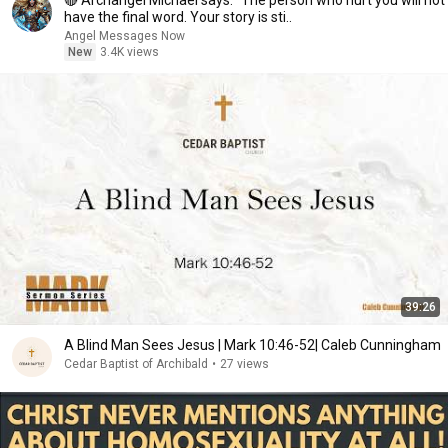
🔴 Archangel Michael says: "The person who hurt you will not
have the final word. Your story is sti..
Angel Messages Now
New
3.4K views
39:26
A Blind Man Sees Jesus | Mark 10:46-52| Caleb Cunningham
Cedar Baptist of Archibald
•
27 views