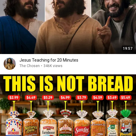
19:57
Jesus Teaching for 20 Minutes
The Chosen
•
346K views