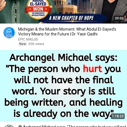
39:00
Michigan & the Muslim Moment. What Abdul El-Sayed's
Victory Means for the Future | Dr. Yasir Qadhi
EPIC MASJID
New
65K views
1:18:23