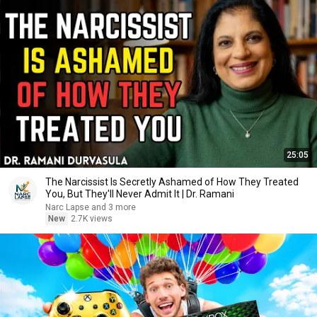
25:05
The Narcissist Is Secretly Ashamed of How They Treated
You, But They'll Never Admit It | Dr. Ramani
Narc Lapse and 3 more
New
2.7K views