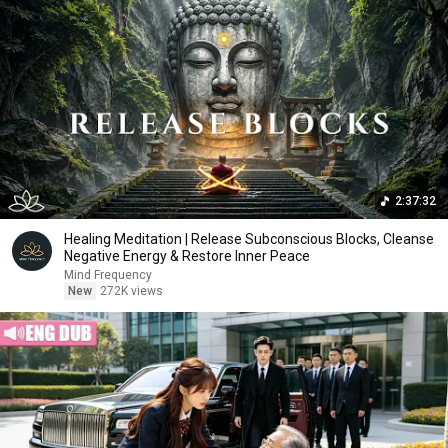
2:37:32
Healing Meditation | Release Subconscious Blocks, Cleanse
Negative Energy & Restore Inner Peace
Mind Frequency
New
272K views