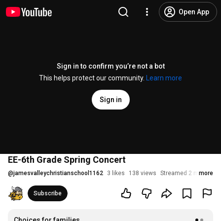
Open App
Sign in to confirm you’re not a bot
This helps protect our community.
Learn more
Sign in
EE-6th Grade Spring Concert
@
jamesvalleychristianschool1162
3 likes
138 views
Streamed 2 months a
more
Subscribe
Choices for families