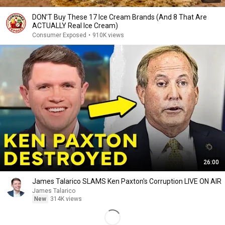
DON’T Buy These 17 Ice Cream Brands (And 8 That Are
ACTUALLY Real Ice Cream)
Consumer Exposed
•
910K views
26:00
James Talarico SLAMS Ken Paxton's Corruption LIVE ON AIR
James Talarico
New
314K views