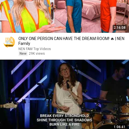
2:16:08
ONLY ONE PERSON CAN HAVE THE DREAM ROOM! 🔥 | NEN
Family
NEN FAM Top Videos
New
29K views
1:06:41