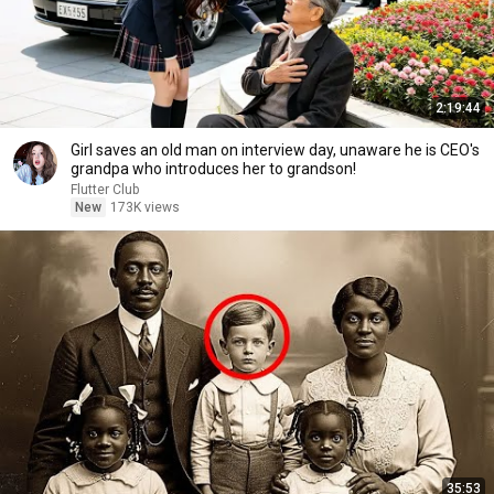
2:19:44
Girl saves an old man on interview day, unaware he is CEO's
grandpa who introduces her to grandson!
Flutter Club
New
173K views
35:53