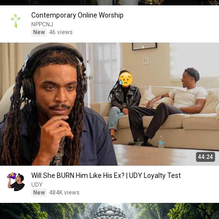
Contemporary Online Worship
NPPCNJ
New
46 views
44:24
Will She BURN Him Like His Ex? | UDY Loyalty Test
UDY
New
484K views