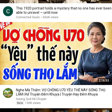
This 1920 portrait holds a mystery that no one has ever been
able to unravel — until now
Connected Souls
•
666K views
2:16:53
Nghe Mà Thấm: VỢ CHỒNG U70 YÊU THẾ NÀY SỐNG THỌ
LẮM | Kể Truyện Đêm Khuya | Truyện Hay Đêm Khuya
Hương Quê Kể Chuyện
New
130K views