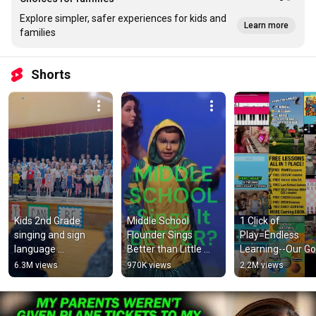
Explore simpler, safer experiences for kids and
Learn more
families
Shorts
Kids 2nd Grade 
Middle School 
1 Click of 
singing and sign 
Flounder Sings 
Play=Endless 
language 
Better than Little 
Learning--Our Goal
performance | Kids 
Mermaid Movie?!
Simple: 100% Fre
6.3M views
970K views
2.2M views
music
Lessons 100% N
Profit Effort