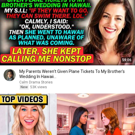
59:06
My Parents Weren't Given Plane Tickets To My Brother's
Wedding In Hawaii...
Calm Drama Stories
New
53K views