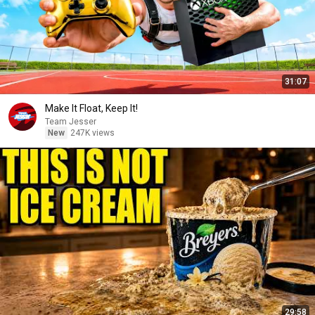
31:07
Make It Float, Keep It!
Team Jesser
New
247K views
29:58