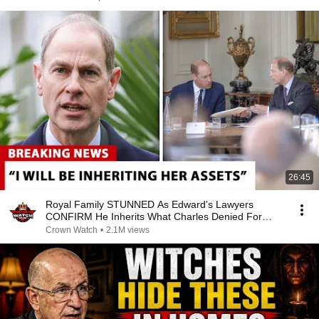
26:45
Royal Family STUNNED As Edward's Lawyers
CONFIRM He Inherits What Charles Denied For
Years!
Crown Watch
•
2.1M views