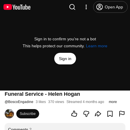
Open App
Sign in to confirm you’re not a bot
This helps protect our community.
Learn more
Sign in
Funeral Service - Helen Hogan
@
BoscoEngadine
3 likes
370 views
Streamed 4 months ago
more
Subscribe
Comments
2