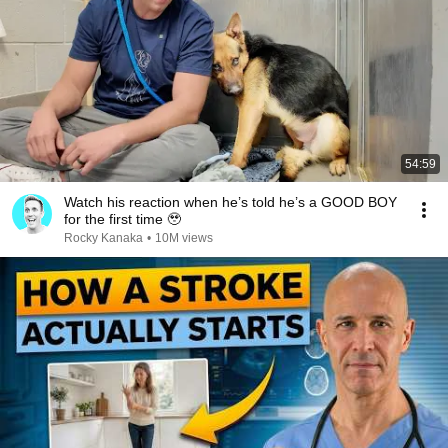
54:59
Watch his reaction when he’s told he’s a GOOD BOY
for the first time 🥹
Rocky Kanaka
•
10M views