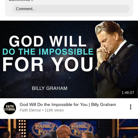
Comment...
1:46:07
God Will Do the Impossible for You | Billy Graham
Faith Eternal
•
118K views