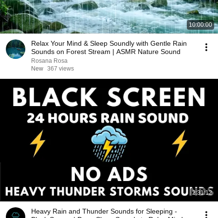
10:00:00
Relax Your Mind & Sleep Soundly with Gentle Rain
Sounds on Forest Stream | ASMR Nature Sound
Rosana Rosa
New
367 views
2:31:12
Heavy Rain and Thunder Sounds for Sleeping -