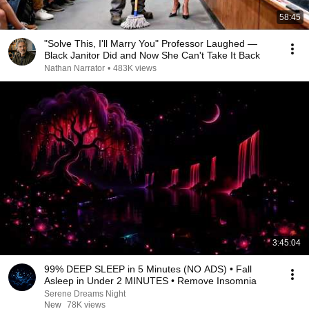
58:45
"Solve This, I'll Marry You" Professor Laughed —
Black Janitor Did and Now She Can't Take It Back
Nathan Narrator
•
483K views
3:45:04
99% DEEP SLEEP in 5 Minutes (NO ADS) • Fall
Asleep in Under 2 MINUTES • Remove Insomnia
Serene Dreams Night
New
78K views