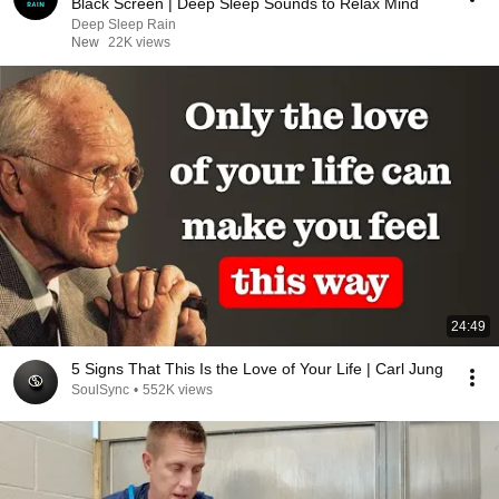
Black Screen | Deep Sleep Sounds to Relax Mind
Deep Sleep Rain
New
22K views
24:49
5 Signs That This Is the Love of Your Life | Carl Jung
SoulSync
•
552K views