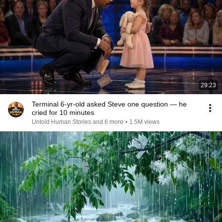
29:23
Terminal 6-yr-old asked Steve one question — he
cried for 10 minutes
Untold Human Stories and 6 more
•
1.5M views