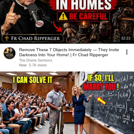
32:23
Remove These 7 Objects Immediately — They Invite
Darkness Into Your Home! | Fr Chad Ripperger
The Divine Sermons
New
5.7K views