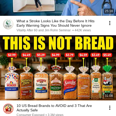
25:18
What a Stroke Looks Like the Day Before It Hits
Early Warning Signs You Should Never Ignore
Vitality After 60 and Jim Rohn Seminar
•
442K views
31:08
10 US Bread Brands to AVOID and 3 That Are
Actually Safe
Consumer Exposed
•
3.3M views