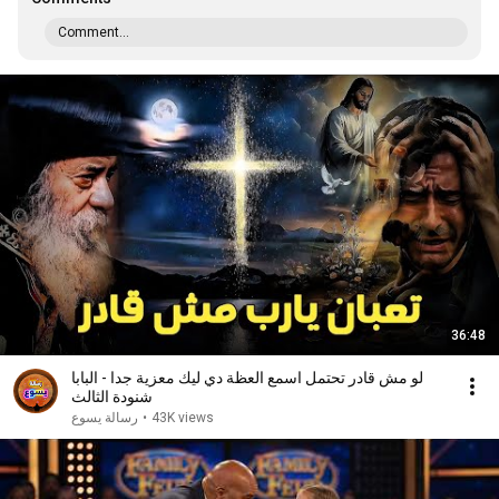
Comment...
36:48
لو مش قادر تحتمل اسمع العظة دي ليك معزية جدا - البابا
شنودة الثالث
رسالة يسوع
•
43K views