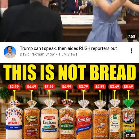
7:58
Trump can’t speak, then aides RUSH reporters out
David Pakman Show
•
1.6M views
31:08