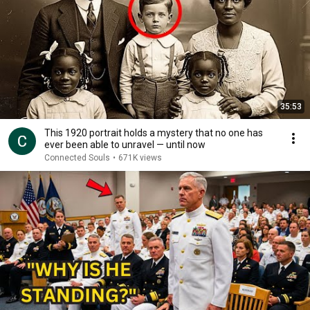
35:53
This 1920 portrait holds a mystery that no one has
ever been able to unravel — until now
Connected Souls
•
671K views