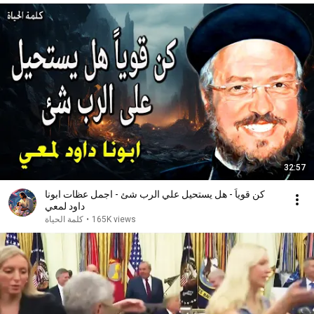
32:57
كن قوياً - هل يستحيل علي الرب شئ - اجمل عظات ابونا
داود لمعي
كلمة الحياة
•
165K views