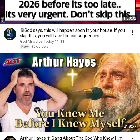
1:00:32
🧾God says, this will happen soon in your house. If you
skip this, you will face the consequences
God Miracles Today 11:11
New
36K views
8:57
Arthur Hayes ✝️ Sang About The God Who Knew Him