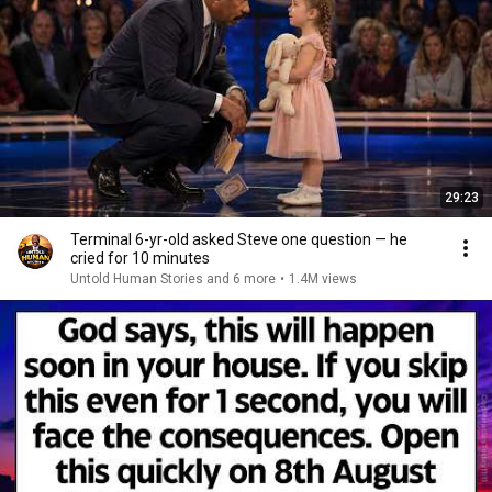
29:23
Terminal 6-yr-old asked Steve one question — he
cried for 10 minutes
Untold Human Stories and 6 more
•
1.4M views