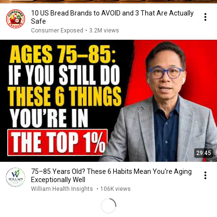
10 US Bread Brands to AVOID and 3 That Are Actually
Safe
Consumer Exposed
•
3.2M views
29:45
75–85 Years Old? These 6 Habits Mean You're Aging
Exceptionally Well
William Health Insights
•
106K views