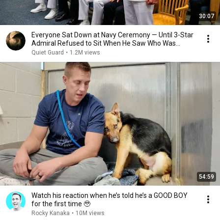
30:07
Everyone Sat Down at Navy Ceremony — Until 3-Star
Admiral Refused to Sit When He Saw Who Was
Missing
Quiet Guard
•
1.2M views
54:59
Watch his reaction when he’s told he’s a GOOD BOY
for the first time 🥹
Rocky Kanaka
•
10M views