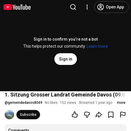
Open App
Sign in to confirm you’re not a bot
This helps protect our community.
Learn more
Sign in
1. Sitzung Grosser Landrat Gemeinde Davos (09.01.
@
gemeindedavos8049
No likes
152 views
Streamed 1 year ago
more
Subscribe
Comments