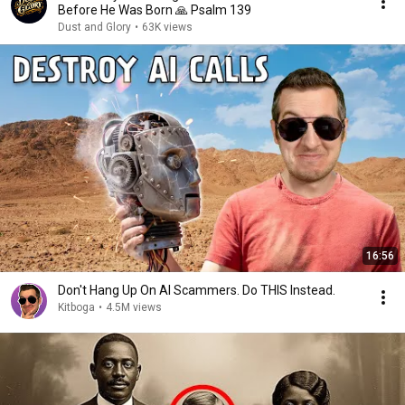
Before He Was Born 🙏 Psalm 139
Dust and Glory
•
63K views
16:56
Don't Hang Up On AI Scammers. Do THIS Instead.
Kitboga
•
4.5M views