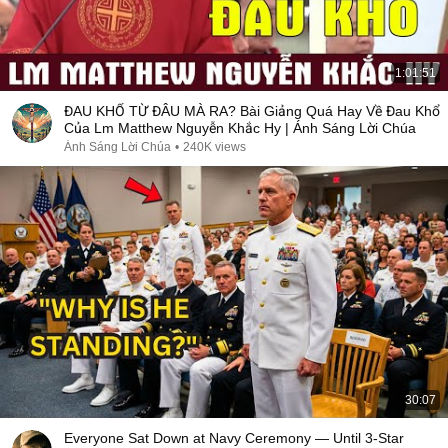
1:01:51
ĐAU KHỔ TỪ ĐÂU MÀ RA? Bài Giảng Quá Hay Về Đau Khổ
Của Lm Matthew Nguyễn Khắc Hy | Ánh Sáng Lời Chúa
Ánh Sáng Lời Chúa
•
240K views
30:07
Everyone Sat Down at Navy Ceremony — Until 3-Star