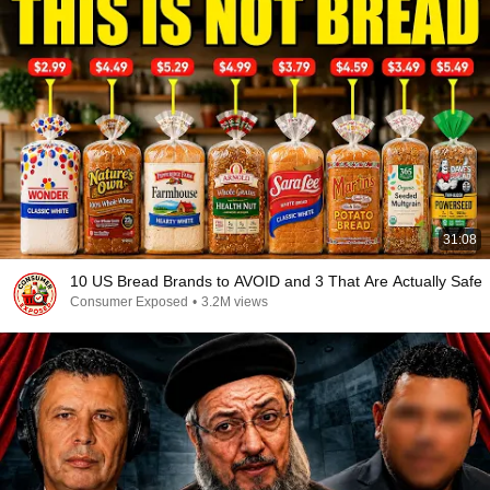
31:08
10 US Bread Brands to AVOID and 3 That Are Actually Safe
Consumer Exposed
•
3.2M views