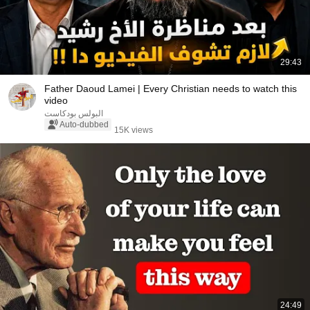
29:43
Father Daoud Lamei | Every Christian needs to watch this
video
البولس بودكاست
Auto-dubbed
15K views
24:49