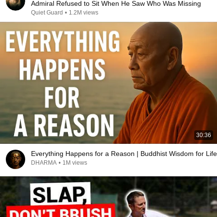
Admiral Refused to Sit When He Saw Who Was Missing
Quiet Guard
•
1.2M views
30:36
Everything Happens for a Reason | Buddhist Wisdom for Life
DHARMA
•
1M views