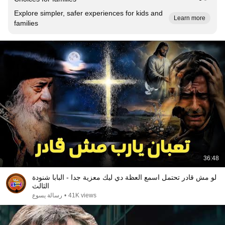
Explore simpler, safer experiences for kids and
Learn more
families
36:48
لو مش قادر تحتمل اسمع العظة دي ليك معزية جدا - البابا شنودة
الثالث
رسالة يسوع
•
41K views