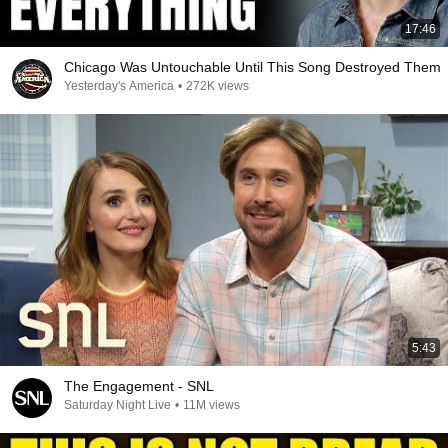
17:46
Chicago Was Untouchable Until This Song Destroyed Them
Yesterday's America
•
272K views
5:43
The Engagement - SNL
Saturday Night Live
•
11M views