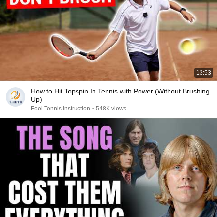
13:53
How to Hit Topspin In Tennis with Power (Without Brushing
Up)
Feel Tennis Instruction
•
548K views