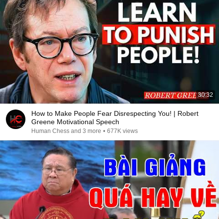
30:32
How to Make People Fear Disrespecting You! | Robert
Greene Motivational Speech
Human Chess and 3 more
•
677K views