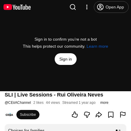
Open App
Sign in to confirm you’re not a bot
This helps protect our community.
Learn more
Sign in
SLI | Live Sessions - Rui Oliveira Neves
@
CEiiAChannel
2 likes
44 views
Streamed 1 year ago
more
Subscribe
Choices for families