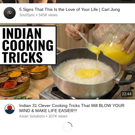
5 Signs That This Is the Love of Your Life | Carl Jung
SoulSync
•
545K views
22:44
Indian 31 Clever Cooking Tricks That Will BLOW YOUR
MIND & MAKE LIFE EASIER!!!
Asian Solutions
•
307K views