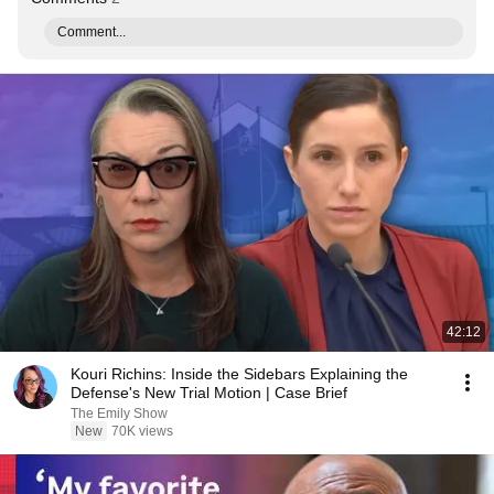
Comment...
42:12
Kouri Richins: Inside the Sidebars Explaining the
Defense's New Trial Motion | Case Brief
The Emily Show
New
70K views