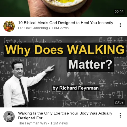
22:08
10 Biblical Meals God Designed to Heal You Instantly
Old Oak Gardening
•
1.6M views
28:02
Walking Is the Only Exercise Your Body Was Actually
Designed For
The Feynman Way
•
1.2M views