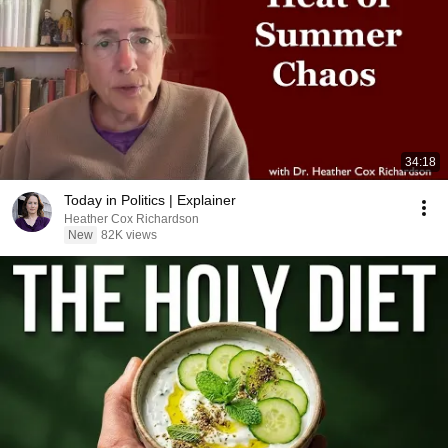
34:18
Today in Politics | Explainer
Heather Cox Richardson
New
82K views