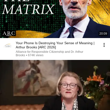
20:09
Your Phone Is Destroying Your Sense of Meaning |
Arthur Brooks [ARC 2026]
Alliance for Responsible Citizenship and Dr. Arthur
Brooks
•
674K views