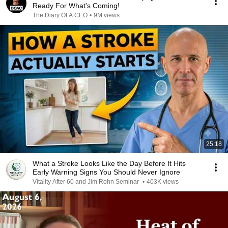
Ready For What's Coming!
The Diary Of A CEO
•
9M views
25:18
What a Stroke Looks Like the Day Before It Hits
Early Warning Signs You Should Never Ignore
Vitality After 60 and Jim Rohn Seminar
•
403K views