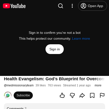
Open App
Sign in to confirm you’re not a bot
This helps protect our community.
Learn more
Sign in
Health Evangelism: God's Blueprint for Overcomi
@
medmissionaryteam
39 likes
763 views
Streamed 1 year ago
more
Subscribe
Comments
2