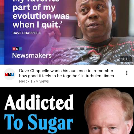
38:03
Dave Chappelle wants his audience to ‘remember
how good it feels to be together’ in turbulent times
NPR
•
1.7M views