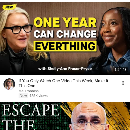
1:24:43
If You Only Watch One Video This Week, Make It
This One
Mel Robbins
New
425K views