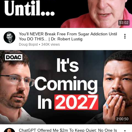
53:02
You'll NEVER Break Free From Sugar Addiction Until
You DO THIS... | Dr. Robert Lustig
Doug Bopst
•
340K views
2:00:50
ChatGPT Offered Me $2m To Keep Quiet: No One Is