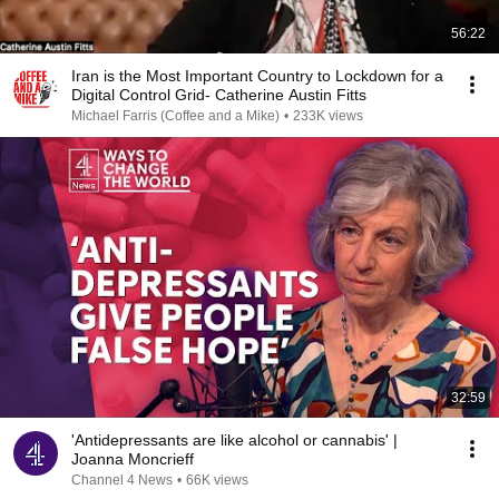
56:22
Iran is the Most Important Country to Lockdown for a
Digital Control Grid- Catherine Austin Fitts
Michael Farris (Coffee and a Mike)
•
233K views
32:59
'Antidepressants are like alcohol or cannabis' |
Joanna Moncrieff
Channel 4 News
•
66K views