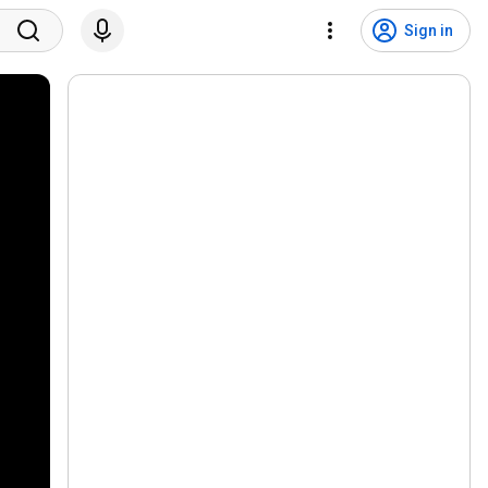
Sign in