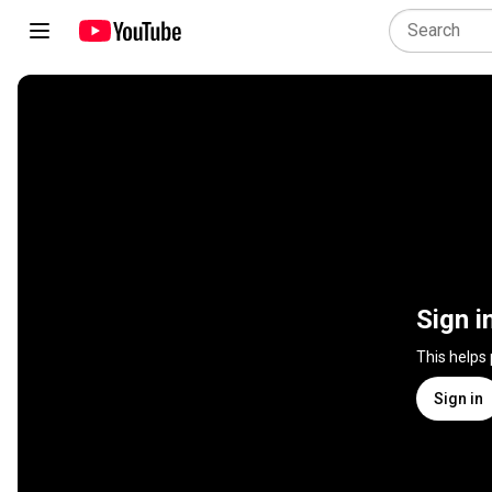
Sign i
This helps
Sign in