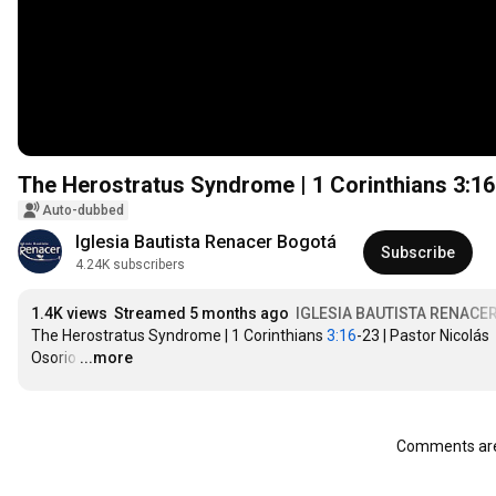
The Herostratus Syndrome | 1 Corinthians
3:16
Auto-dubbed
Iglesia Bautista Renacer Bogotá
Subscribe
4.24K subscribers
1.4K views
Streamed 5 months ago
IGLESIA BAUTISTA RENACE
The Herostratus Syndrome | 1 Corinthians 
3:16
-23 | Pastor Nicolás 
Osorio
…
...more
Comments are 