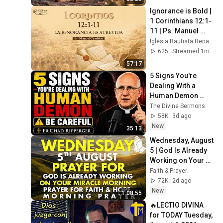
Ignorance is Bold | 
1 Corinthians 12:1-
11 | Ps. Manuel 
Cendales
Iglesia Bautista Renacer Bogotá
625
Streamed 1mo ago
57:17
5 Signs You're 
Dealing With a 
Human Demon 
(RUN!!!)- Fr Chad 
The Divine Sermons
Ripperger
58K
3d ago
New
35:13
Wednesday, August 
5 | God Is Already 
Working on Your 
Miracle | Morning 
Faith & Prayer
Prayer for Faith & 
72K
2d ago
Hope
New
1:08:55
🔥LECTIO DIVINA 
for TODAY Tuesday, 