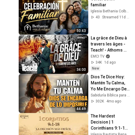
familiar
Iglesia Bethania Colbún
43
Streamed 11d ago
50:43
La grâce de Dieu à 
travers les âges - 
Teach! - Athoms 
Mbuma
EMCI TV
34K
1d ago
New
34:00
Dios Te Dice Hoy: 
Mantén Tu Calma, 
Yo Me Encargo De 
Lo Imposible
Sabiduría Bíblica para el Alma
302K
4mo ago
44:49
The Hardest 
Decision | 1 
Corinthians 9:1-18 | 
Pastor Nicolás 
Iglesia Bautista Renacer Bogotá