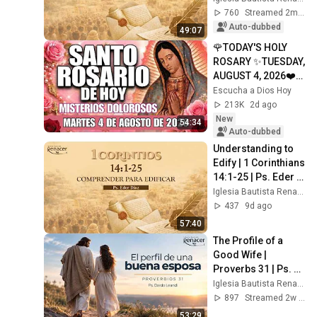
Osorio
760
Streamed 2mo ago
Auto-dubbed
49:07
🌹TODAY'S HOLY 
ROSARY ✨TUESDAY, 
AUGUST 4, 2026❤️
SORROWFUL 
Escucha a Dios Hoy
MYSTERIES✝️JESU
213K
2d ago
S KNOWS YOUR 
New
54:34
TEARS
Auto-dubbed
Understanding to 
Edify | 1 Corinthians 
14:1-25 | Ps. Eder 
Díaz
Iglesia Bautista Renacer Bogotá
437
9d ago
57:40
The Profile of a 
Good Wife | 
Proverbs 31 | Ps. 
Dardo Leandi
Iglesia Bautista Renacer Bogotá
897
Streamed 2w ago
53:29