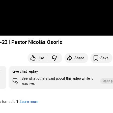
-23 | Pastor Nicolás Osorio
Like
Share
Save
R
Live chat replay
See what others said about this video while it
Open p
was live.
turned off. 
Learn more