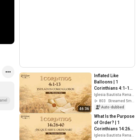
Inflated Like 
Balloons | 1 
Corinthians 4:1-13 | 
Pastor Nicolás Díaz
Iglesia Bautista Renacer Bogotá
anel
803
Streamed 5mo ago
Auto-dubbed
46:36
What Is the Purpose 
of Order? | 1 
Corinthians 14:26-
40 | Ps. Nicolás 
Iglesia Bautista Renacer Bogotá