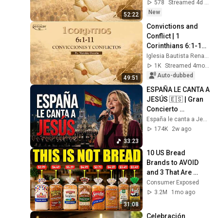
Osorio
578
Streamed 4d ago
New
52:22
Convictions and 
Conflict | 1 
Corinthians 6:1-11 | 
Pastor Nicolás 
Iglesia Bautista Renacer Bogotá
Osorio
1K
Streamed 4mo ago
Auto-dubbed
49:51
ESPAÑA LE CANTA A 
JESÚS 🇪🇸 | Gran 
Concierto 
Sinfónico en 
España le canta a Jesús
Cibeles, Madrid 
174K
2w ago
2026
33:23
10 US Bread 
Brands to AVOID 
and 3 That Are 
Actually Safe
Consumer Exposed
3.2M
1mo ago
31:08
Celebración 