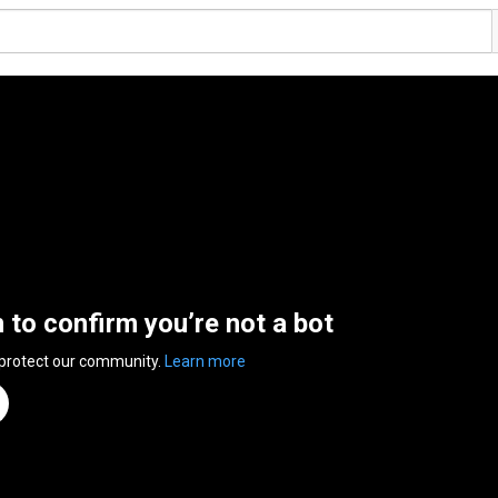
n to confirm you’re not a bot
 protect our community.
Learn more