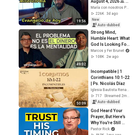
August 4, 2026 🙏 
TODAY'S GOSPEL 
María con nosotros Predicaciones
Tuesday 8/4/2026 
226K
3d ago
(Mt 15:1-2, 10...
New
19:56
Auto-dubbed
Strong Mind, 
Humble Heart: What 
God Is Looking For 
in This Generation | 
Marcos y Fer Brunet
Marcos and Tiago 
108K
2w ago
Brunet
49:02
Incompatible | 1 
Corinthians 10:1-22 
| Ps. Nicolás Díaz
Iglesia Bautista Renacer Bogotá
717
Streamed 2mo ago
Auto-dubbed
50:09
God Heard Your 
Prayer, But Here's 
Why You're Still 
Waiting
Pastor Rick
463K
1mo ago