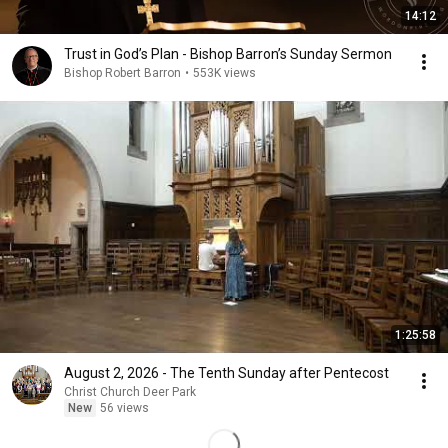
14:12
Trust in God’s Plan - Bishop Barron’s Sunday Sermon
Bishop Robert Barron
•
553K views
1:25:58
August 2, 2026 - The Tenth Sunday after Pentecost
Christ Church Deer Park
New
56 views