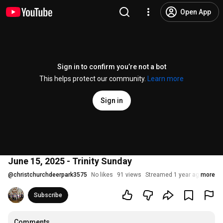
Open App
Sign in to confirm you’re not a bot
This helps protect our community.
Learn more
Sign in
June 15, 2025 - Trinity Sunday
@
christchurchdeerpark3575
No likes
91 views
Streamed 1 year ago
more
Subscribe
Comments