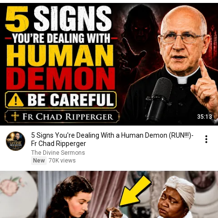
35:13
5 Signs You're Dealing With a Human Demon (RUN!!!)-
Fr Chad Ripperger
The Divine Sermons
New
70K views