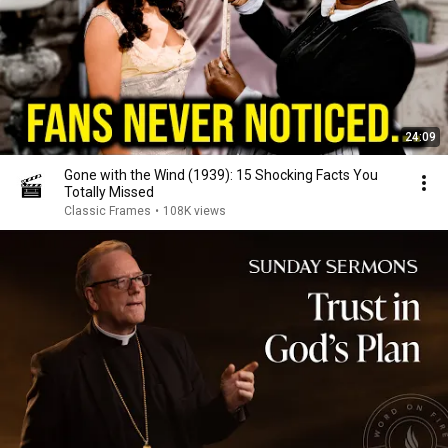
24:09
Gone with the Wind (1939): 15 Shocking Facts You
Totally Missed
Classic Frames
•
108K views