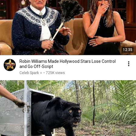
12:35
Robin Williams Made Hollywood Stars Lose Control
and Go Off-Script
Celeb Spark ⭐
•
725K views