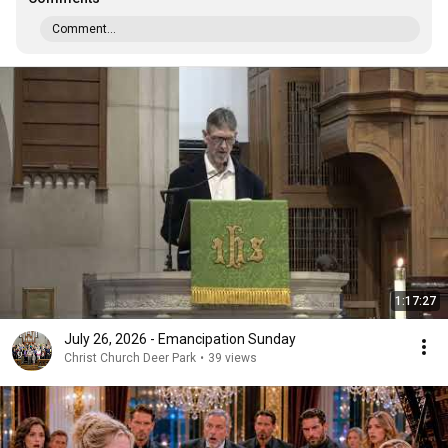
Comment...
1:17:27
July 26, 2026 - Emancipation Sunday
Christ Church Deer Park
•
39 views