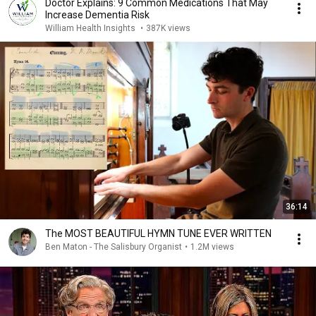
Doctor Explains: 9 Common Medications That May
Increase Dementia Risk
William Health Insights
•
387K views
36:14
The MOST BEAUTIFUL HYMN TUNE EVER WRITTEN
Ben Maton - The Salisbury Organist
•
1.2M views