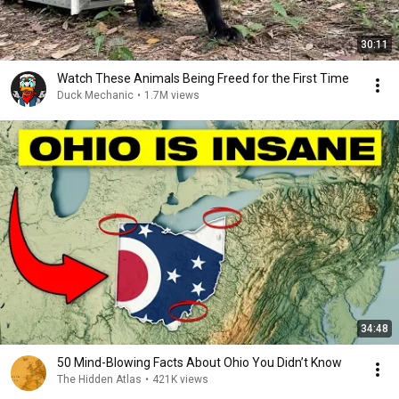
30:11
Watch These Animals Being Freed for the First Time
Duck Mechanic
•
1.7M views
34:48
50 Mind-Blowing Facts About Ohio You Didn’t Know
The Hidden Atlas
•
421K views