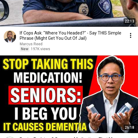
22:13
If Cops Ask: "Where You Headed?" - Say THIS Simple
Phrase (Might Get You Out Of Jail)
Marcus Reed
New
197K views
26:18