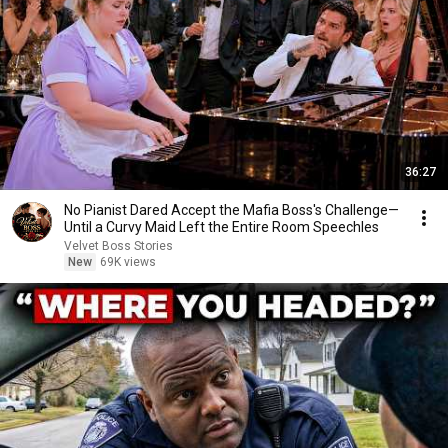
36:27
No Pianist Dared Accept the Mafia Boss's Challenge—
Until a Curvy Maid Left the Entire Room Speechles
Velvet Boss Stories
New
69K views