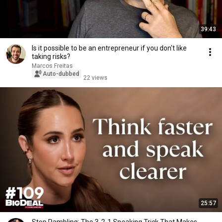
39:43
Is it possible to be an entrepreneur if you don't like
taking risks?
Marcos Freitas
Auto-dubbed
22 views
25:57