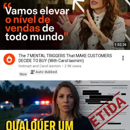
1:02:26
The 7 MENTAL TRIGGERS That MAKE CUSTOMERS
DECIDE TO BUY (With Carol Iasmim)
Hotmart and Carol Iasmim
•
2.9K views
Auto-dubbed
New