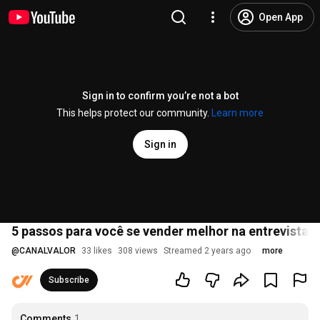
Open App
Sign in to confirm you’re not a bot
This helps protect our community.
Learn more
Sign in
5 passos para você se vender melhor na entrevista
@
CANALVALOR
33 likes
308 views
Streamed 2 years ago
more
Subscribe
Comments
1