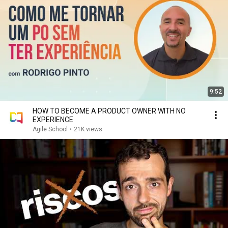
9:52
HOW TO BECOME A PRODUCT OWNER WITH NO
EXPERIENCE
Agile School
•
21K views