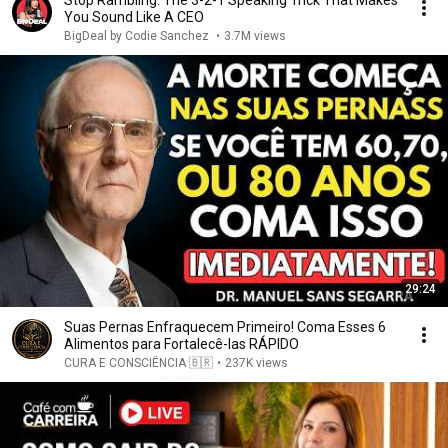
Stop Rambling: The 3-2-1 Speaking Trick That Makes
You Sound Like A CEO
BigDeal by Codie Sanchez
•
3.7M views
29:24
Suas Pernas Enfraquecem Primeiro! Coma Esses 6
Alimentos para Fortalecê-las RÁPIDO
CURA E CONSCIÊNCIA 🇧🇷
•
237K views