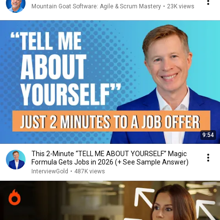
Mountain Goat Software: Agile & Scrum Mastery
•
23K views
9:54
This 2-Minute “TELL ME ABOUT YOURSELF” Magic
Formula Gets Jobs in 2026 (+ See Sample Answer)
InterviewGold
•
487K views