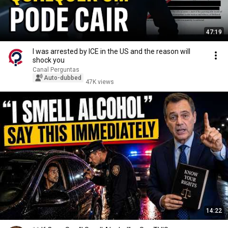
47:19
I was arrested by ICE in the US and the reason will
shock you
Canal Perguntas
Auto-dubbed
47K views
14:22