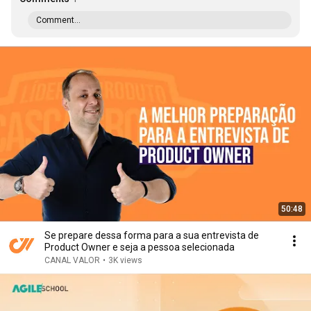
Comment...
50:48
Se prepare dessa forma para a sua entrevista de
Product Owner e seja a pessoa selecionada
CANAL VALOR
•
3K views