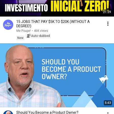
21:29
15 JOBS THAT PAY $5K TO $20K (WITHOUT A
DEGREE!)
Me Poupe!
•
46K views
Auto-dubbed
New
5:43
Should You Become a Product Owner?