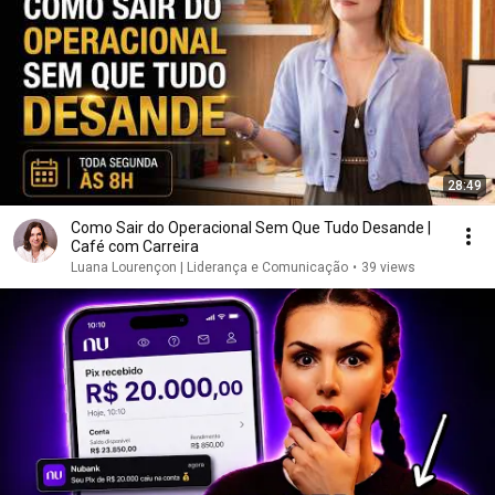
28:49
Como Sair do Operacional Sem Que Tudo Desande |
Café com Carreira
Luana Lourençon | Liderança e Comunicação
•
39 views