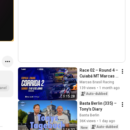
Race 02 – Round 4 – 
Cuiabá MT Marcas 
Brasil Racing 2026
Marcas Brasil Racing
139 views
•
1 month ago
anel
Auto-dubbed
1:15:28
Basta Berlin (335) – 
Tony’s Diary
Basta Berlin
36K views
•
1 day ago
Auto-dubbed
New
1:16:32