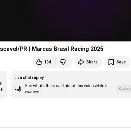
ascavel/PR | Marcas Brasil Racing 2025
134
Share
Save
Live chat replay
. 
See what others said about this video while it
Open p
re
was live.