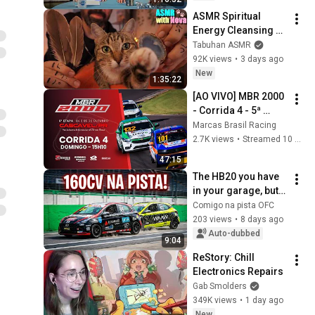
ASMR Spiritual 
Energy Cleansing 
with My Cat 🐾 
Tabuhan ASMR
Purring & Reiki for 
92K views
•
3 days ago
Sleep & Stress 
New
1:35:22
Relief
[AO VIVO] MBR 2000 
- Corrida 4 - 5ª 
Etapa – Cascavel/PR 
Marcas Brasil Racing
| Marcas Brasil 
2.7K views
•
Streamed 10 months ago
Racing 2025
47:15
The HB20 you have 
in your garage, but 
with 160hp on the 
Comigo na pista OFC
track!
203 views
•
8 days ago
Auto-dubbed
9:04
ReStory: Chill 
Electronics Repairs
Gab Smolders
349K views
•
1 day ago
New