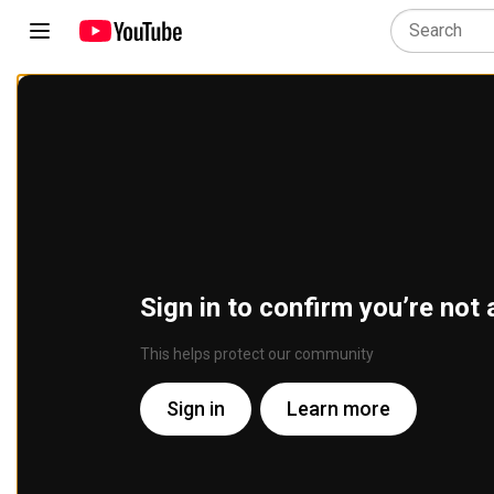
Sign in to confirm you’re not 
This helps protect our community
Sign in
Learn more