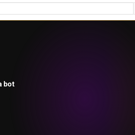
a bot