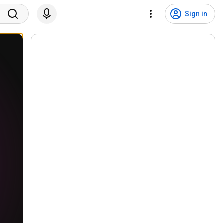
Sign in