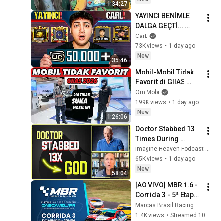
1:34:27
YAYINCI BENİMLE 
DALGA GEÇTİ... 
50.000 UC İDDİALI 
CarL
VS ATTIK! | PUBG 
73K views
•
1 day ago
Mobile
New
35:46
Mobil-Mobil Tidak 
Favorit di GIIAS 
2026 | Feat: Fitra Eri
Om Mobi
199K views
•
1 day ago
New
1:26:06
Doctor Stabbed 13 
Times During 
Murder Attempt - 
Imagine Heaven Podcast with John Burke
Then God Showed 
65K views
•
1 day ago
Up | Near Death 
New
58:04
Experience
[AO VIVO] MBR 1.6 - 
Corrida 3 - 5ª Etapa 
– Cascavel/PR | 
Marcas Brasil Racing
Marcas Brasil 
1.4K views
•
Streamed 10 months ago