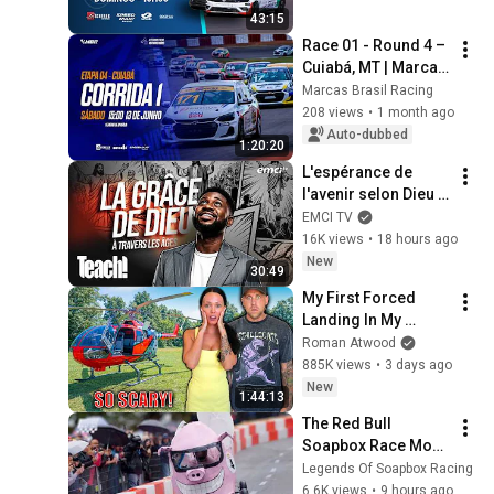
Racing 2025
43:15
Race 01 - Round 4 – 
Cuiabá, MT | Marcas 
Brasil Racing 2026
Marcas Brasil Racing
208 views
•
1 month ago
Auto-dubbed
1:20:20
L'espérance de 
l'avenir selon Dieu - 
Teach! - Athoms 
EMCI TV
Mbuma
16K views
•
18 hours ago
New
30:49
My First Forced 
Landing In My 
Helicopter. Very 
Roman Atwood
Scary Experience 
885K views
•
3 days ago
But Everyone Is 
New
1:44:13
Safe! Needs FIxed!
The Red Bull 
Soapbox Race Most 
Spectacular 
Legends Of Soapbox Racing
Crashes 4K | Part 04 
6.6K views
•
9 hours ago