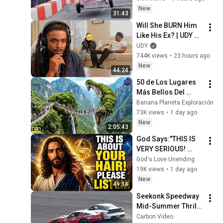
#redbullsoapboxra
New
31:43
ce
Will She BURN Him 
Like His Ex? | UDY 
Loyalty Test
UDY
744K views
•
23 hours ago
New
44:24
50 de Los Lugares 
Más Bellos Del 
Planeta Que 
Banana Planeta Exploración
Sorprendieron al 
73K views
•
1 day ago
Mundo | 
New
2:05:43
Documental 4K
God Says:"THIS IS 
VERY SERIOUS! 
LISTEN TO THIS 
God's Love Unending
URGENTLY!"/God 
19K views
•
1 day ago
Message Now/God 
New
49:14
Message
Seekonk Speedway 
Mid-Summer Thrill 
Show 2026 
Carbon Video