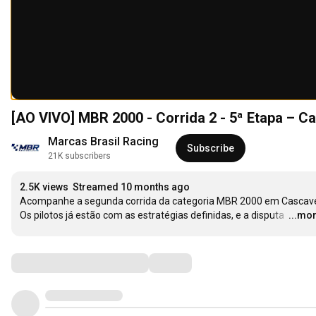
[AO VIVO] MBR 2000 - Corrida 2 - 5ª Etapa – C
Marcas Brasil Racing
Subscribe
21K subscribers
2.5K views
Streamed 10 months ago
Acompanhe a segunda corrida da categoria MBR 2000 em Cascavel
Os pilotos já estão com as estratégias definidas, e a disputa 
…
...mo
Comments