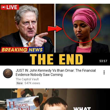
53:57
JUST IN: John Kennedy Vs Ilhan Omar: The Financial
Evidence Nobody Saw Coming
The Capitol Vault
New
547K views