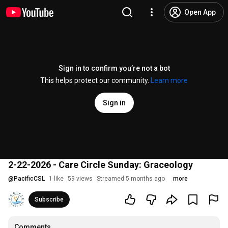
Open App
Sign in to confirm you’re not a bot
This helps protect our community.
Learn more
Sign in
2-22-2026 - Care Circle Sunday: Graceology
@
PacificCSL
1 like
59 views
Streamed 5 months ago
more
Subscribe
Comments