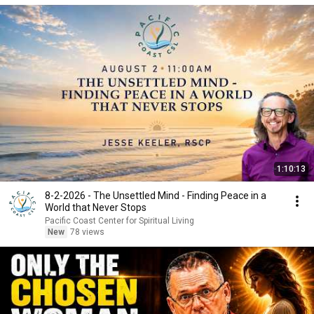
1:10:13
8-2-2026 - The Unsettled Mind - Finding Peace in a
World that Never Stops
Pacific Coast Center for Spiritual Living
New
78 views