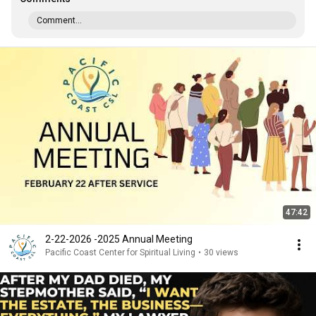
Comment...
47:42
2-22-2026 -2025 Annual Meeting
Pacific Coast Center for Spiritual Living
•
30 views