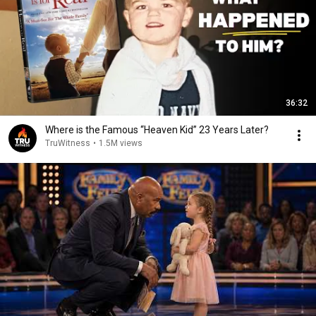
36:32
Where is the Famous “Heaven Kid” 23 Years Later?
TruWitness
•
1.5M views