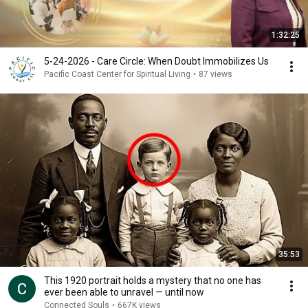
1:32:25
5-24-2026 - Care Circle: When Doubt Immobilizes Us
Pacific Coast Center for Spiritual Living
•
87 views
35:53
This 1920 portrait holds a mystery that no one has
ever been able to unravel — until now
Connected Souls
•
667K views