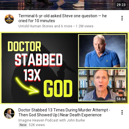
29:23
Terminal 6-yr-old asked Steve one question — he
cried for 10 minutes
Untold Human Stories and 6 more
•
1.2M views
58:04
Doctor Stabbed 13 Times During Murder Attempt -
Then God Showed Up | Near Death Experience
Imagine Heaven Podcast with John Burke
New
52K views