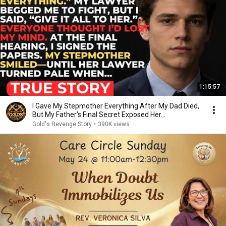
1:15:57
I Gave My Stepmother Everything After My Dad Died,
But My Father’s Final Secret Exposed Her...
Gold's Revenge Story
•
390K views