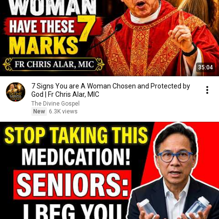
35:04
7 Signs You are A Woman Chosen and Protected by
God | Fr Chris Alar, MIC
The Divine Gospel
New
6.3K views