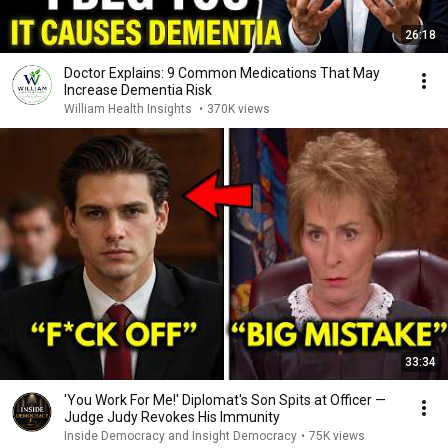
26:18
Doctor Explains: 9 Common Medications That May
Increase Dementia Risk
William Health Insights
•
370K views
33:34
'You Work For Me!' Diplomat's Son Spits at Officer —
Judge Judy Revokes His Immunity
Inside Democracy and Insight Democracy
•
75K views