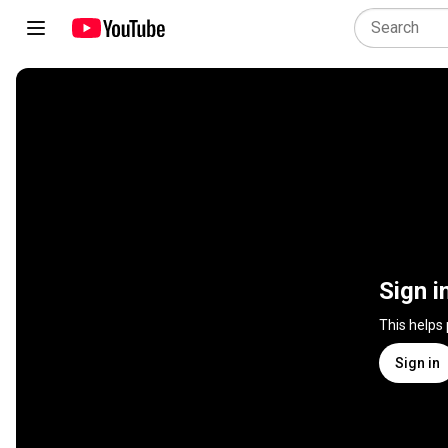
Sign i
This helps
Sign in