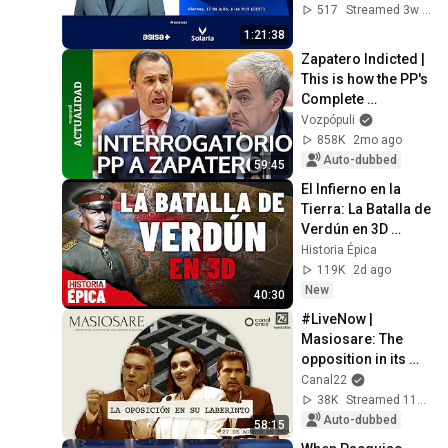
Catalonia
517
Streamed 3w ago
1:21:38
Zapatero Indicted | 
This is how the PP's 
Complete 
Questioning of 
Vozpópuli
Zapatero went
858K
2mo ago
Auto-dubbed
59:45
El Infierno en la 
Tierra: La Batalla de 
Verdún en 3D 
(Documental)
Historia Épica
119K
2d ago
New
40:30
#LiveNow | 
Masiosare: The 
opposition in its 
labyrinth (August 
Canal22
27, 2025)
38K
Streamed 11mo ago
Auto-dubbed
58:15