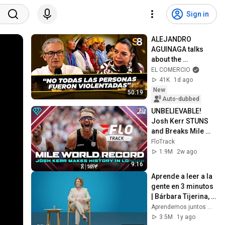
Sign in
ALEJANDRO 
AGUINAGA talks 
about the 
STERILIZATION 
EL COMERCIO
CASE and MOVADEF 
41K
1d ago
in CONGRESS | #S8
New
50:19
Auto-dubbed
UNBELIEVABLE! 
Josh Kerr STUNS 
and Breaks Mile 
World Record for 
FloTrack
win at London 
1.9M
2w ago
Diamond League 
9:16
2026
Aprende a leer a la 
gente en 3 minutos 
| Bárbara Tijerina, 
experta en 
Aprendemos juntos Mex
comunicación no 
3.5M
1y ago