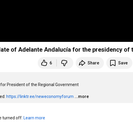
ate of Adelante Andalucía for the presidency of th
6
Share
Save
 for President of the Regional Government

ed: 
https://linktr.ee/neweconomyforum
...more
turned off. 
Learn more