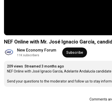
NEF Online with Mr. José Ignacio García, candid
New Economy Forum
Subscribe
11K subscribers
209 views
Streamed 3 months ago
NEF Online with José Ignacio García, Adelante Andalucía candidate
Send your questions to the moderator and follow us to stay inform
Comments are 