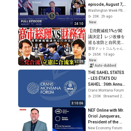
episode, August 7, 
2026
Washington Week PBS
20K
2h ago
New
24:10
【消費減税1%が閣
議決定】レジ改修を
巡る攻防と自民党内
の激しい葛藤／中
選挙ドットコムちゃんねる
道・立憲・公明の3
265K
1d ago
党合流構想に浮上し
New
52:26
た「第4の選択肢」
Auto-dubbed
とは？【今野忍×山
THE SAHEL STATES 
本期日前】｜選挙ド
- LES ÉTATS DU 
ットコム
SAHEL : 36th Annual 
Session of the 
Crans Montana Forum
Crans Montana 
233K
Streamed 2y ago
Forum
3:10:06
NEF Online with Mr. 
Oriol Junqueras, 
President of the 
Republican Left of 
New Economy Forum