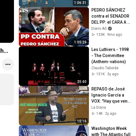
verbal
1:06:31
PEDRO SÁNCHEZ 
contra el SENADOR 
DEL PP: el CARA A 
CARA MÁS TENSO | 
Diario AS
INTERROGATORIO 
133K
9mo ago
COMPLETO
1:05:29
Les Luthiers - 1998 
...
- The Committee 
(Anthem-vations)
Claudio Taborda
151K
3y ago
35:40
REPASO de José 
Ignacio García a 
VOX: "Hay que venir 
habiéndose leído 
La Diana
las cositas"
14K
2y ago
10:16
Washington Week 
with The Atlantic full 