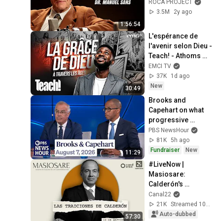
Experiencias 
ROCA PROJECT
Cercanas a la 
3.5M
2y ago
Muerte - Roca 
1:56:54
Project 2
L'espérance de 
l'avenir selon Dieu - 
Teach! - Athoms 
Mbuma
EMCI TV
37K
1d ago
New
30:49
Brooks and 
Capehart on what 
progressive 
primary wins mean 
PBS NewsHour
for Democrats
81K
5h ago
Fundraiser
New
11:29
#LiveNow | 
Masiosare: 
Calderón's 
betrayals 
Canal22
(10/09/2025)
21K
Streamed 10mo ago
Auto-dubbed
57:30