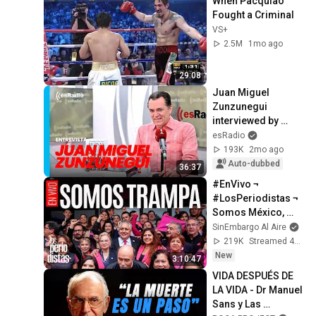
When Pacquiao 
Fought a Criminal
VS+
2.5M
1mo ago
29:08
Juan Miguel 
Zunzunegui 
interviewed by 
Federico Jiménez 
esRadio
Losantos on 'Es la 
193K
2mo ago
Mañana'
Auto-dubbed
36:37
#EnVivo ¬ 
#LosPeriodistas ¬ 
Somos México, 
partido 
SinEmbargo Al Aire
conservador, nació 
219K
Streamed 4d ago
con chapuzas y 
New
3:10:47
trampas
VIDA DESPUÉS DE 
LA VIDA - Dr Manuel 
Sans y Las 