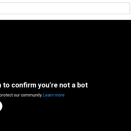
n to confirm you’re not a bot
 protect our community.
Learn more